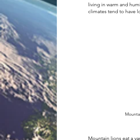
living in warm and humi
climates tend to have lon
Mountai
Mountain lions eat a var