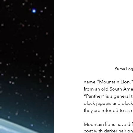
Artificial Intelligence
AR/V
Physics
Puma Lo
name "Mountain Lion." 
from an old South Amer
“Panther” is a general t
black jaguars and black
they are referred to as 
Mountain lions have dif
coat with darker hair o