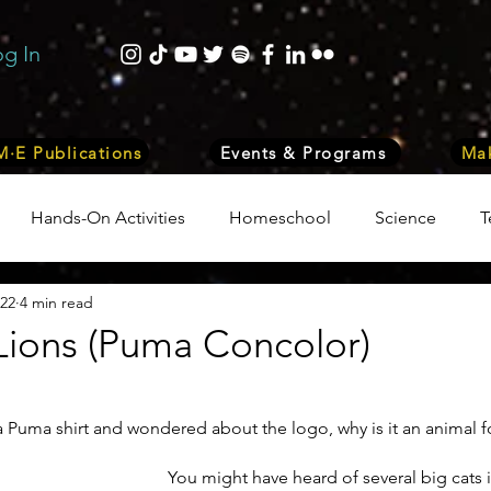
og In
·E Publications
Events & Programs
Mak
Hands-On Activities
Homeschool
Science
T
022
4 min read
trepreneurship
Business
Internship Program
Vol
Lions (Puma Concolor)
 & Nature
Medicine
Lifestyle
Nutrition & Food S
Puma shirt and wondered about the logo, why is it an animal fo
You might have heard of several big cats i
ity
Computers, Programming, Coding
Space & Astr