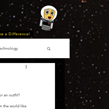
e a Difference!
echnology
unteer
Events
cience
r an outfit?
n the world like 
onomy
Astronomy