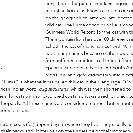
lions, tigers, leopards, cheetahs, jaguars, 
mountain lion, also known as puma or co
on the geographical area you are located),
R
Robotics
Animals
Earth
Chemistry
Ne
wild cat. The Puma concolor or Felis conc
Guinness World Record for the cat with t
The mountain lion has over 80 different na
called “the cat of many names” with 40 in
have many names because of their wide r
from different countries call them differe
Spanish explorers of North and South Amer
go
leon 
(lion) and 
gato monte
 (mountain cat)
"Puma" is what the Incas called this cat in their language. “C
ican Indian word, 
cuguacuarana
, which was then shortened to 
erm for cats with solid-colored coats, so it was used for black p
 leopards. All these names are considered correct, but in Southe
mountain lions.
ferent coats (fur) depending on where they live. They usually ha
n their backs and lighter hair on the underside of their stomach.