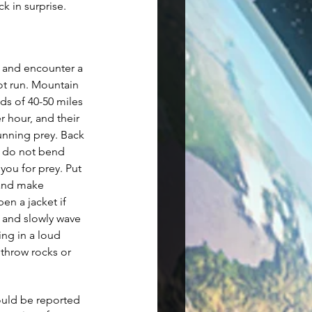
k in surprise. 
 and encounter a 
ot run. Mountain 
ds of 40-50 miles 
r hour, and their 
running prey. Back 
d do not bend 
 you for prey. Put 
 and make 
en a jacket if 
 and slowly wave 
ing in a loud 
 throw rocks or 
ould be reported 