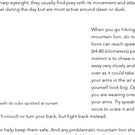
harp eyesight; they usually find prey with its movement and attac
wl during the day but are most active around dawn or dusk. 
When you go hiking
mountain lion, do n
lions can reach spee
(64-80 kilometers) pe
instinct is to chase 
away very slowly an
over as it could take
your arms in the air
yourself look big. Op
you are wearing one
your arms. Try speak
with its cubs spotted at sunset
voice to scare it and
t crouch or turn your back, but fight back instead. 
 can help keep them safe. And any problematic mountain lion sh