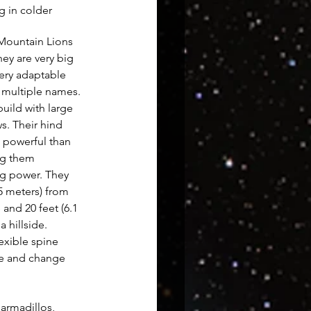
g in colder 
 Mountain Lions 
hey are very big 
very adaptable 
 multiple names. 
uild with large 
s. Their hind 
 powerful than 
ng them 
g power. They 
5 meters) from 
 and 20 feet (6.1 
 hillside. 
lexible spine 
e and change 
 armadillos, 