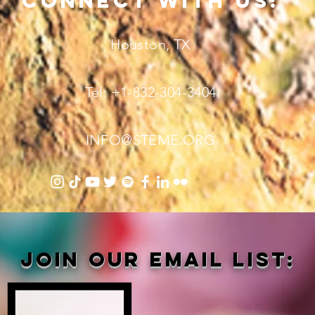
connect with us!
Houston, TX
Tel: +1-832-304-3404
INFO@STEME.ORG
Join our email list: