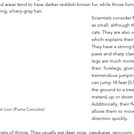
d areas tend to have darker reddish-brown fur, while those livin
g, silvery-gray hair. 
Scientists consider
as small, although t
cats. They are also 
which explains their
They have a strong b
paws and sharp claw
legs are much more
their  forelegs, givi
tremendous jumpin
can jump 18 feet (5.
the ground to a tree
meters) up or down a
Additionally, their f
n Lion (Puma Concolor)
allows them to mov
direction quickly.
iety of things. They usually eat deer, pigs, capybaras, raccoons,