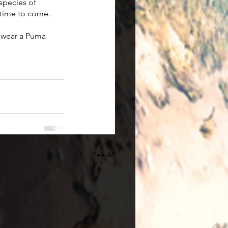
species of 
 time to come. 
 wear a Puma 
See All