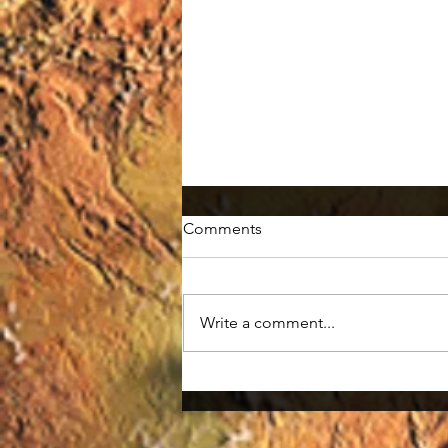
Comments
Write a comment...
Wolverine: A Weasel that is
tough!