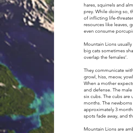
hares, squirrels and al
prey. While doing so, 
of inflicting life-threa
resources like leaves, 
even consume porcupine
Mountain Lions usually l
big cats sometimes sha
overlap the females’.
They communicate with f
growl, hiss, meow, yowl
When a mother expects a
and defense. The male s
six cubs. The cubs are 
months. The newborns a
approximately 3 months,
spots fade away, and th
Mountain Lions are ambu