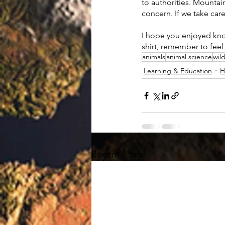
to authorities. Mountai
concern. If we take car
I hope you enjoyed kno
shirt, remember to feel 
animals
animal science
wild
Learning & Education
H
Recent Posts