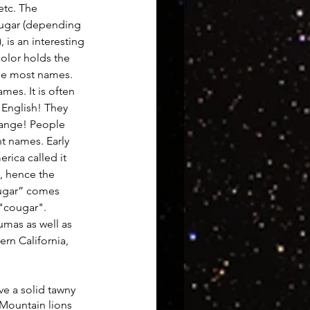
etc. The 
ugar (depending 
 is an interesting 
uroscience
olor holds the 
he most names. 
mes. It is often 
 English! They 
ange! People 
nt names. Early 
ica called it 
, hence the 
ougar” comes  
"cougar". 
umas as well as 
rn California, 
ve a solid tawny 
 Mountain lions 