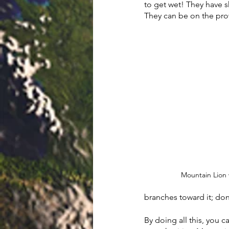
to get wet! They have s
They can be on the pro
Mountain Lion 
branches toward it; don’
By doing all this, you