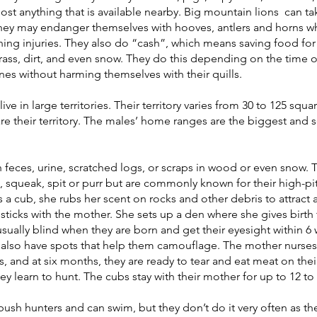
most anything that is available nearby. Big mountain lions  can t
they may endanger themselves with hooves, antlers and horns w
tening injuries. They also do “cash”, which means saving food for l
grass, dirt, and even snow. They do this depending on the time o
s without harming themselves with their quills. 
ive in large territories. Their territory varies from 30 to 125 squa
re their territory. The males’ home ranges are the biggest and
eces, urine, scratched logs, or scraps in wood or even snow. T
, squeak, spit or purr but are commonly known for their high-p
 cub, she rubs her scent on rocks and other debris to attract a
ticks with the mother. She sets up a den where she gives birth
usually blind when they are born and get their eyesight within 6 
lso have spots that help them camouflage. The mother nurses
 and at six months, they are ready to tear and eat meat on thei
ey learn to hunt. The cubs stay with their mother for up to 12 to
sh hunters and can swim, but they don’t do it very often as they