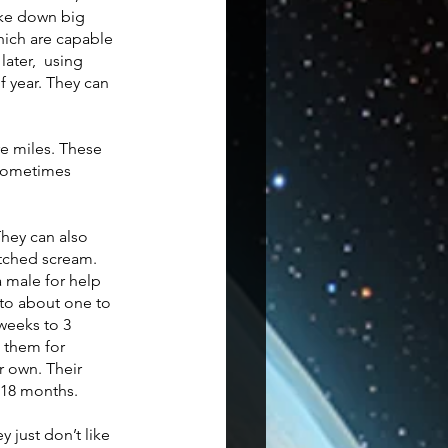
ake down big 
hich are capable 
ater,  using 
f year. They can 
re miles. These 
 sometimes 
hey can also 
itched scream. 
 male for help 
 to about one to 
weeks to 3 
 them for 
r own. Their 
 18 months. 
 just don’t like 