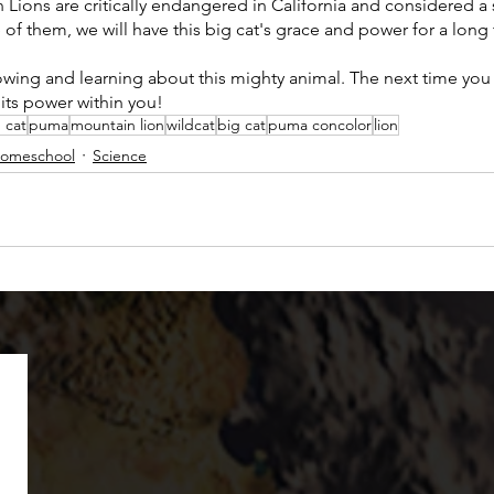
n Lions are critically endangered in California and considered a 
e of them, we will have this big cat's grace and power for a long
wing and learning about this mighty animal. The next time you
its power within you! 
 cat
puma
mountain lion
wildcat
big cat
puma concolor
lion
omeschool
Science