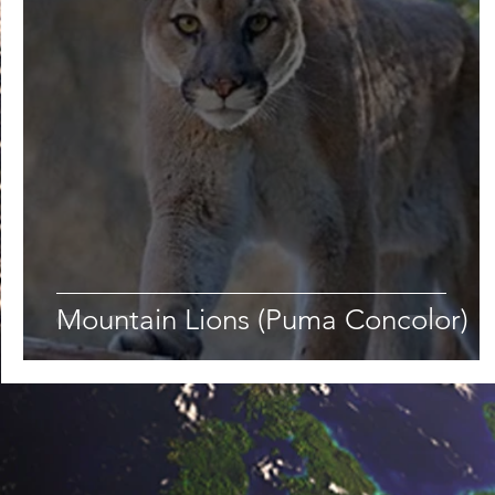
Lifestyle
Nutrition & Food Science
Environment,
Astronomy
Artificial Intelligence
AR/VR
Ro
Mountain Lions (Puma Concolor)