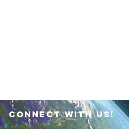
 Earth & Sustainability
Computers, Programming, Coding
botics
Animals
Earth
Chemistry
Neuroscie
connect with us!