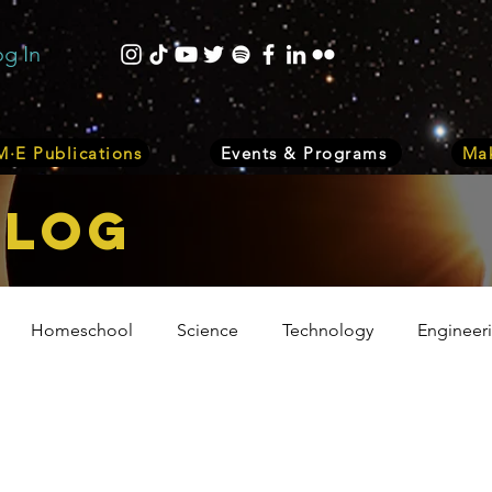
og In
·E Publications
Events & Programs
Mak
bLOG
Homeschool
Science
Technology
Engineer
Volunteer
Events
Health
Biology
Plant