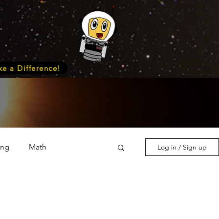
e a Difference!
ing
Math
Log in / Sign up
s & Nature
Medicine