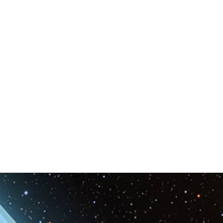
Space & Astronomy
nce
Physics