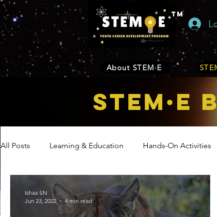
TM
L
About STEM·E
STEM
STEM·E 
All Posts
Learning & Education
Hands-On Activities
Entrepreneurship
Business
Internship Program
Ishaa SN
Jun 23, 2022
4 min read