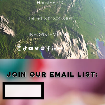
Houston, TX
Tel: +1-832-304-3404
INFO@STEME.ORG
Join our email list: