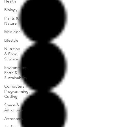
Health
Biology
Plants &
Nature
Medicine
Lifestyle
Nutrition
& Food
Science
Environment,
Earth &
Sustainability
Computers,
Programming,
Coding
Space &
Astronomy
Astronomy