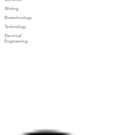
Writing
Biotechnology
Technology
Electrical
Engineering