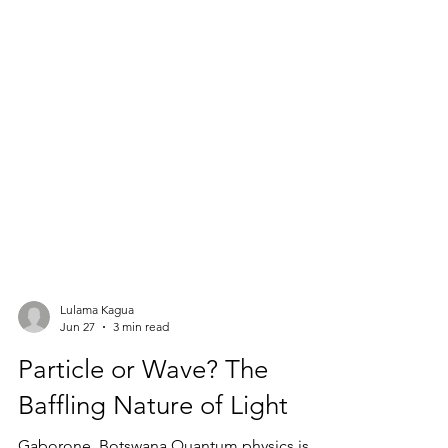
Lulama Kagua
Jun 27
3 min read
Particle or Wave? The
Baffling Nature of Light