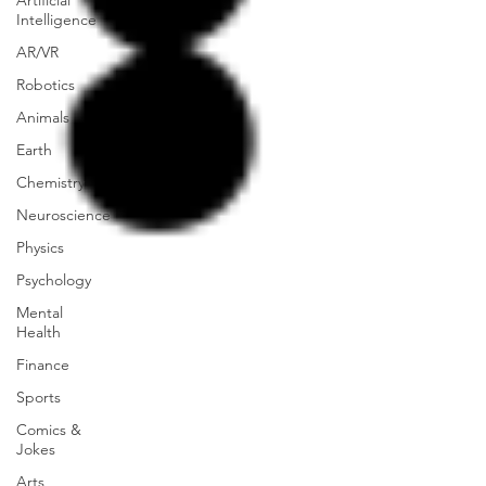
Artificial
Intelligence
AR/VR
Robotics
Animals
Earth
Chemistry
Neuroscience
Physics
Psychology
Mental
Health
Finance
Sports
Comics &
Jokes
Arts