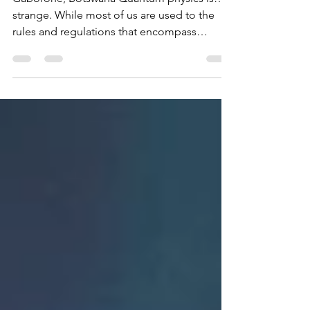
Gaborone, Botswana Quantum physics is…
strange. While most of us are used to the
rules and regulations that encompass
classical physics - like projectile motion, the
behavior of waves and the laws of
thermodynamics, the carefully built
foundation classical physics rests upon starts
to break down as we view nature at a more
microscopic level. That’s where quantum
physics comes in and that’s where things get
interesting. Quantum physics examines
matter and energy at its most fun