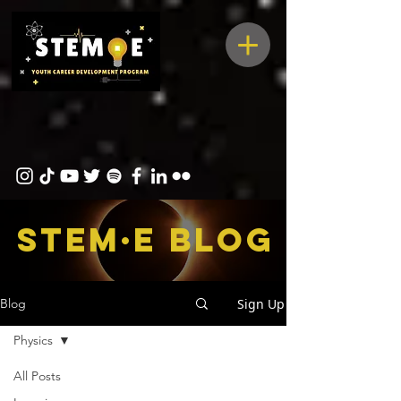
STEM·E bLOG
Sign Up
Blog
Physics
All Posts