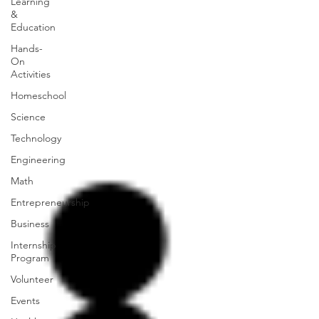
Learning
&
Education
Hands-
On
Activities
Homeschool
Science
Technology
Engineering
Math
Entrepreneurship
Business
Internship
Program
Volunteer
Events