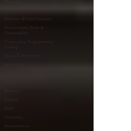
Medicine
Lifestyle
Nutrition & Food Science
Environment, Earth &
Sustainability
Computers, Programming,
Coding
Space & Astronomy
Astronomy
Artificial Intelligence
AR/VR
Robotics
Animals
Earth
Chemistry
Neuroscience