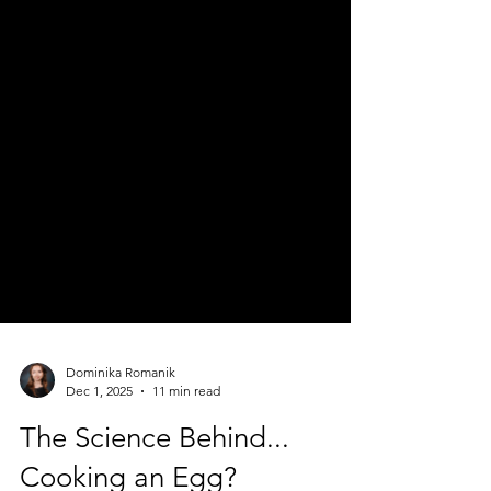
Dominika Romanik
Dec 1, 2025
11 min read
The Science Behind...