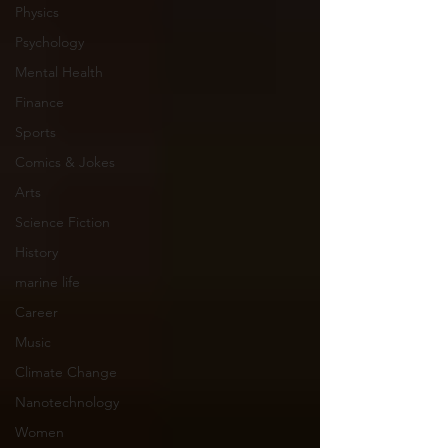
Physics
Psychology
Mental Health
Finance
Sports
Comics & Jokes
Arts
Science Fiction
History
marine life
Career
Music
Climate Change
Nanotechnology
Women