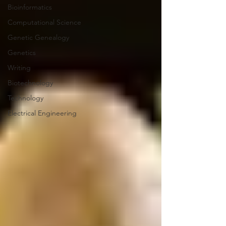
Bioinformatics
Computational Science
Genetic Genealogy
Genetics
Writing
Biotechnology
Technology
Electrical Engineering