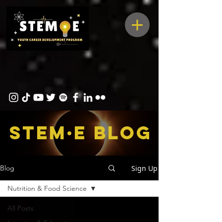
STEM·E bLOG
Sign Up
Blog
Nutrition & Food Science
All Posts