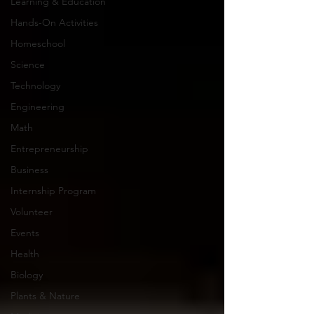
Learning & Education
Hands-On Activities
Homeschool
Science
Technology
Engineering
Math
Entrepreneurship
Business
Internship Program
Volunteer
Events
Health
Biology
Plants & Nature