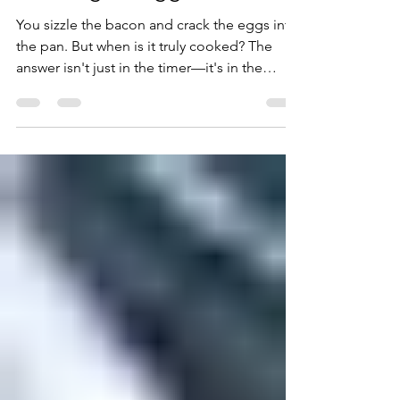
Cooking an Egg?
You sizzle the bacon and crack the eggs into
the pan. But when is it truly cooked? The
answer isn't just in the timer—it's in the
fascinating science of protein denaturation.
Discover how to master your breakfast
through chemistry.