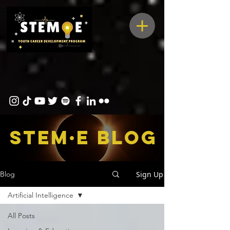
STEM·E bLOG
Sign Up
Blog
Artificial Intelligence
All Posts