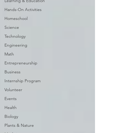
Learning & Education
Hands-On Activities
Homeschool
Science
Technology
Engineering
Math
Entrepreneurship
Business
Internship Program
Volunteer
Events
Health
Biology
Plants & Nature