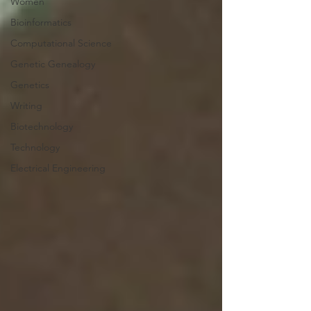
Women
Bioinformatics
Computational Science
Genetic Genealogy
Genetics
Writing
Biotechnology
Technology
Electrical Engineering