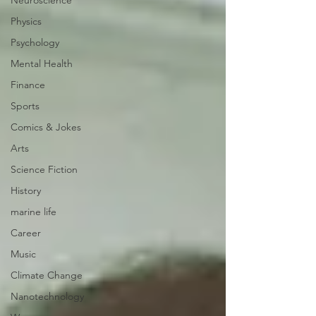
Neuroscience
Physics
Psychology
Mental Health
Finance
Sports
Comics & Jokes
Arts
Science Fiction
History
marine life
Career
Music
Climate Change
Nanotechnology