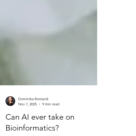
Dominika Romanik
Nov 7, 2025
9 min read
Can AI ever take on