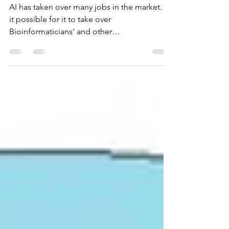
Bioinformatics?
AI has taken over many jobs in the market. Is
it possible for it to take over
Bioinformaticians' and other
biotechnological experts as well? Click here
to learn more!