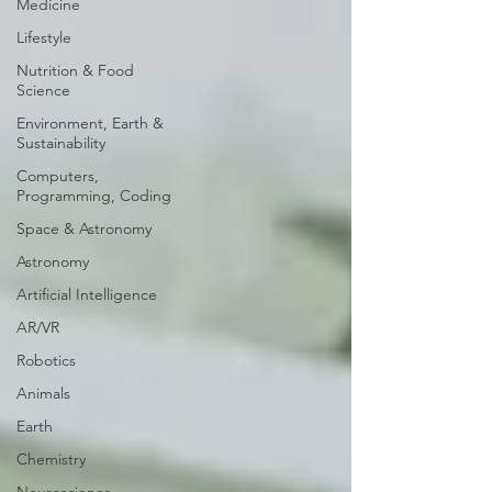
Medicine
Lifestyle
Nutrition & Food
Science
Environment, Earth &
Sustainability
Computers,
Programming, Coding
Space & Astronomy
Astronomy
Artificial Intelligence
AR/VR
Robotics
Animals
Earth
Chemistry