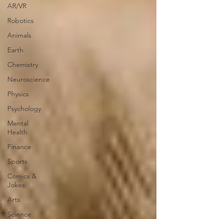
AR/VR
Robotics
Animals
Earth
Chemistry
Neuroscience
Physics
Psychology
Mental
Health
Finance
Sports
Comics &
Jokes
Arts
Science