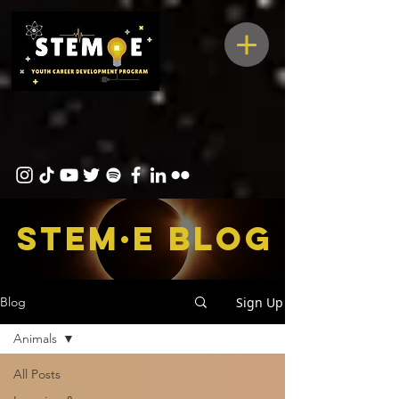
STEM·E bLOG
Sign Up
Blog
Animals
All Posts