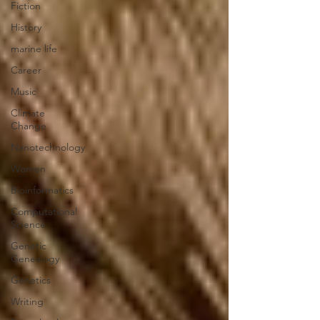
Fiction
History
marine life
Career
Music
Climate
Change
Nanotechnology
Women
Bioinformatics
Computational
Science
Genetic
Genealogy
Genetics
Writing