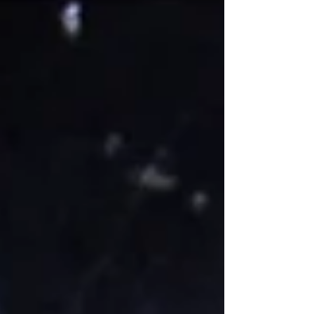
unlike most other animals, learned to
collaborate with humans without being
domesticated or trained.