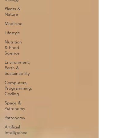
Plants &
Nature
Medicine
Lifestyle
Nutrition
& Food
Science
Environment,
Earth &
Sustainability
Computers,
Programming,
Coding
Space &
Astronomy
Astronomy
Artificial
Intelligence