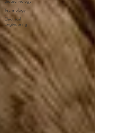
Biotechnology
Technology
Electrical
Engineering