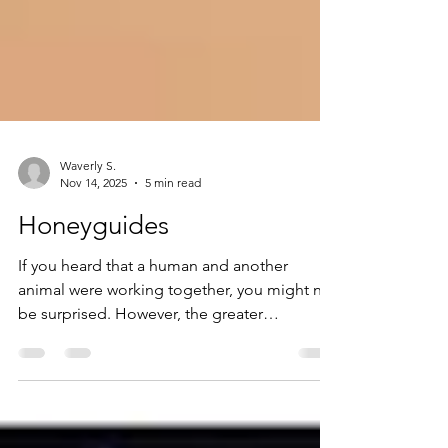
Waverly S.
Nov 14, 2025
5 min read
Honeyguides
If you heard that a human and another
animal were working together, you might not
be surprised. However, the greater
honeyguide, or Indicator indicator, is a
unique case. These birds, named after their
habit of leading humans to beehives, have,