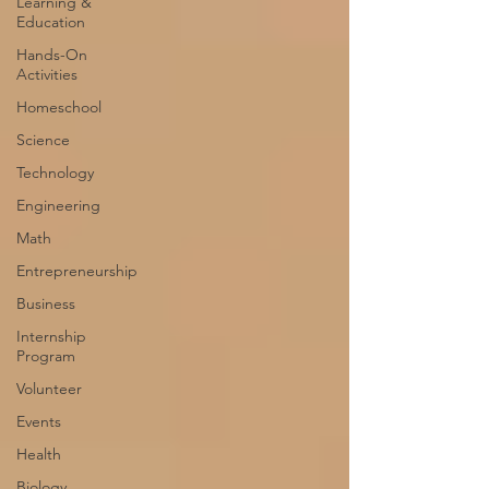
Learning &
Education
Hands-On
Activities
Homeschool
Science
Technology
Engineering
Math
Entrepreneurship
Business
Internship
Program
Volunteer
Events
Health
Biology