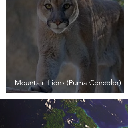
Lifestyle
Nutrition & Food Science
Environment,
Astronomy
Artificial Intelligence
AR/VR
Ro
Mountain Lions (Puma Concolor)