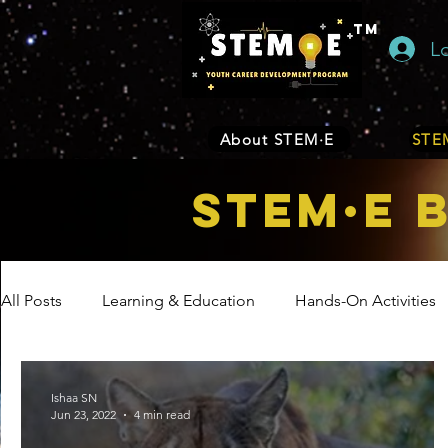
TM
L
About STEM·E
STEM
STEM·E 
All Posts
Learning & Education
Hands-On Activities
Entrepreneurship
Business
Internship Program
Ishaa SN
Jun 23, 2022
4 min read