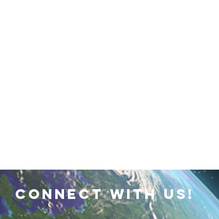
 Earth & Sustainability
Computers, Programming, Coding
botics
Animals
Earth
Chemistry
Neuroscie
connect with us!