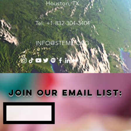
Houston, TX
Tel: +1-832-304-3404
INFO@STEME.ORG
Join our email list: