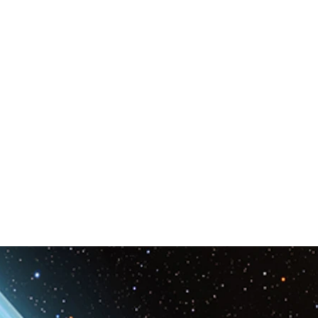
Space & Astronomy
nce
Physics