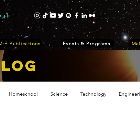
og In
·E Publications
Events & Programs
Mak
bLOG
Homeschool
Science
Technology
Engineer
Volunteer
Events
Health
Biology
Plant