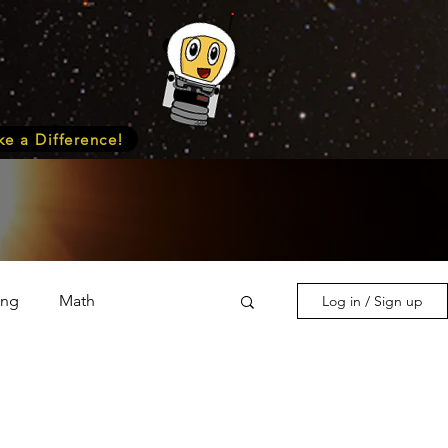
e a Difference!
ing
Math
Log in / Sign up
s & Nature
Medicine