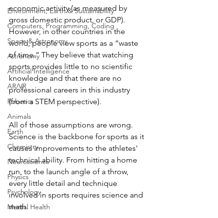
economic activity (as measured by 
Environment, Earth & Sustainability
gross domestic product, or GDP). 
Computers, Programming, Coding
However, in other countries in the 
Space & Astronomy
world, people view sports as a “waste 
of time.” They believe that watching 
Astronomy
sports provides little to no scientific 
Artificial Intelligence
knowledge and that there are no 
AR/VR
professional careers in this industry 
(from a STEM perspective). 
Robotics
Animals
All of those assumptions are wrong. 
Earth
Science is the backbone for sports as it 
Chemistry
causes improvements to the athletes' 
technical ability. From hitting a home 
Neuroscience
run, to the launch angle of a throw, 
Physics
every little detail and technique 
Psychology
involved in sports requires science and 
math.
Mental Health