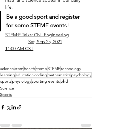
math and science appear in our daily 
life. 
Be a good sport and register 
for some STEME events!
STEM·E Talks: Civil Engineering		
		Sat, Sep 25, 2021			
11:00 AM CST
science
stem
health
steme
STEME
technology
learning
education
coding
mathematics
psychology
sports
physiology
sporting events
phd
Science
Sports