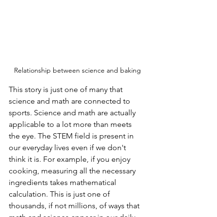
Relationship between science and baking
This story is just one of many that 
science and math are connected to 
sports. Science and math are actually 
applicable to a lot more than meets 
the eye. The STEM field is present in 
our everyday lives even if we don't 
think it is. For example, if you enjoy 
cooking, measuring all the necessary 
ingredients takes mathematical 
calculation. This is just one of 
thousands, if not millions, of ways that 