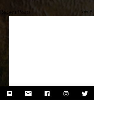
See All
Recent Posts