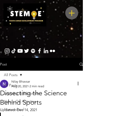
Post
All Posts
Nilay Bhavsar
All Posts
Aug 20, 2021
2 min read
Dissecting the Science
Learning & Education
Behind Sports
Hands-On Activities
Homeschool
Updated:
Dec 14, 2021