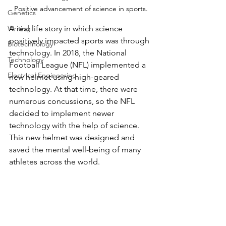
Positive advancement of science in sports.
Genetics
A real life story in which science 
Writing
positively impacted sports was through 
Biotechnology
technology. In 2018, the National 
Technology
Football League (NFL) implemented a 
Electrical Engineering
new helmet using high-geared 
technology. At that time, there were 
numerous concussions, so the NFL 
decided to implement newer 
technology with the help of science. 
This new helmet was designed and 
saved the mental well-being of many 
athletes across the world. 