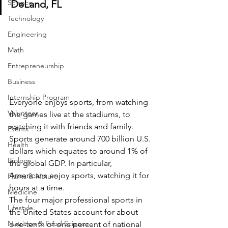
Science
DeLand, FL
Technology
Engineering
Math
Entrepreneurship
Business
Internship Program
Everyone enjoys sports, from watching 
Volunteer
the games live at the stadiums, to 
watching it with friends and family. 
Events
Sports generate around 700 billion U.S. 
Health
dollars which equates to around 1% of 
Biology
the global GDP. In particular, 
Americans enjoy sports, watching it for 
Plants & Nature
hours at a time. 
Medicine
The four major professional sports in 
Lifestyle
the United States account for about 
Nutrition & Food Science
one-tenth of one percent of national 