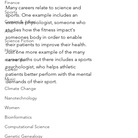
Finance
Many careers relate to science and 
Sports
sports. One example includes an 
Comics & Jokes
exercise physiologist, someone who 
studies how the fitness impact's 
Arts
someones body in order to enable 
Science Fiction
their patients to improve their health. 
History
Just one more example of the many 
career paths out there includes a sports 
marine life
psychologist, who helps athletic 
Career
patients better perform with the mental 
Music
demands of their sport. 
Climate Change
Nanotechnology
Women
Bioinformatics
Computational Science
Genetic Genealogy