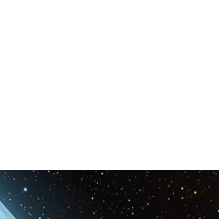
Space & Astronomy
nce
Physics