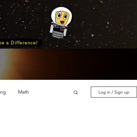
e a Difference!
ing
Math
Log in / Sign up
s & Nature
Medicine