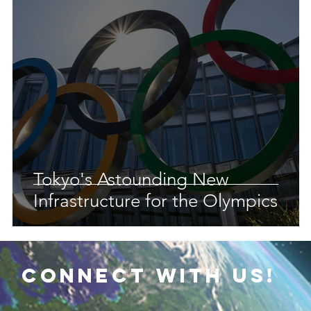
 Earth & Sustainability
Computers, Programming, Coding
botics
Animals
Earth
Chemistry
Neuroscie
Tokyo's Astounding New
Infrastructure for the Olympics
connect with us!