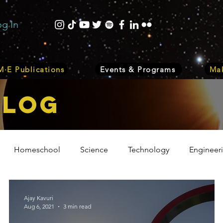
og In
·E Publications
Events & Programs
Mak
bLOG
Homeschool
Science
Technology
Engineer
Volunteer
Events
Health
Biology
Plant
Ajay Kavuri
Aug 6, 2021
3 min read