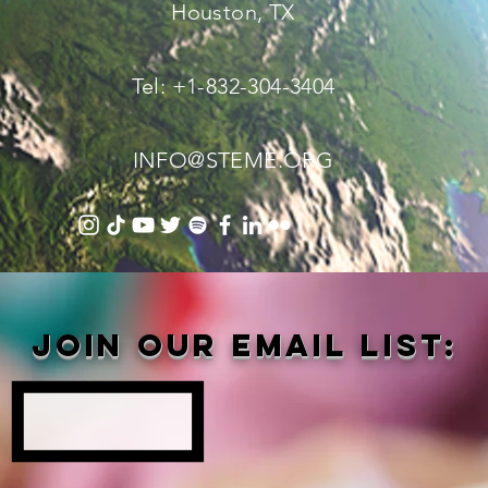
Houston, TX
Tel: +1-832-304-3404
INFO@STEME.ORG
Join our email list: