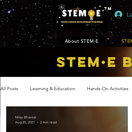
TM
L
About STEM·E
STEM
STEM·E 
All Posts
Learning & Education
Hands-On Activities
Entrepreneurship
Business
Internship Program
Nilay Bhavsar
Aug 20, 2021
2 min read