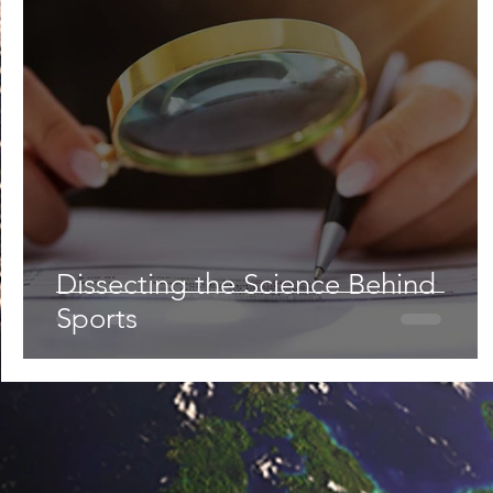
Lifestyle
Nutrition & Food Science
Environment,
Astronomy
Artificial Intelligence
AR/VR
Ro
Dissecting the Science Behind
Sports