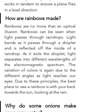
works in tandem to ensure a plane flies 
in a level direction. 
How are rainbows made?
Rainbows are no more than an optical 
illusion. Rainbows can be seen when 
light passes through raindrops. Light 
bends as it passes through a droplet 
and is reflected off the inside of a 
raindrop. As it exits the droplet, light 
separates into different wavelengths of 
the electromagnetic spectrum. The 
variation of colors is again due to the 
different angles as light reaches our 
eyes. Due to these principles, the best 
place to see a rainbow is with your back 
towards the sun, looking at the rain. 
Why do some onions make 