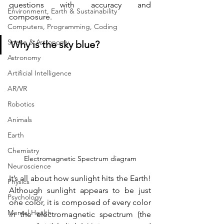
questions with accuracy and 
Environment, Earth & Sustainability
composure.
Computers, Programming, Coding
Space & Astronomy
Why is the sky blue?
Astronomy
Artificial Intelligence
AR/VR
Robotics
Animals
Earth
Chemistry
Electromagnetic Spectrum diagram
Neuroscience
It’s all about how sunlight hits the Earth! 
Physics
Although sunlight appears to be just 
Psychology
one color, it is composed of every color 
Mental Health
in the electromagnetic spectrum (the 