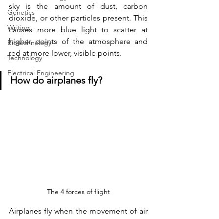
sky is the amount of dust, carbon 
Genetics
dioxide, or other particles present. This 
Writing
causes more blue light to scatter at 
higher points of the atmosphere and 
Biotechnology
red at more lower, visible points.
Technology
Electrical Engineering
How do airplanes fly?
The 4 forces of flight
Airplanes fly when the movement of air 