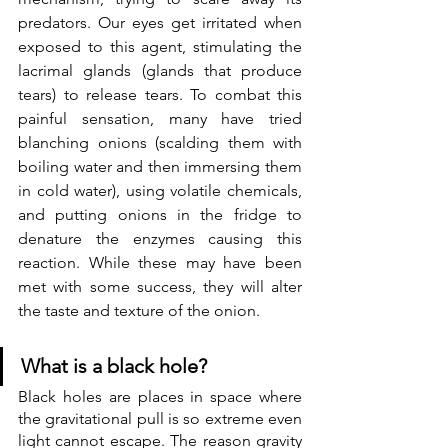
predators. Our eyes get irritated when  
exposed to this agent, stimulating the 
lacrimal glands (glands that produce 
tears) to release tears. To combat this 
painful sensation, many have tried 
blanching onions (scalding them with 
boiling water and then immersing them 
in cold water), using volatile chemicals, 
and putting onions in the fridge to 
denature the enzymes causing this 
reaction. While these may have been 
met with some success, they will alter 
the taste and texture of the onion.
What is a black hole?
Black holes are places in space where 
the gravitational pull is so extreme even 
light cannot escape. The reason gravity 