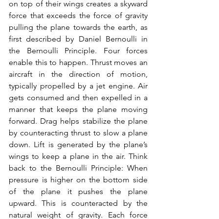
on top of their wings creates a skyward 
force that exceeds the force of gravity 
pulling the plane towards the earth, as 
first described by Daniel Bernoulli in 
the Bernoulli Principle. Four forces 
enable this to happen. Thrust moves an 
aircraft in the direction of motion, 
typically propelled by a jet engine. Air 
gets consumed and then expelled in a 
manner that keeps the plane moving 
forward. Drag helps stabilize the plane 
by counteracting thrust to slow a plane 
down. Lift is generated by the plane’s 
wings to keep a plane in the air. Think 
back to the Bernoulli Principle: When 
pressure is higher on the bottom side 
of the plane it pushes the plane 
upward. This is counteracted by the 
natural weight of gravity. Each force 