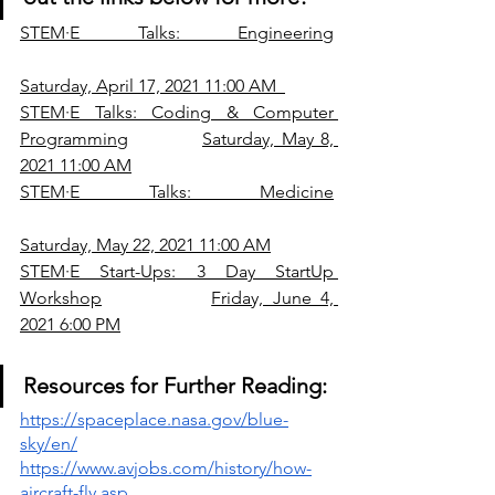
STE
M·E Talks: Engineering
Saturday, April 17, 2021 11:00 AM
STE
M·E Talks: Coding & Computer 
Programming
Saturday, May 8, 
2021 11:00 AM
STE
M·E Talks: Medicine
Saturday, May 22, 2021 11:00 AM
STE
M·E Start-Ups: 3 Day StartUp 
Workshop
Friday, June 4, 
2021 6:00 PM
Resources for Further Reading:
https://spaceplace.nasa.gov/blue-
sky/en/
https://www.avjobs.com/history/how-
aircraft-fly.asp