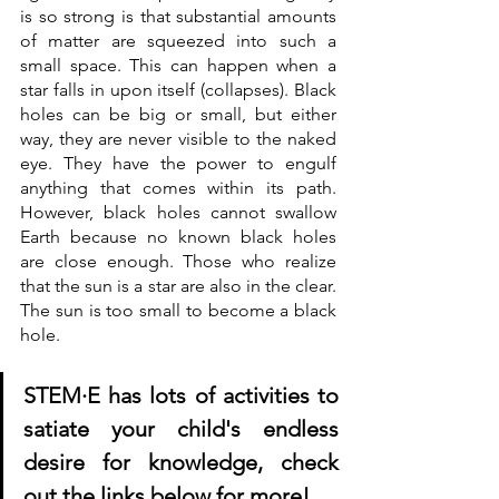
is so strong is that substantial amounts 
of matter are squeezed into such a 
small space. This can happen when a 
star falls in upon itself (collapses). Black 
holes can be big or small, but either 
way, they are never visible to the naked 
eye. They have the power to engulf 
anything that comes within its path. 
However, black holes cannot swallow 
Earth because no known black holes 
are close enough. Those who realize 
that the sun is a star are also in the clear. 
The sun is too small to become a black 
hole.
STE
M·E has lots of activities to 
satiate your child's endless 
desire for knowledge, check 
out the links below for more!