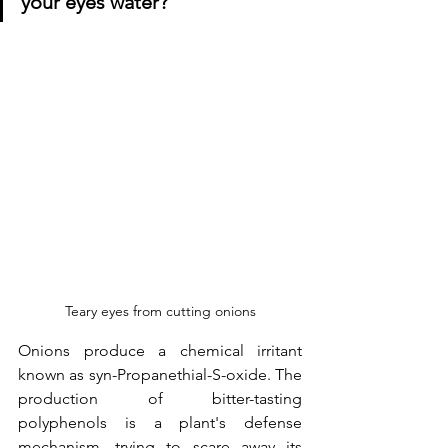
your eyes water?
Teary eyes from cutting onions
Onions produce a chemical irritant 
known as syn-Propanethial-S-oxide. The 
production of bitter-tasting 
polyphenols is a plant's defense 
mechanism, trying to scare away its 