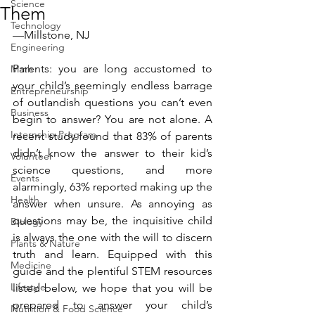
Science
Them
Technology
—Millstone, NJ
Engineering
Parents: you are long accustomed to 
Math
your child’s seemingly endless barrage 
Entrepreneurship
of outlandish questions you can’t even 
Business
begin to answer? You are not alone. A 
Internship Program
recent study found that 83% of parents 
didn’t know the answer to their kid’s 
Volunteer
science questions, and more 
Events
alarmingly, 63% reported making up the 
Health
answer when unsure. As annoying as 
questions may be, the inquisitive child 
Biology
is always the one with the will to discern 
Plants & Nature
truth and learn. Equipped with this 
Medicine
guide and the plentiful STEM resources 
Lifestyle
listed below, we hope that you will be 
prepared to answer your child’s 
Nutrition & Food Science