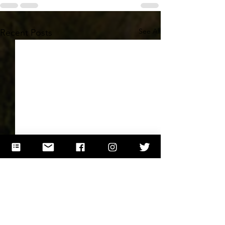
See All
Recent Posts