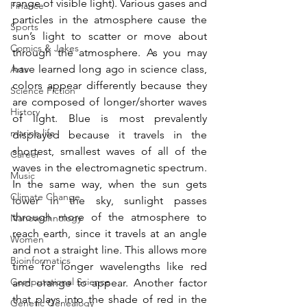
range of visible light). Various gases and 
Finance
particles in the atmosphere cause the 
Sports
sun’s light to scatter or move about 
Comics & Jokes
through the atmosphere. As you may 
have learned long ago in science class, 
Arts
colors appear differently because they 
Science Fiction
are composed of longer/shorter waves 
History
of light. Blue is most prevalently 
marine life
displayed because it travels in the 
shortest, smallest waves of all of the 
Career
waves in the electromagnetic spectrum. 
Music
In the same way, when the sun gets 
Climate Change
lower in the sky, sunlight passes 
through more of the atmosphere to 
Nanotechnology
reach earth, since it travels at an angle 
Women
and not a straight line. This allows more 
Bioinformatics
time for longer wavelengths like red 
Computational Science
and orange to appear. Another factor 
that plays into the shade of red in the 
Genetic Genealogy