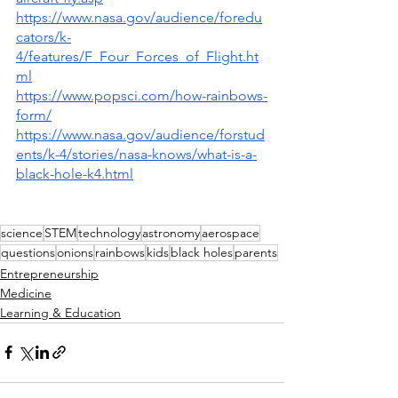
https://www.nasa.gov/audience/foredu
cators/k-
4/features/F_Four_Forces_of_Flight.ht
ml
https://www.popsci.com/how-rainbows-
form/
https://www.nasa.gov/audience/forstud
ents/k-4/stories/nasa-knows/what-is-a-
black-hole-k4.html
science
STEM
technology
astronomy
aerospace
questions
onions
rainbows
kids
black holes
parents
Entrepreneurship
Medicine
Learning & Education