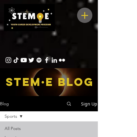
STEM·E bLOG
Sign Up
Blog
Sports
All Posts