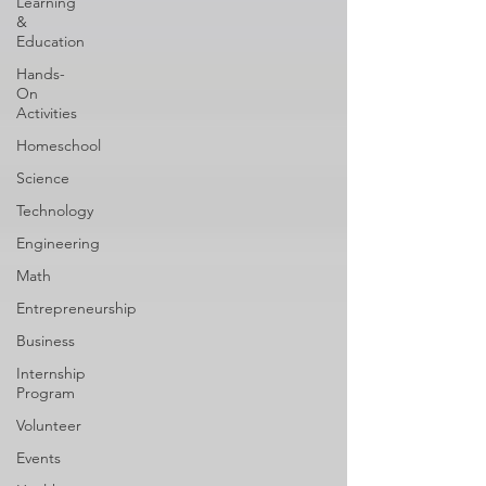
Learning
&
Education
Hands-
On
Activities
Homeschool
Science
Technology
Engineering
Math
Entrepreneurship
Business
Internship
Program
Volunteer
Events