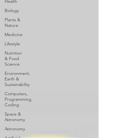
Health
Biology
Plants &
Nature
Medicine
Lifestyle
Nutrition
& Food
Science
Environment,
Earth &
Sustainability
Computers,
Programming,
Coding
Space &
Astronomy
Astronomy