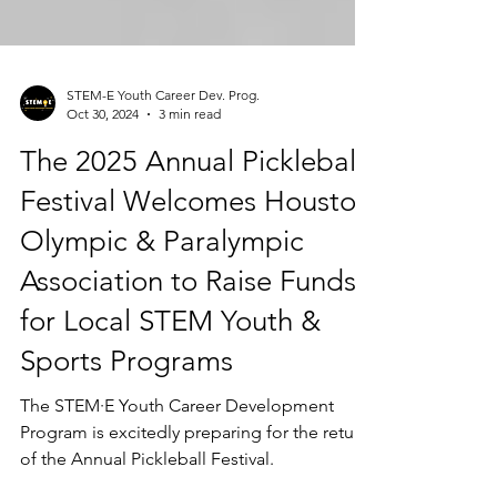
STEM-E Youth Career Dev. Prog.
Oct 30, 2024
3 min read
The 2025 Annual Pickleball
Festival Welcomes Houston
Olympic & Paralympic
Association to Raise Funds
for Local STEM Youth &
Sports Programs
The STEM·E Youth Career Development
Program is excitedly preparing for the return