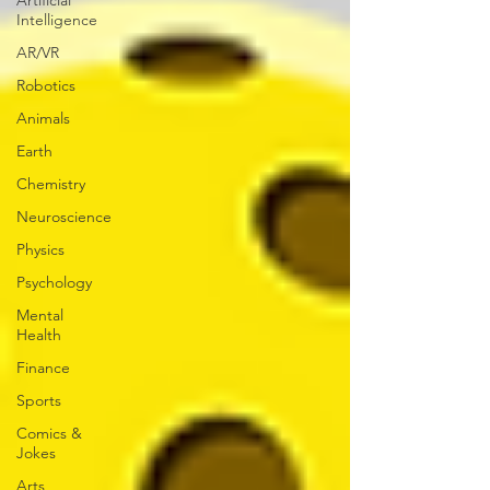
Artificial
Intelligence
AR/VR
Robotics
Animals
Earth
Chemistry
Neuroscience
Physics
Psychology
Mental
Health
Finance
Sports
Comics &
Jokes
Arts