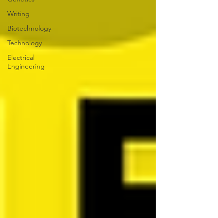
Writing
Biotechnology
Technology
Electrical
Engineering