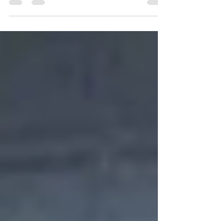
of the Annual Pickleball Festival.