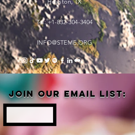
Houston, TX
Tel: +1-832-304-3404
INFO@STEME.ORG
Join our email list: