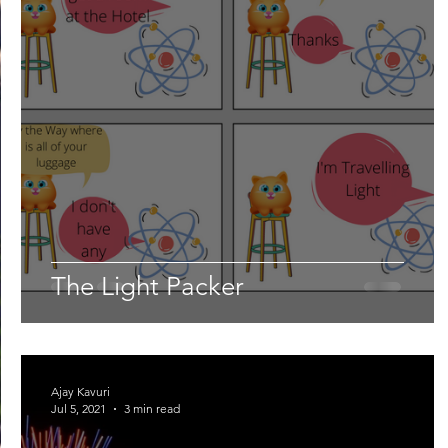
The Light Packer
Ajay Kavuri
Jul 5, 2021
3 min read