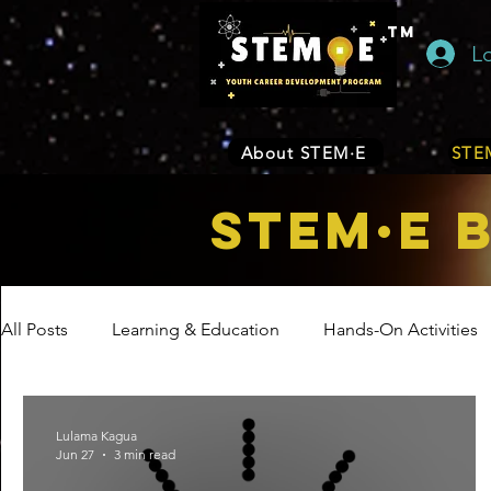
TM
L
About STEM·E
STEM
STEM·E 
All Posts
Learning & Education
Hands-On Activities
Entrepreneurship
Business
Internship Program
Lulama Kagua
Jun 27
3 min read