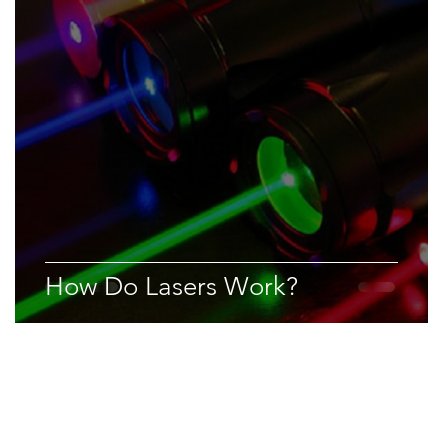
How Do Lasers Work?