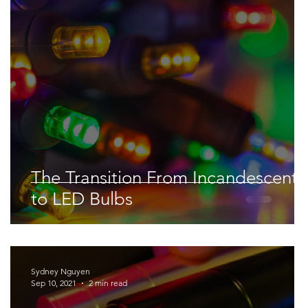
Space & Astronomy
nce
Physics
The Transition From Incandescent
to LED Bulbs
Sydney Nguyen
Sep 10, 2021
2 min read