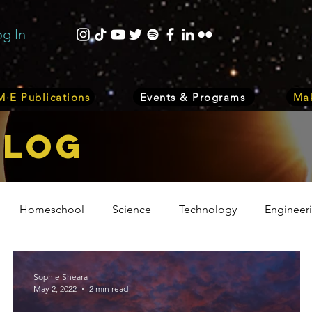
og In
·E Publications
Events & Programs
Mak
bLOG
Homeschool
Science
Technology
Engineer
Volunteer
Events
Health
Biology
Plant
Sophie Sheara
May 2, 2022
2 min read