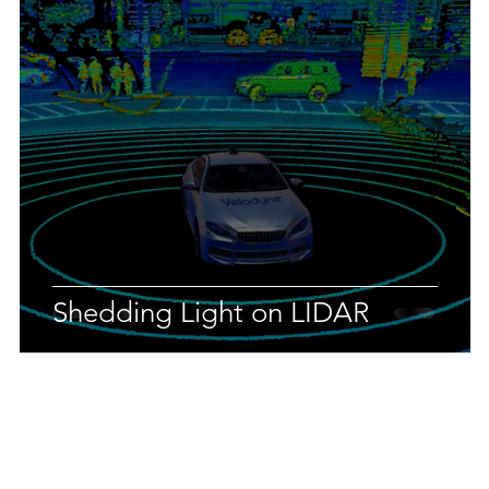
Shedding Light on LIDAR