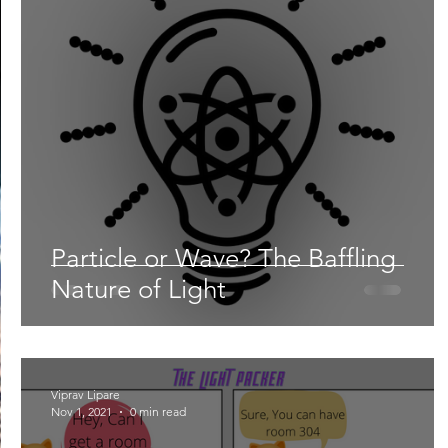
Lifestyle
Nutrition & Food Science
Environment,
Astronomy
Artificial Intelligence
AR/VR
Ro
Particle or Wave? The Baffling
Nature of Light
Viprav Lipare
Nov 1, 2021
0 min read