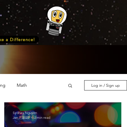
e a Difference!
ing
Math
Log in / Sign up
s & Nature
Medicine
Sydney Nguyen
Jan 7, 2022
2 min read