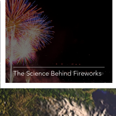
The Science Behind Fireworks