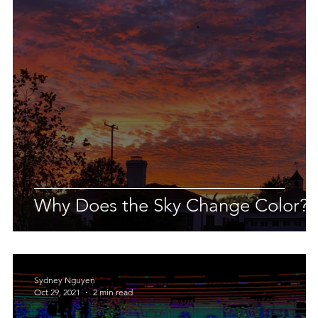
 Earth & Sustainability
Computers, Programming, Coding
botics
Animals
Earth
Chemistry
Neuroscie
Why Does the Sky Change Color?
Sydney Nguyen
Oct 29, 2021
2 min read