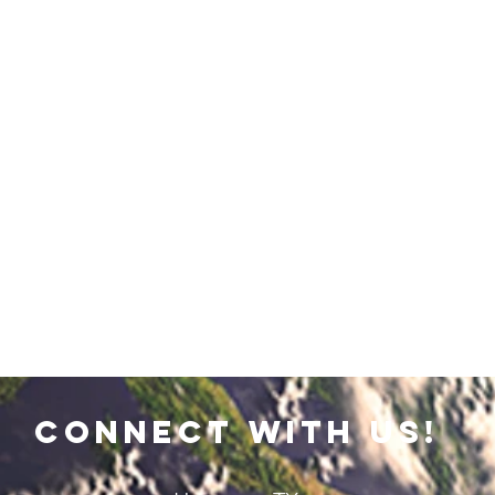
connect with us!