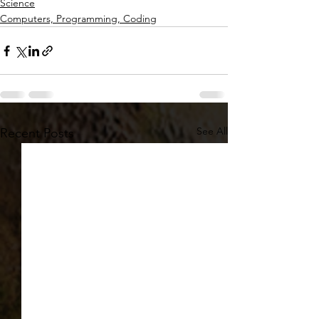
Science
Computers, Programming, Coding
See All
Recent Posts