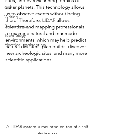
sites, and even scanning terrains of 
other planets. This technology allows 
Genetics
us to observe events without being 
Writing
there. Therefore, LIDAR allows 
Biotechnology
scientists and mapping professionals 
to examine natural and manmade 
Technology
environments, which may help predict 
Electrical Engineering
natural disasters, plan builds, discover 
new archeologic sites, and many more 
scientific applications.
A LIDAR system is mounted on top of a self-
driving car 