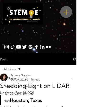
Post
All Posts
Sydney Nguyen
All Posts
Oct 29, 2021
2 min read
Shedding Light on LIDAR
Learning & Education
Updated:
Dec 14, 2021
Hands-On Activities
—Houston, Texas
Homeschool