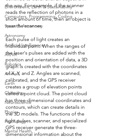
the way. For example, if the scanner 
Environment, Earth & Sustainability
reads the reflection of photons in a 
Computers, Programming, Coding
short amount of time, then an object is 
near the scanner. 
Space & Astronomy
Astronomy
Each pulse of light creates an 
Artificial Intelligence
individual point. When the ranges of 
the laser's pulses are added with the 
AR/VR
position and orientation of data, a 3D 
Robotics
graph is created with the coordinates 
of X, Y, and Z. Angles are scanned, 
Animals
calibrated, and the GPS receiver 
Earth
creates a group of elevation points 
Chemistry
called a point cloud. The point cloud 
has three-dimensional coordinates and 
Neuroscience
contours, which can create details in 
Physics
the 3D models. The functions of the 
light pulses, scanner, and specialized 
Psychology
GPS receiver generate the three-
Mental Health
dimensional information about the 