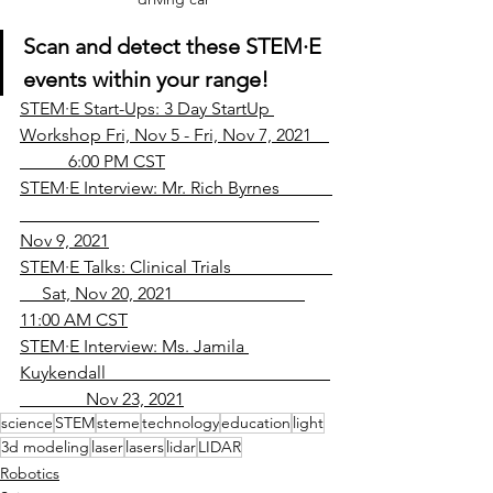
Scan and detect these STEM
·
E 
events within your range!
STEM·E Start-Ups: 3 Day StartUp 
Workshop Fri, Nov 5 - Fri, Nov 7, 2021    
           6:00 PM CST
STEM·E Interview: Mr. Rich Byrnes            
Nov 9, 2021
STEM·E Talks: Clinical Trials                       
     Sat, Nov 20, 2021                              
11:00 AM CST
STEM·E Interview: Ms. Jamila 
Kuykendall                                                   
               Nov 23, 2021
science
STEM
steme
technology
education
light
3d modeling
laser
lasers
lidar
LIDAR
Robotics