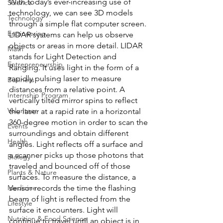
With today’s ever-increasing use of 
Science
technology, we can see 3D models 
Technology
through a simple flat computer screen. 
Engineering
LIDAR systems can help us observe 
objects or areas in more detail. LIDAR 
Math
stands for Light Detection and 
Entrepreneurship
Ranging. It uses light in the form of a 
rapidly pulsing laser to measure 
Business
distances from a relative point. A 
Internship Program
vertically tilted mirror spins to reflect 
Volunteer
the laser at a rapid rate in a horizontal 
360-degree motion in order to scan the 
Events
surroundings and obtain different 
Health
angles. Light reflects off a surface and 
a scanner picks up those photons that 
Biology
traveled and bounced off of those 
Plants & Nature
surfaces. To measure the distance, a 
Medicine
sensor records the time the flashing 
beam of light is reflected from the 
Lifestyle
surface it encounters. Light will 
Nutrition & Food Science
continue to travel until an object is in 