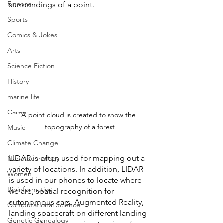
Finance
surroundings of a point. 
Sports
Comics & Jokes
Arts
Science Fiction
History
marine life
Career
A point cloud is created to show the 
topography of a forest
Music
Climate Change
LIDAR is often used for mapping out a 
Nanotechnology
variety of locations. In addition, LIDAR 
Women
is used in our phones to locate where 
Bioinformatics
we are, spatial recognition for 
autonomous cars, Augmented Reality, 
Computational Science
landing spacecraft on different landing 
Genetic Genealogy