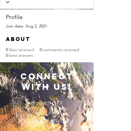
Profile
Join date: Aug 2, 2021
About
0
likes received
0
comments received
0
best answers
connect
with us!
Houston, TX
Tel:
+1-832-304-3404