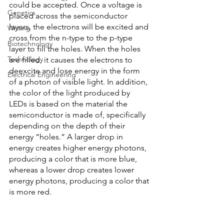
could be accepted. Once a voltage is 
Genetics
placed across the semiconductor 
layers, the electrons will be excited and 
Writing
cross from the n-type to the p-type 
Biotechnology
layer to fill the holes. When the holes 
Technology
are filled, it causes the electrons to 
deexcite and lose energy in the form 
Electrical Engineering
of a photon of visible light. In addition, 
the color of the light produced by 
LEDs is based on the material the 
semiconductor is made of, specifically 
depending on the depth of their 
energy “holes.” A larger drop in 
energy creates higher energy photons, 
producing a color that is more blue, 
whereas a lower drop creates lower 
energy photons, producing a color that 
is more red. 