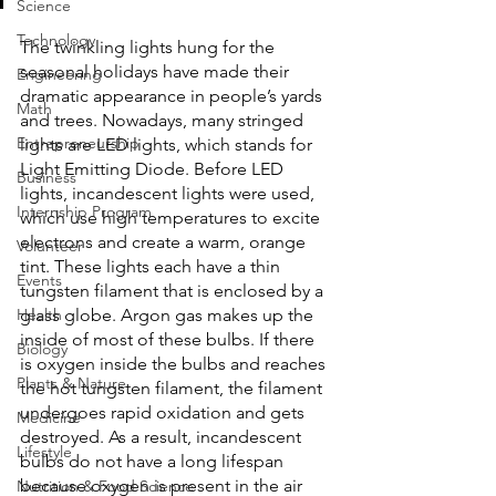
Science
Technology
The twinkling lights hung for the 
seasonal holidays have made their 
Engineering
dramatic appearance in people’s yards 
Math
and trees. Nowadays, many stringed 
Entrepreneurship
lights are LED lights, which stands for 
Light Emitting Diode. Before LED 
Business
lights, incandescent lights were used, 
Internship Program
which use high temperatures to excite 
electrons and create a warm, orange 
Volunteer
tint. These lights each have a thin 
Events
tungsten filament that is enclosed by a 
Health
glass globe. Argon gas makes up the 
inside of most of these bulbs. If there 
Biology
is oxygen inside the bulbs and reaches 
Plants & Nature
the hot tungsten filament, the filament 
undergoes rapid oxidation and gets 
Medicine
destroyed. As a result, incandescent 
Lifestyle
bulbs do not have a long lifespan 
because oxygen is present in the air 
Nutrition & Food Science