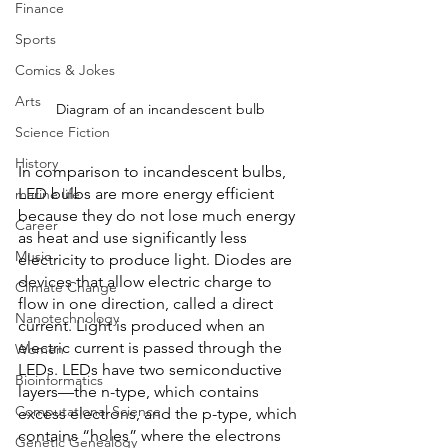
Finance
Sports
Comics & Jokes
Arts
Diagram of an incandescent bulb
Science Fiction
History
In comparison to incandescent bulbs, 
LED bulbs are more energy efficient 
marine life
because they do not lose much energy 
Career
as heat and use significantly less 
Music
electricity to produce light. Diodes are 
devices that allow electric charge to 
Climate Change
flow in one direction, called a direct 
Nanotechnology
current. Light is produced when an 
electric current is passed through the 
Women
LEDs. LEDs have two semiconductive 
Bioinformatics
layers—the n-type, which contains 
Computational Science
excess electrons, and the p-type, which 
contains “holes” where the electrons 
Genetic Genealogy