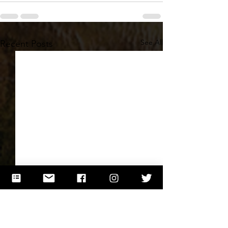
See All
Recent Posts