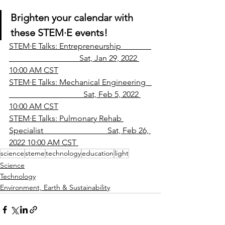
Brighten your calendar with 
these STEM
·
E events!
STEM·E Talks: Entrepreneurship               
                                   Sat, Jan 29, 2022 
10:00 AM CST
STEM·E Talks: Mechanical Engineering   
                                     Sat, Feb 5, 2022 
10:00 AM CST
STEM·E Talks: Pulmonary Rehab 
Specialist                                Sat, Feb 26, 
2022 10:00 AM CST 
science
steme
technology
education
light
Science
Technology
Environment, Earth & Sustainability