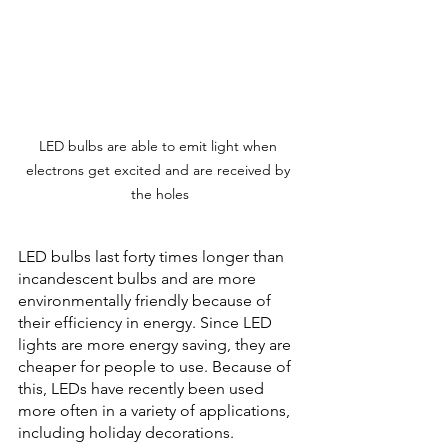
LED bulbs are able to emit light when 
electrons get excited and are received by 
the holes
LED bulbs last forty times longer than 
incandescent bulbs and are more 
environmentally friendly because of 
their efficiency in energy. Since LED 
lights are more energy saving, they are 
cheaper for people to use. Because of 
this, LEDs have recently been used 
more often in a variety of applications, 
including holiday decorations.