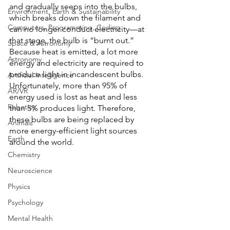
and gradually seeps into the bulbs, 
Environment, Earth & Sustainability
which breaks down the filament and 
Computers, Programming, Coding
can no longer conduct electricity—at 
that stage, the bulb is “burnt out.” 
Space & Astronomy
Because heat is emitted, a lot more 
Astronomy
energy and electricity are required to 
produce light in incandescent bulbs. 
Artificial Intelligence
Unfortunately, more than 95% of 
AR/VR
energy used is lost as heat and less 
Robotics
than 5% produces light. Therefore, 
these bulbs are being replaced by 
Animals
more energy-efficient light sources 
Earth
around the world.
Chemistry
Neuroscience
Physics
Psychology
Mental Health