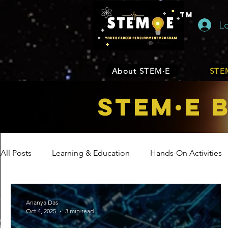
TM
L
About STEM·E
STEM
STEM·E 
All Posts
Learning & Education
Hands-On Activities
Entrepreneurship
Business
Internship Program
Ananya Das
Oct 4, 2025
3 min read