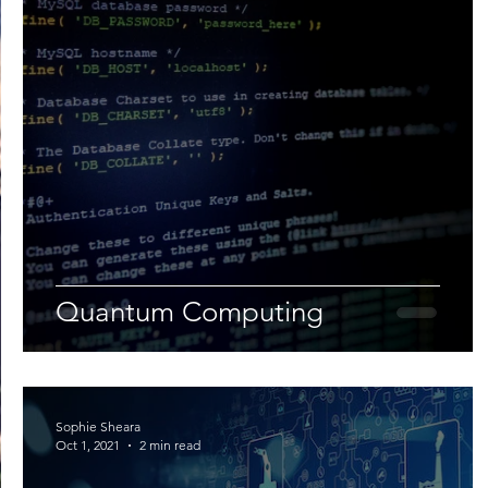
Quantum Computing
Sophie Sheara
Oct 1, 2021
2 min read