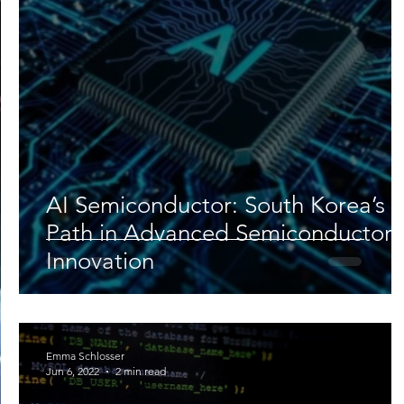
Lifestyle
Nutrition & Food Science
Environment,
Astronomy
Artificial Intelligence
AR/VR
Ro
AI Semiconductor: South Korea’s
Path in Advanced Semiconductor
Innovation
Emma Schlosser
Jun 6, 2022
2 min read