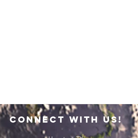
connect with us!