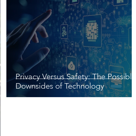
Privacy Versus Safety: The Possible
Downsides of Technology