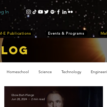
og In
·E Publications
Events & Programs
Mak
bLOG
Homeschool
Science
Technology
Engineer
Volunteer
Events
Health
Biology
Plant
Ebow Bart-Plange
Jun 28, 2024
2 min read