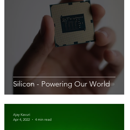
Space & Astronomy
nce
Physics
Silicon - Powering Our World
Ajay Kavuri
Apr 4, 2022
4 min read