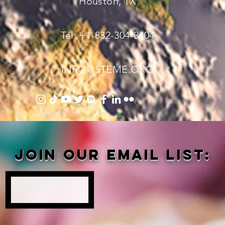
Houston, TX
Tel: +1-832-304-3404
INFO@STEME.ORG
Join our email list: