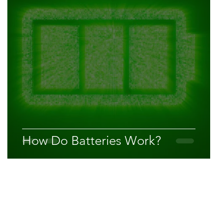
How Do Batteries Work?