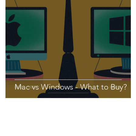
Mac vs Windows - What to Buy?