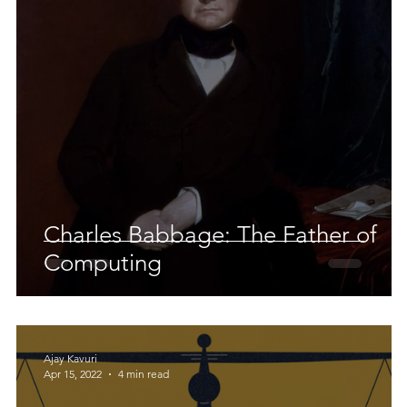
 Earth & Sustainability
Computers, Programming, Coding
botics
Animals
Earth
Chemistry
Neuroscie
Charles Babbage: The Father of
Computing
Ajay Kavuri
Apr 15, 2022
4 min read