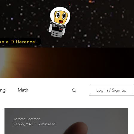
e a Difference!
ing
Math
Log in / Sign up
s & Nature
Medicine
Jerome Loafman
Sep 22, 2023
2 min read