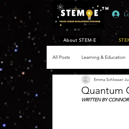
TM
L
About STEM·E
STEM
All Posts
Learning & Education
Emma Schlosser
Ju
Engineering
Math
En
Quantum 
WRITTEN BY CONNOR
Health
Biology
Plants
Environment, Earth & Sustainabil