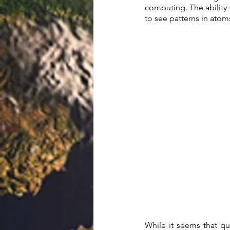
computing. The ability 
to see patterns in atom
While it seems that qua