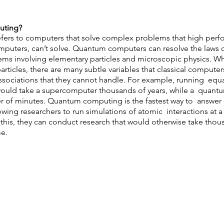
ting?  
ers to computers that solve complex problems that high perf
puters, can’t solve. Quantum computers can resolve the laws 
ems involving elementary particles and microscopic physics. Wh
ticles, there are many subtle variables that classical computers
ociations that they cannot handle. For example, running  equat
would take a supercomputer thousands of years, while a  quan
er of minutes. Quantum computing is the fastest way to  answer
wing researchers to run simulations of atomic  interactions at a 
 this, they can conduct research that would otherwise take thous
e. 