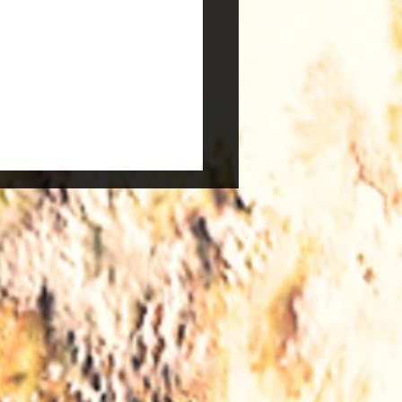
vs Windows - What to