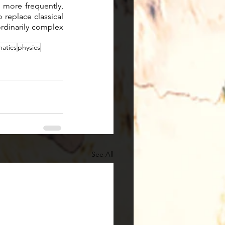
more frequently, 
replace classical 
rdinarily complex 
atics
physics
See All