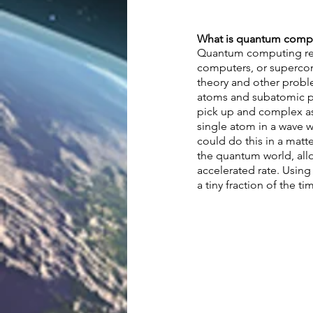
What is quantum compu
Quantum computing ref
computers, or supercom
theory and other probl
atoms and subatomic par
pick up and complex ass
single atom in a wave 
could do this in a matt
the quantum world, allo
accelerated rate. Using
a tiny fraction of the tim