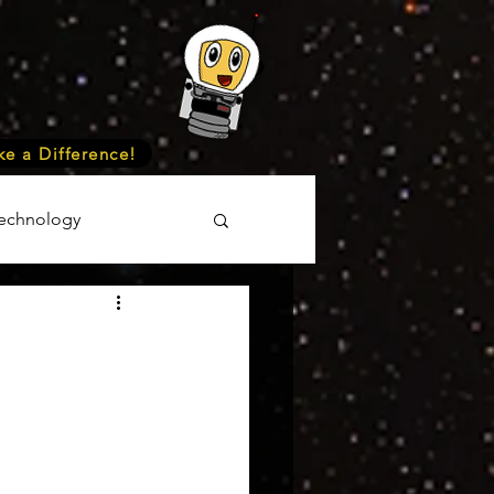
e a Difference!
echnology
unteer
Events
cience
onomy
Astronomy