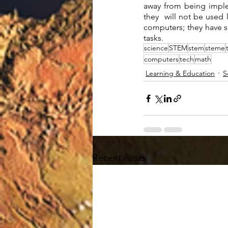
away from being imple
they  will not be used
computers; they have sp
tasks. 
science
STEM
stem
steme
computers
tech
math
Learning & Education
S
Recent Posts