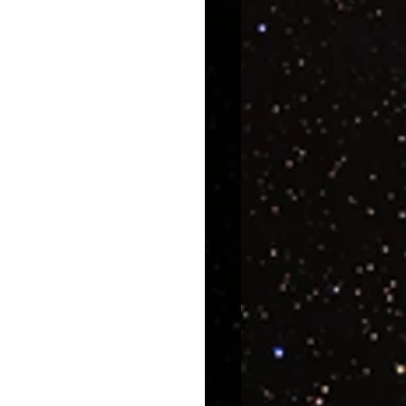
uroscience