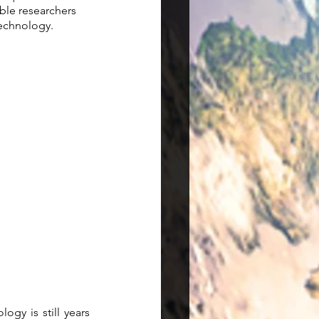
ble researchers 
echnology.  
y is still years  