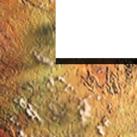
The Technology Behind
Virtual Reality