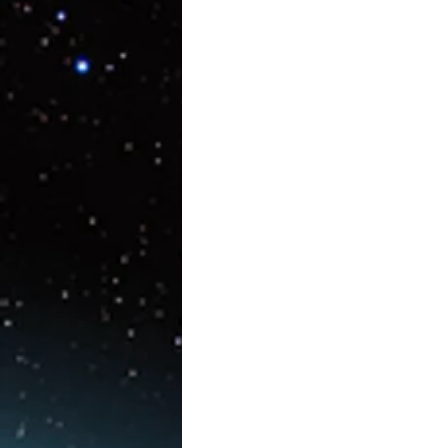
Artificial Intelligence
AR/V
Physics