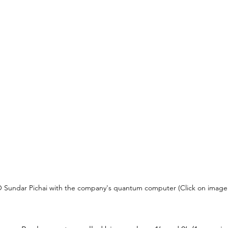
Sundar Pichai with the company's quantum computer (Click on image f