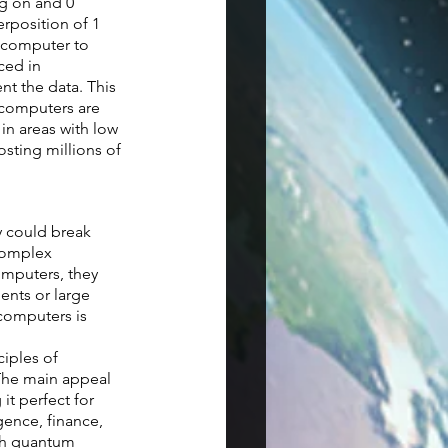
g on and 0  
rposition of 1 
m computer to 
ced in 
t the data. This 
computers are 
in areas with low 
sting millions of 
y could break 
complex 
mputers, they 
ents or large 
computers is 
iples of 
The main appeal 
t perfect for 
gence, finance, 
th quantum 