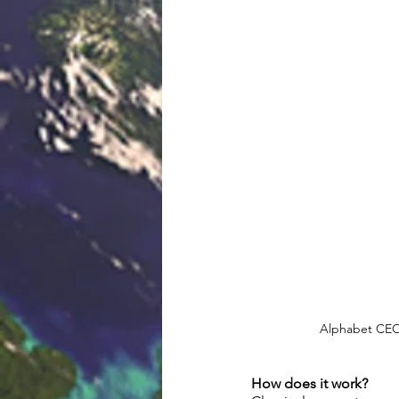
Alphabet CEO 
How does it work? 