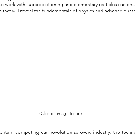
to work with superpositioning and elementary particles can ena
s that will reveal the fundamentals of physics and advance our t
(Click on image for link)
ntum computing can revolutionize every industry, the technolog