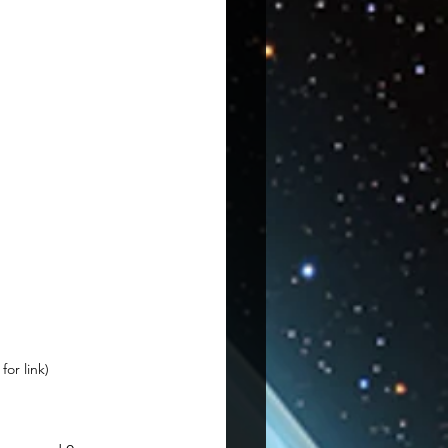
or link)