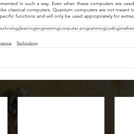
mented in such a way. Even when these computers are used 
 like classical computers. Quantum computers are not meant to 
ecific functions and will only be used appropriately for extrao
technology
learning
engineering
computer programming
coding
mathem
cience
Technology