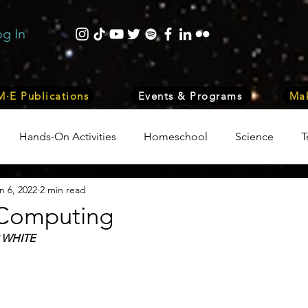
og In
·E Publications
Events & Programs
Mak
Hands-On Activities
Homeschool
Science
T
n 6, 2022
2 min read
trepreneurship
Business
Internship Program
Vol
Computing
 WHITE
 & Nature
Medicine
Lifestyle
Nutrition & Food S
ity
Computers, Programming, Coding
Space & Astr