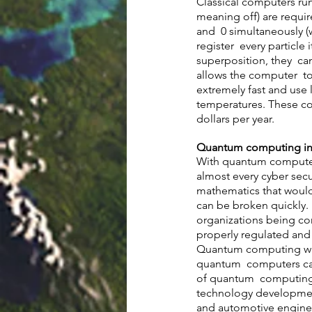
Classical computers run
meaning off) are requi
and  0 simultaneously (
register  every particle
superposition, they  ca
allows the computer  t
extremely fast and use 
temperatures. These co
dollars per year. 
Quantum computing in 
With quantum computers
almost every cyber secu
mathematics that would
can be broken quickly.
organizations being co
properly regulated and
Quantum computing was 
quantum  computers can
of quantum  computing i
technology developments
and automotive enginee