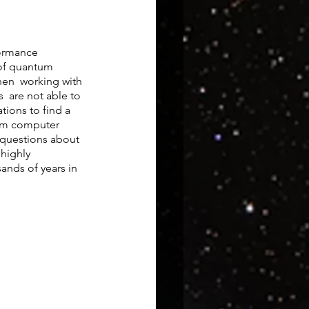
ormance 
of quantum 
en  working with 
  are not able to 
ions to find a 
tum computer 
 questions about 
highly 
ands of years in 