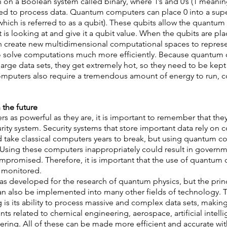
 on a Boolean system called binary, where 1’s and 0’s (1 meanin
red to process data. Quantum computers can place 0 into a supe
which is referred to as a qubit). These qubits allow the quantu
 it is looking at and give it a qubit value. When the qubits are pla
n create new multidimensional computational spaces to represen
o solve computations much more efficiently. Because quantum 
large data sets, they get extremely hot, so they need to be kept 
mputers also require a tremendous amount of energy to run, co
the future 
 as powerful as they are, it is important to remember that the
rity system. Security systems that store important data rely on 
 take classical computers years to break, but using quantum co
 Using these computers inappropriately could result in governm
mpromised. Therefore, it is important that the use of quantum 
 monitored.  
developed for the research of quantum physics, but the princ
 also be implemented into many other fields of technology. 
s its ability to process massive and complex data sets, making i
 related to chemical engineering, aerospace, artificial intelli
ring. All of these can be made more efficient and accurate wi