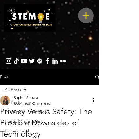
Post
All Posts
Sophie Sheara
All Posts
Oct 1, 2021
2 min read
Privacy Versus Safety: The
Learning & Education
Possible Downsides of
Hands-On Activities
Homeschool
Technology