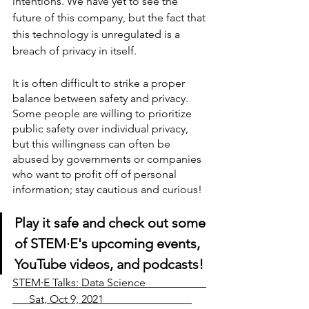
intentions. We have yet to see the 
future of this company, but the fact that 
this technology is unregulated is a 
breach of privacy in itself.
It is often difficult to strike a proper 
balance between safety and privacy. 
Some people are willing to prioritize 
public safety over individual privacy, 
but this willingness can often be 
abused by governments or companies 
who want to profit off of personal 
information; stay cautious and curious!
Play it safe and check out some 
of STEM
·
E's upcoming events, 
YouTube videos, and podcasts!
STEM·E Talks: Data Science                      
      Sat, Oct 9, 2021                                