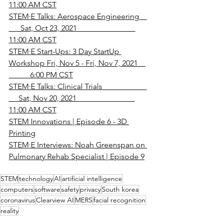
11:00 AM CST
STEM·E Talks: Aerospace Engineering    
      Sat, Oct 23, 2021                              
11:00 AM CST
STEM·E Start-Ups: 3 Day StartUp 
Workshop Fri, Nov 5 - Fri, Nov 7, 2021    
           6:00 PM CST
STEM·E Talks: Clinical Trials                       
     Sat, Nov 20, 2021                              
11:00 AM CST
STEM Innovations | Episode 6 - 3D 
Printing
STEM·E Interviews: Noah Greenspan on 
Pulmonary Rehab Specialist | Episode 9
STEM
technology
AI
artificial intelligence
computers
software
safety
privacy
South korea
coronavirus
Clearview AI
MERS
facial recognition
reality