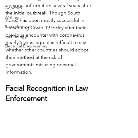
personal information several years after 
Genetics
the initial outbreak. Though South 
Writing
Korea has been mostly successful in 
Biotechnology
preventing Covid-19 today after their 
previous encounter with coronavirus 
Technology
nearly 5 years ago, it is difficult to say 
Electrical Engineering
whether other countries should adopt 
their method at the risk of 
governments misusing personal 
information.
Facial Recognition in Law 
Enforcement