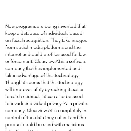
New programs are being invented that 
keep a database of individuals based 
on facial recognition. They take images 
from social media platforms and the 
internet and build profiles used for law 
enforcement. Clearview AI is a software 
company that has implemented and 
taken advantage of this technology. 
Though it seems that this technology 
will improve safety by making it easier 
to catch criminals, it can also be used 
to invade individual privacy. As a private 
company, Clearview AI is completely in 
control of the data they collect and the 
product could be used with malicious 