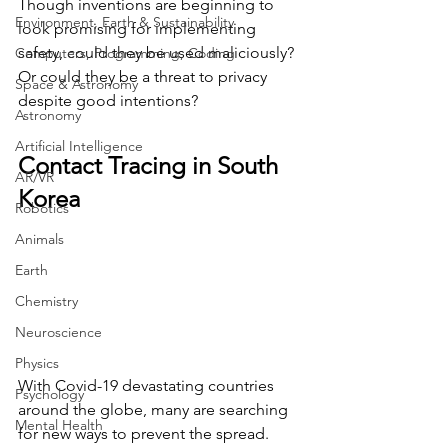
Though inventions are beginning to 
Environment, Earth & Sustainability
look promising for implementing 
safety, could they be used maliciously?  
Computers, Programming, Coding
Or could they be a threat to privacy 
Space & Astronomy
despite good intentions?
Astronomy
Artificial Intelligence
Contact Tracing in South 
AR/VR
Korea
Robotics
Animals
Earth
Chemistry
Neuroscience
Physics
With Covid-19 devastating countries 
Psychology
around the globe, many are searching 
Mental Health
for new ways to prevent the spread. 