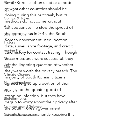
Finance
South Korea is often used as a model 
of what other countries should be 
Sports
doing during this outbreak, but its 
Comics & Jokes
methods do not come without 
Arts
consequences. To stop the spread of 
the coronavirus in 2015, the South 
Science Fiction
Korean government used location 
History
data, surveillance footage, and credit 
marine life
card history for contact tracing. Though 
these measures were successful, they 
Career
left the lingering question of whether 
Music
they were worth the privacy breach. The 
Climate Change
majority of South Korean citizens 
Nanotechnology
agreed to give up a portion of their 
privacy for the greater good of 
Women
stopping infection, but they have 
Bioinformatics
begun to worry about their privacy after 
Computational Science
the South Korean government 
admitted to permanently keeping this 
Genetic Genealogy