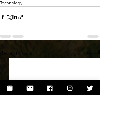
Technology
See All
Recent Posts