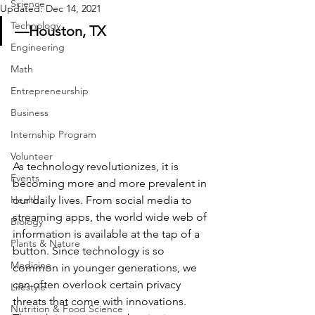
Science
Updated:
Dec 14, 2021
Technology
—Houston, TX
Engineering
Math
Entrepreneurship
Business
Internship Program
Volunteer
As technology revolutionizes, it is 
Events
becoming more and more prevalent in 
our daily lives. From social media to 
Health
streaming apps, the world wide web of 
Biology
information is available at the tap of a 
Plants & Nature
button. Since technology is so 
Medicine
common in younger generations, we 
can often overlook certain privacy 
Lifestyle
threats that come with innovations. 
Nutrition & Food Science