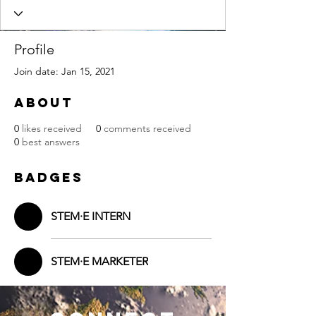
Profile
Join date: Jan 15, 2021
About
0
likes received
0
comments received
0
best answers
Badges
STEM·E INTERN
STEM·E MARKETER