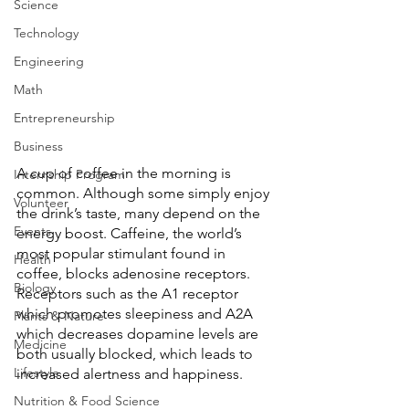
Science
Technology
Engineering
Math
Entrepreneurship
Business
A cup of coffee in the morning is 
Internship Program
common. Although some simply enjoy 
Volunteer
the drink’s taste, many depend on the 
Events
energy boost. Caffeine, the world’s 
most popular stimulant found in 
Health
coffee, blocks adenosine receptors. 
Biology
Receptors such as the A1 receptor 
which promotes sleepiness and A2A 
Plants & Nature
which decreases dopamine levels are 
Medicine
both usually blocked, which leads to 
Lifestyle
increased alertness and happiness. 
Nutrition & Food Science