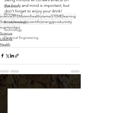
the body and mind is important, but 
Genetics
don't forget to enjoy your drink! 
Writing
science
STEM
stem
health
steme
STEME
learning
Science
research
scientific
energy
productivity
Biotechnology
nutrition
tips
Technology
Science
Electrical Engineering
Lifestyle
Health
See All
Recent Posts