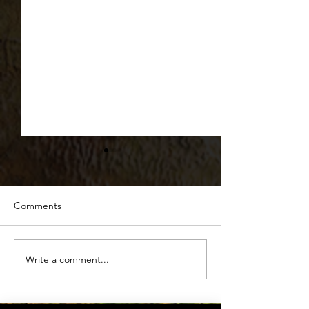
Comments
Beyond the Burg
Write a comment...
The Forgotten Summer
Science of Hydration