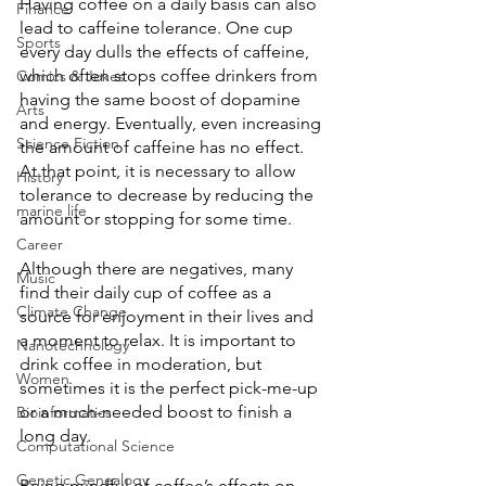
Having coffee on a daily basis can also 
Finance
lead to caffeine tolerance. One cup 
Sports
every day dulls the effects of caffeine, 
which often stops coffee drinkers from 
Comics & Jokes
having the same boost of dopamine 
Arts
and energy. Eventually, even increasing 
Science Fiction
the amount of caffeine has no effect. 
At that point, it is necessary to allow 
History
tolerance to decrease by reducing the 
marine life
amount or stopping for some time. 
Career
Although there are negatives, many 
Music
find their daily cup of coffee as a 
Climate Change
source for enjoyment in their lives and 
a moment to relax. It is important to 
Nanotechnology
drink coffee in moderation, but 
Women
sometimes it is the perfect pick-me-up 
or a much-needed boost to finish a 
Bioinformatics
long day. 
Computational Science
Genetic Genealogy
Being mindful of coffee’s effects on 