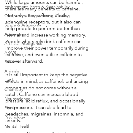
While large amounts can be harmful, 
Environment, Earth & Sustainability
there are many benefits to caffeine. 
Not only does caffeine block 
Computers, Programming, Coding
adenosine receptors, but it also can 
Space & Astronomy
help people to perform better than 
Astronomy
normal and increase working memory. 
People who rarely drink caffeine can 
Artificial Intelligence
improve their power temporarily during 
AR/VR
exercise, and even utilize caffeine to 
recover afterward. 
Robotics
Animals
It is still important to keep the negative 
Earth
effects in mind, as caffeine’s enhancing 
properties do not come without a 
Chemistry
catch. Caffeine can increase blood 
Neuroscience
pressure, acid reflux, and occasionally 
eye pressure. It can also lead to 
Physics
headaches, migraines, insomnia, and 
Psychology
anxiety. 
Mental Health