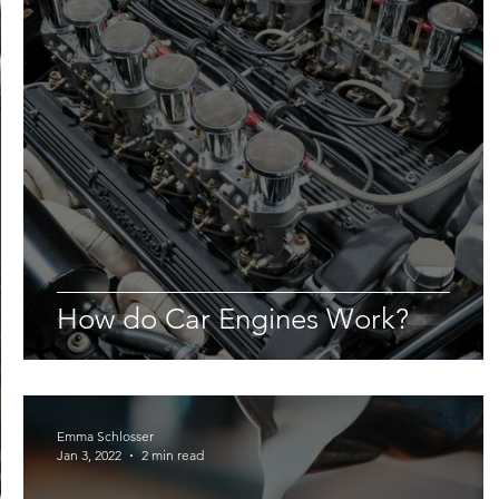
How do Car Engines Work?
Emma Schlosser
Jan 3, 2022
2 min read