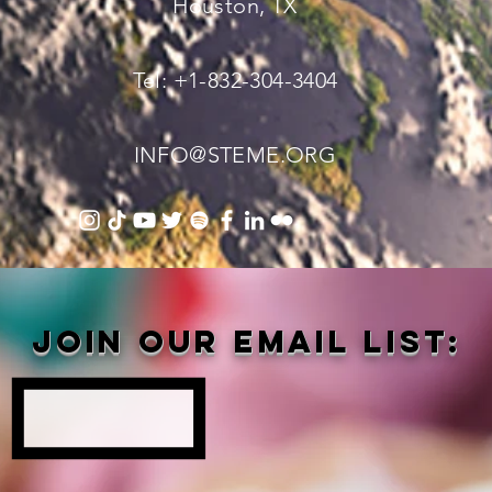
Houston, TX
Tel: +1-832-304-3404
INFO@STEME.ORG
Join our email list: