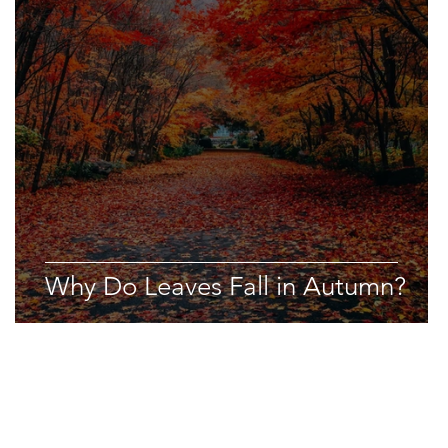
Why Do Leaves Fall in Autumn?