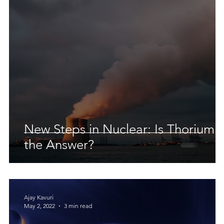
 Earth & Sustainability
Computers, Programming, Coding
botics
Animals
Earth
Chemistry
Neuroscie
New Steps in Nuclear: Is Thorium
the Answer?
Ajay Kavuri
May 2, 2022
3 min read