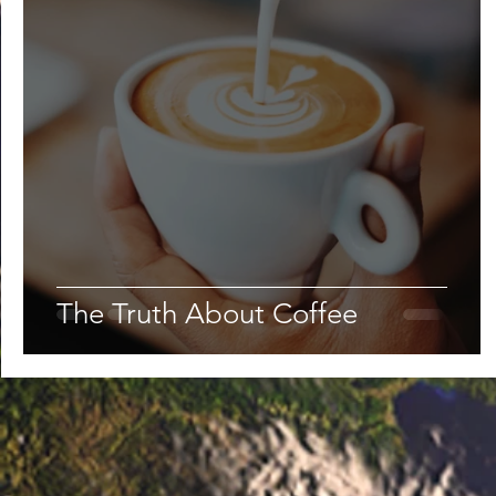
The Truth About Coffee