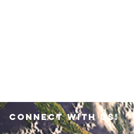
connect with us!