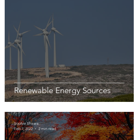
Space & Astronomy
nce
Physics
Renewable Energy Sources
Sophie Sheara
Feb 7, 2022
2 min read