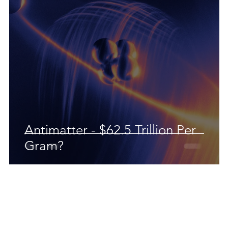
Antimatter - $62.5 Trillion Per
Gram?