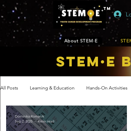
TM
L
About STEM·E
STEM
STEM·E 
All Posts
Learning & Education
Hands-On Activities
Entrepreneurship
Business
Internship Program
Dominika Romanik
Sep 2, 2025
4 min read