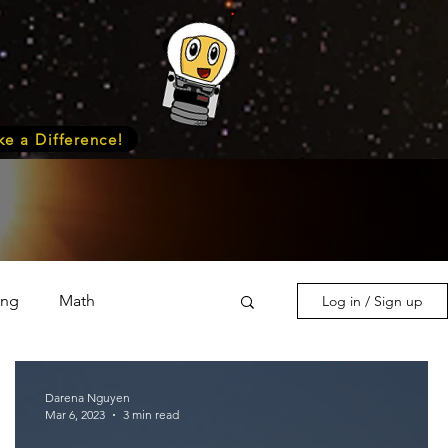
e a Difference!
ing
Math
Log in / Sign up
s & Nature
Medicine
Darena Nguyen
Mar 6, 2023
3 min read