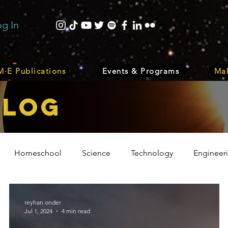
og In
·E Publications
Events & Programs
Mak
bLOG
Homeschool
Science
Technology
Engineer
Volunteer
Events
Health
Biology
Plant
reyhan onder
Jul 1, 2024
4 min read