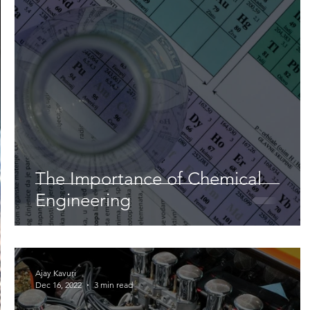
Lifestyle
Nutrition & Food Science
Environment,
Astronomy
Artificial Intelligence
AR/VR
Ro
The Importance of Chemical
Engineering
Ajay Kavuri
Dec 16, 2022
3 min read