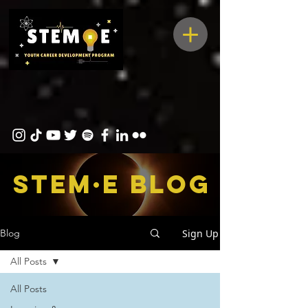
STEM·E bLOG
Sign Up
Blog
All Posts
All Posts