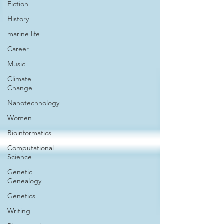
Fiction
History
marine life
Career
Music
Climate
Change
Nanotechnology
Women
Bioinformatics
Computational
Science
Genetic
Genealogy
Genetics
Writing