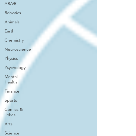
AR/VR
Robotics
Animals
Earth
Chemistry
Neuroscience
Physics
Psychology
Mental
Health
Finance
Sports
Comics &
Jokes
Arts
Science