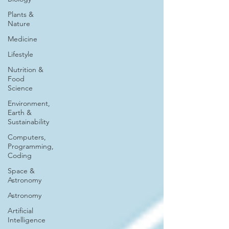
Plants &
Nature
Medicine
Lifestyle
Nutrition &
Food
Science
Environment,
Earth &
Sustainability
Computers,
Programming,
Coding
Space &
Astronomy
Astronomy
Artificial
Intelligence