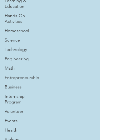
Learning &
Education
Hands-On
Activities
Homeschool
Science
Technology
Engineering
Math
Entrepreneurship
Business
Internship
Program
Volunteer
Events
Health
Biology