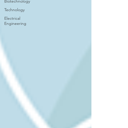
Biotechnology
Technology
Electrical
Engineering