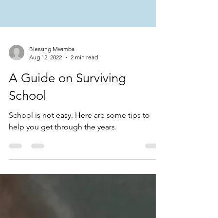
Blessing Mwimba
Aug 12, 2022
2 min read
A Guide on Surviving
School
School is not easy. Here are some tips to
help you get through the years.