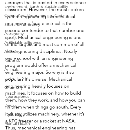
acronym that is posted in every science 
Environment, Earth & Sustainability
classroom. However, the most spoken 
Computers, Programming, Coding
type of engineering is mechanical 
engineering (and electrical is the 
Space & Astronomy
second contender to that number one 
Astronomy
spot). Mechanical engineering is one 
Artificial Intelligence
of the largest and most common of all 
the engineering disciplines. Nearly 
AR/VR
every school with an engineering 
Robotics
program would offer a mechanical 
Animals
engineering major. So why is it so 
Earth
popular? It's diverse. Mechanical 
engineering heavily focuses on 
Chemistry
machines. It focuses on how to build 
Neuroscience
them, how they work, and how you can 
Physics
fix them when things go south. Every 
industry utilizes machinery, whether it’s 
Psychology
a KFC freezer or a rocket at NASA. 
Mental Health
Thus, mechanical engineering has 