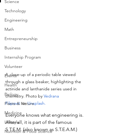
Science
Technology
Engineering
Math
Entrepreneurship
Business
Internship Program
Volunteer
A close-up of a periodic table viewed 
Events
through a glass beaker, highlighting the 
Health
actinide and lanthanide series used in 
Biology
chemistry.
Photo
 by
Vedrana 
Filipović
 on
Unsplash
.
Plants & Nature
Medicine
Everyone knows what engineering is. 
Lifestyle
After all, it is part of the famous 
S.T.E.M. (also known as S.T.E.A.M.) 
Nutrition & Food Science