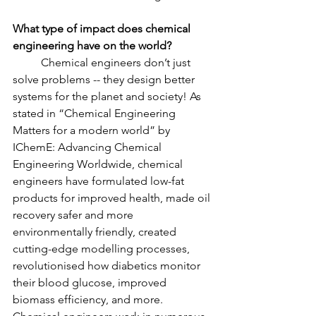
What type of impact does chemical 
engineering have on the world?
	Chemical engineers don’t just 
solve problems -- they design better 
systems for the planet and society! As 
stated in “Chemical Engineering 
Matters for a modern world” by 
IChemE: Advancing Chemical 
Engineering Worldwide, chemical 
engineers have formulated low-fat 
products for improved health, made oil 
recovery safer and more 
environmentally friendly, created 
cutting-edge modelling processes, 
revolutionised how diabetics monitor 
their blood glucose, improved 
biomass efficiency, and more. 