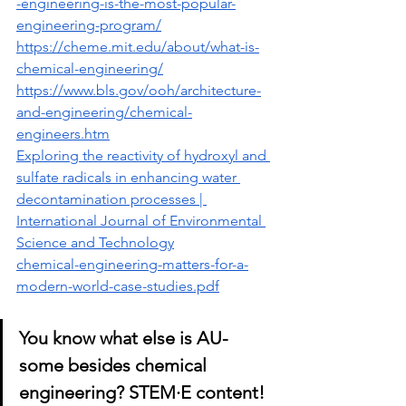
-engineering-is-the-most-popular-
engineering-program/
https://cheme.mit.edu/about/what-is-
chemical-engineering/
https://www.bls.gov/ooh/architecture-
and-engineering/chemical-
engineers.htm
Exploring the reactivity of hydroxyl and 
sulfate radicals in enhancing water 
decontamination processes | 
International Journal of Environmental 
Science and Technology
chemical-engineering-matters-for-a-
modern-world-case-studies.pdf
You know what else is AU-
some besides chemical 
engineering? ST
EM·E content! 