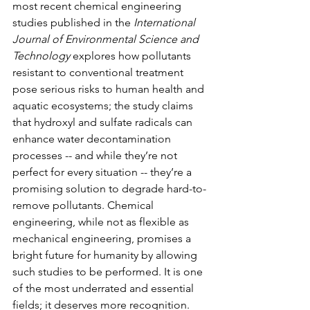
most recent chemical engineering 
studies published in the
 International 
Journal of Environmental Science and 
Technology 
explores how pollutants 
resistant to conventional treatment 
pose serious risks to human health and 
aquatic ecosystems; the study claims 
that hydroxyl and sulfate radicals can 
enhance water decontamination 
processes -- and while they’re not 
perfect for every situation -- they’re a 
promising solution to degrade hard-to-
remove pollutants. Chemical 
engineering, while not as flexible as 
mechanical engineering, promises a 
bright future for humanity by allowing 
such studies to be performed. It is one 
of the most underrated and essential 
fields; it deserves more recognition. 