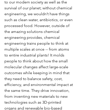
to our modern society as well as the 
survival of our planet; without chemical 
engineering, we wouldn’t have things 
such as clean water, antibiotics, or even 
processed food. However, outside of 
the amazing solutions chemical 
engineering provides, chemical 
engineering trains people to think at 
multiple scales at once -- from atoms 
to entire industrial plants! It molds 
people to think about how the small 
molecular changes affect large-scale 
outcomes while keeping in mind that 
they need to balance safety, cost, 
efficiency, and environmental impact at 
the same time. They drive innovation, 
from inventing new materials to new 
technologies such as 3D-printed 
organs and renewable bio-based 