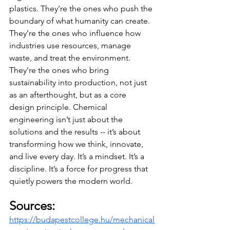
plastics. They’re the ones who push the 
boundary of what humanity can create. 
They’re the ones who influence how 
industries use resources, manage 
waste, and treat the environment. 
They’re the ones who bring 
sustainability into production, not just 
as an afterthought, but as a core 
design principle. Chemical 
engineering isn’t just about the 
solutions and the results -- it’s about 
transforming how we think, innovate, 
and live every day. It’s a mindset. It’s a 
discipline. It’s a force for progress that 
quietly powers the modern world.
Sources:
https://budapestcollege.hu/mechanical