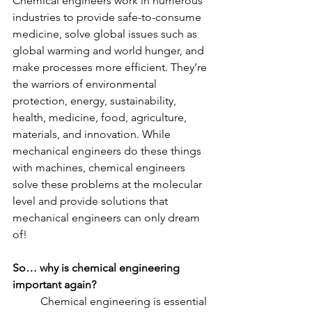
Chemical engineers work in numerous 
industries to provide safe-to-consume 
medicine, solve global issues such as 
global warming and world hunger, and 
make processes more efficient. They’re 
the warriors of environmental 
protection, energy, sustainability, 
health, medicine, food, agriculture, 
materials, and innovation. While 
mechanical engineers do these things 
with machines, chemical engineers 
solve these problems at the molecular 
level and provide solutions that 
mechanical engineers can only dream 
of!
So… why is chemical engineering 
important again?
	Chemical engineering is essential 