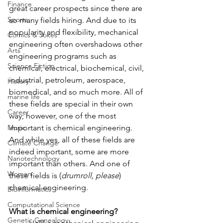
Finance
great career prospects since there are 
Sports
so many fields hiring. And due to its 
popularity and flexibility, mechanical 
Comics & Jokes
engineering often overshadows other 
Arts
engineering programs such as 
Science Fiction
chemical, electrical, biochemical, civil, 
industrial, petroleum, aerospace, 
History
biomedical, and so much more. All of 
marine life
these fields are special in their own 
Career
way; however, one of the most 
Music
important is chemical engineering. 
And while yes, all of these fields are 
Climate Change
indeed important, some are more 
Nanotechnology
important than others. And one of 
Women
these fields is (
drumroll, please
) 
chemical engineering. 
Bioinformatics
Computational Science
What is chemical engineering?
Genetic Genealogy