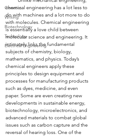
	Unlike mechanical engineering, 
chemical engineering has a lot less to 
Genetics
do with machines and a lot more to do 
Writing
with molecules. Chemical engineering 
Biotechnology
is essentially a love child between 
Technology
molecular science and engineering. It 
intimately links the fundamental 
Electrical Engineering
subjects of chemistry, biology, 
mathematics, and physics. Today’s 
chemical engineers apply these 
principles to design equipment and 
processes for manufacturing products 
such as dyes, medicine, and even 
paper. Some are even creating new 
developments in sustainable energy, 
biotechnology, microelectronics, and 
advanced materials to combat global 
issues such as carbon capture and the 
reversal of hearing loss. One of the 