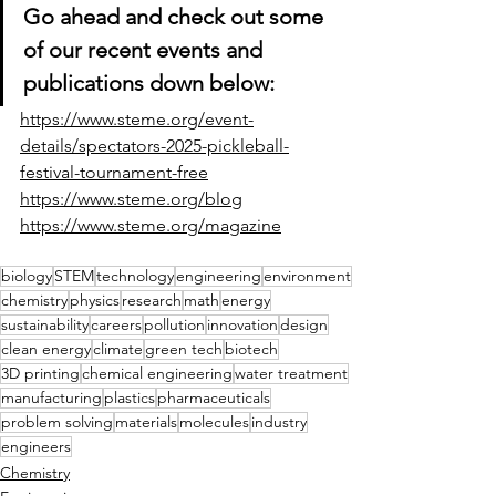
Go ahead and check out some 
of our recent events and 
publications down below:
https://www.steme.org/event-
details/spectators-2025-pickleball-
festival-tournament-free
https://www.steme.org/blog
https://www.steme.org/magazine
biology
STEM
technology
engineering
environment
chemistry
physics
research
math
energy
sustainability
careers
pollution
innovation
design
clean energy
climate
green tech
biotech
3D printing
chemical engineering
water treatment
manufacturing
plastics
pharmaceuticals
problem solving
materials
molecules
industry
engineers
Chemistry