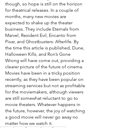
though, so hope is still on the horizon 
for theatrical releases. In a couple of 
months, many new movies are 
expected to shake up the theater 
business. They include Eternals from 
Marvel, Resident Evil, Encanto from 
Pixar, and Ghostbusters: Afterlife. By 
the time this article is published, Dune, 
Halloween Kills, and Ron’s Gone 
Wrong will have come out, providing a 
clearer picture of the future of cinema. 
Movies have been in a tricky position 
recently, as they have been popular on 
streaming services but not as profitable 
for the moviemakers, although viewers 
are still somewhat reluctant to go to 
movie theaters. Whatever happens in 
the future, however, the joy of watching 
a good movie will never go away no 
matter how we watch it.