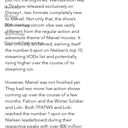
a TV show released exclusively on 
Genetics
Disney+, two formats completely new 
Writing
to Marvel. Not only that, the show’s 
Biotechnology
20th century sitcom vibe was vastly 
different from the regular action and 
Technology
adventure theme of Marvel movies. It 
Electrical Engineering
was critically acclaimed, earning itself 
the number 6 spot on Nielsen’s top 10 
streaming VODs list and potentially 
rising higher over the course of its 
streaming run.
However, Marvel was not finished yet. 
They had two more live-action shows 
coming up over the course of a few 
months: Falcon and the Winter Soldier 
and Loki. Both TFATWS and Loki 
reached the number 1 spot on the 
Nielsen leaderboard during their 
respective peaks with over 800 million 