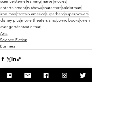
science
steme
learning
marvel
movies
entertainment
tv shows
characters
spiderman
iron man
captain america
superhero
superpowers
disney plus
movie theaters
amc
comic books
xmen
avengers
fantastic four
Arts
Science Fiction
Business
See All
Recent Posts