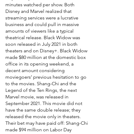
minutes watched per show. Both 
Disney and Marvel realized that 
streaming services were a lucrative 
business and could pull in massive 
amounts of viewers like a typical 
theatrical release. Black Widow was 
soon released in July 2021 in both 
theaters and on Disney+. Black Widow 
made $80 million at the domestic box 
office in its opening weekend, a 
decent amount considering 
moviegoers’ previous hesitation to go 
to the movies. Shang-Chi and the 
Legend of the Ten Rings, the next 
Marvel movie, was released in 
September 2021. This movie did not 
have the same double release; they 
released the movie only in theaters. 
Their bet may have paid off: Shang-Chi 
made $94 million on Labor Day 