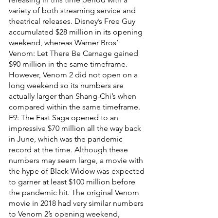
variety of both streaming service and 
theatrical releases. Disney’s Free Guy 
accumulated $28 million in its opening 
weekend, whereas Warner Bros’ 
Venom: Let There Be Carnage gained 
$90 million in the same timeframe. 
However, Venom 2 did not open on a 
long weekend so its numbers are 
actually larger than Shang-Chi’s when 
compared within the same timeframe. 
F9: The Fast Saga opened to an 
impressive $70 million all the way back 
in June, which was the pandemic 
record at the time. Although these 
numbers may seem large, a movie with 
the hype of Black Widow was expected 
to garner at least $100 million before 
the pandemic hit. The original Venom 
movie in 2018 had very similar numbers 
to Venom 2’s opening weekend, 