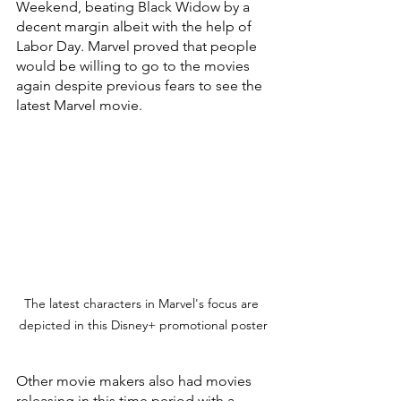
Weekend, beating Black Widow by a 
decent margin albeit with the help of 
Labor Day. Marvel proved that people 
would be willing to go to the movies 
again despite previous fears to see the 
latest Marvel movie.
The latest characters in Marvel's focus are 
depicted in this Disney+ promotional poster
Other movie makers also had movies 
releasing in this time period with a 