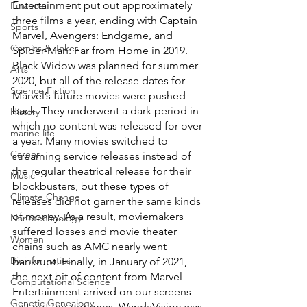
Entertainment put out approximately 
Finance
three films a year, ending with Captain 
Sports
Marvel, Avengers: Endgame, and 
Comics & Jokes
Spider-Man: Far from Home in 2019. 
Black Widow was planned for summer 
Arts
2020, but all of the release dates for 
Science Fiction
Marvel’s future movies were pushed 
back. They underwent a dark period in 
History
which no content was released for over 
marine life
a year. Many movies switched to 
Career
streaming service releases instead of 
the regular theatrical release for their 
Music
blockbusters, but these types of 
Climate Change
releases did not garner the same kinds 
of money. As a result, moviemakers 
Nanotechnology
suffered losses and movie theater 
Women
chains such as AMC nearly went 
Bioinformatics
bankrupt. Finally, in January of 2021, 
the next bit of content from Marvel 
Computational Science
Entertainment arrived on our screens-- 
Genetic Genealogy
just not the big ones. WandaVision was 