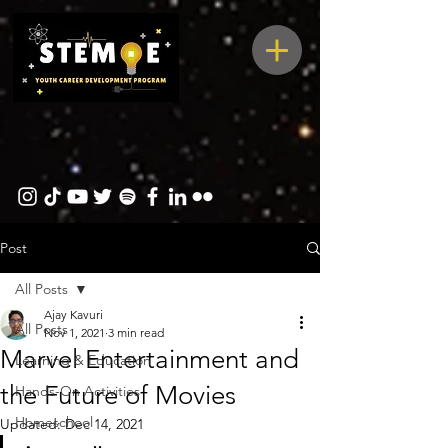
Post
All Posts
Ajay Kavuri
All Posts
Nov 1, 2021
3 min read
Marvel Entertainment and
Learning & Education
the Future of Movies
Hands-On Activities
Homeschool
Updated:
Dec 14, 2021