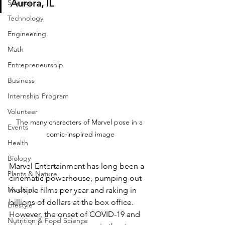
Aurora, IL
Science
Technology
Engineering
Math
Entrepreneurship
Business
Internship Program
Volunteer
The many characters of Marvel pose in a 
Events
comic-inspired image
Health
Biology
Marvel Entertainment has long been a 
Plants & Nature
cinematic powerhouse, pumping out 
Medicine
multiple films per year and raking in 
billions of dollars at the box office. 
Lifestyle
However, the onset of COVID-19 and 
Nutrition & Food Science