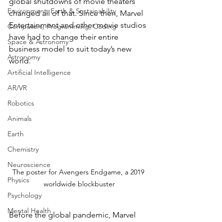
global shutdowns of movie theaters 
Environment, Earth & Sustainability
changed all of that. Since then, Marvel 
Entertainment and other movie studios 
Computers, Programming, Coding
have had to change their entire 
Space & Astronomy
business model to suit today’s new 
Astronomy
world. 
Artificial Intelligence
AR/VR
Robotics
Animals
Earth
Chemistry
Neuroscience
The poster for Avengers Endgame, a 2019 
Physics
worldwide blockbuster
Psychology
Mental Health
Before the global pandemic, Marvel 