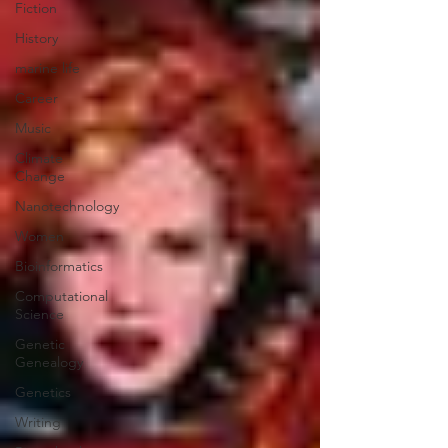
Fiction
History
marine life
Career
Music
Climate
Change
Nanotechnology
Women
Bioinformatics
Computational
Science
Genetic
Genealogy
Genetics
Writing