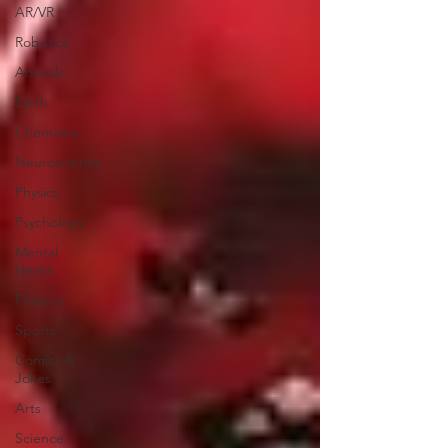
AR/VR
Robotics
Animals
Earth
Chemistry
Neuroscience
Physics
Psychology
Mental
Health
Finance
Sports
Comics &
Jokes
Arts
Science