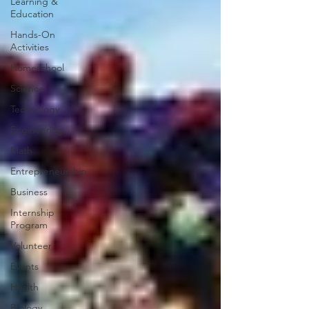
Learning &
Education
Hands-On
Activities
Homeschool
Science
Technology
Engineering
Math
Entrepreneurship
Business
Internship
Program
Volunteer
Events
Health
Biology