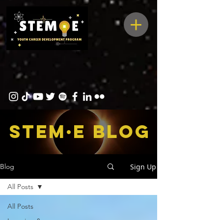
STEM·E bLOG
Sign Up
Blog
All Posts
All Posts