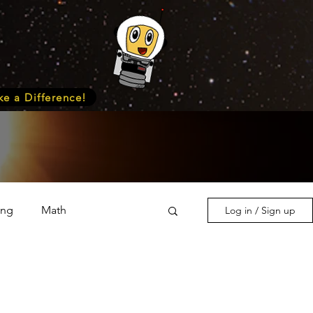
e a Difference!
ing
Math
Log in / Sign up
s & Nature
Medicine