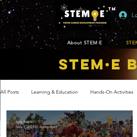
TM
L
About STEM·E
STEM
STEM·E 
All Posts
Learning & Education
Hands-On Activities
Entrepreneurship
Business
Internship Program
Ajay Kavuri
Nov 1, 2021
3 min read