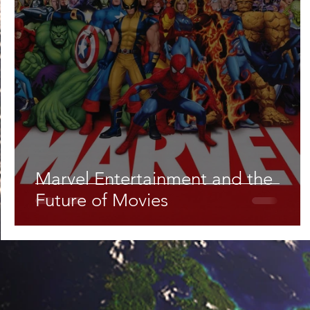
Lifestyle
Nutrition & Food Science
Environment,
Astronomy
Artificial Intelligence
AR/VR
Ro
Marvel Entertainment and the
Future of Movies