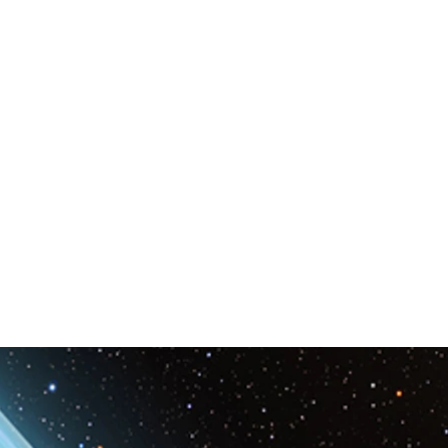
Space & Astronomy
nce
Physics