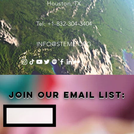
Houston, TX
Tel: +1-832-304-3404
INFO@STEME.ORG
Join our email list: