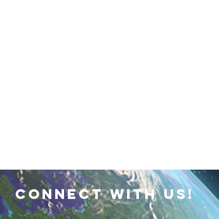
 Earth & Sustainability
Computers, Programming, Coding
botics
Animals
Earth
Chemistry
Neuroscie
connect with us!