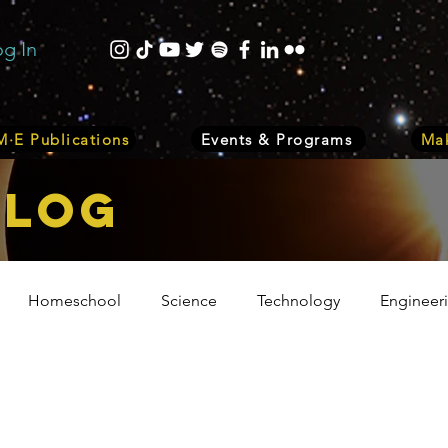
og In
·E Publications
Events & Programs
Mak
bLOG
Homeschool
Science
Technology
Engineer
Volunteer
Events
Health
Biology
Plant