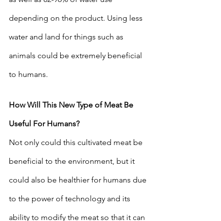
depending on the product. Using less 
water and land for things such as 
animals could be extremely beneficial 
to humans. 
How Will This New Type of Meat Be 
Useful For Humans?
Not only could this cultivated meat be 
beneficial to the environment, but it 
could also be healthier for humans due 
to the power of technology and its 
ability to modify the meat so that it can 