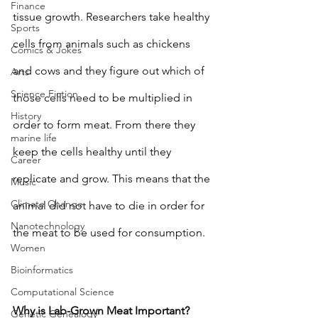
Finance
tissue growth. Researchers take healthy 
Sports
cells from animals such as chickens 
Comics & Jokes
and cows and they figure out which of 
Arts
Science Fiction
those cells need to be multiplied in 
History
order to form meat. From there they 
marine life
keep the cells healthy until they 
Career
replicate and grow. This means that the 
Music
Climate Change
animal did not have to die in order for 
Nanotechnology
the meat to be used for consumption. 
Women
Bioinformatics
Computational Science
Why is Lab-Grown Meat Important? 
Genetic Genealogy