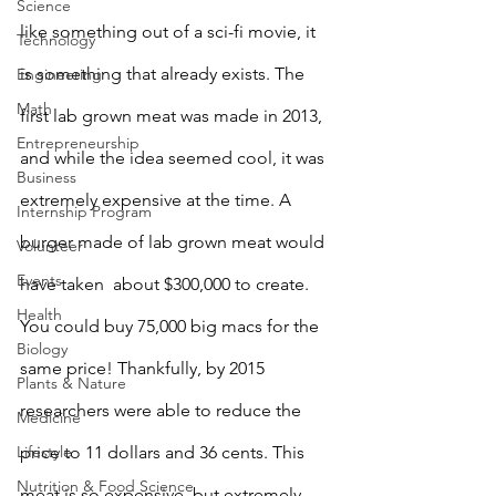
Science
like something out of a sci-fi movie, it 
Technology
is something that already exists. The 
Engineering
Math
first lab grown meat was made in 2013,  
Entrepreneurship
and while the idea seemed cool, it was 
Business
extremely expensive at the time. A 
Internship Program
burger made of lab grown meat would 
Volunteer
Events
have taken  about $300,000 to create. 
Health
You could buy 75,000 big macs for the 
Biology
same price! Thankfully, by 2015 
Plants & Nature
researchers were able to reduce the 
Medicine
Lifestyle
price to 11 dollars and 36 cents. This 
Nutrition & Food Science
meat is so expensive, but extremely 