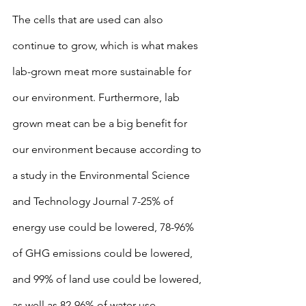
The cells that are used can also 
continue to grow, which is what makes 
lab-grown meat more sustainable for 
our environment. Furthermore, lab 
grown meat can be a big benefit for 
our environment because according to 
a study in the Environmental Science 
and Technology Journal 7-25% of 
energy use could be lowered, 78-96% 
of GHG emissions could be lowered, 
and 99% of land use could be lowered, 
as well as 82-96% of water use 