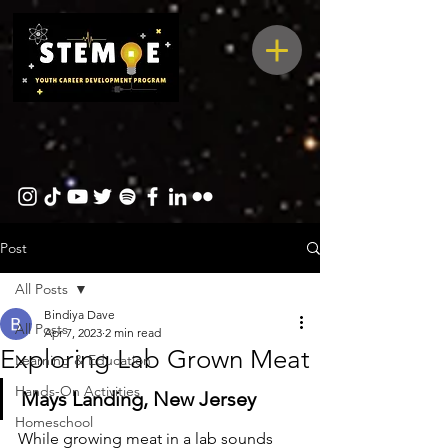
Post
All Posts
Bindiya Dave
All Posts
Apr 7, 2023
2 min read
Exploring Lab Grown Meat
Learning & Education
Hands-On Activities
Mays Landing, New Jersey
Homeschool
While growing meat in a lab sounds 