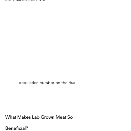
population number on the rise
What Makes Lab Grown Meat So 
Beneficial?