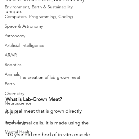
Environment, Earth & Sustainability
unique. 
Computers, Programming, Coding
Space & Astronomy
Astronomy
Artificial Intelligence
AR/VR
Robotics
Animals
The creation of lab grown meat
Earth
Chemistry
What is Lab-Grown Meat?
Neuroscience
It is real meat that is grown directly 
Physics
Psychology
from animal cells. It is made using the 
Mental Health
100 year old method of in vitro muscle 