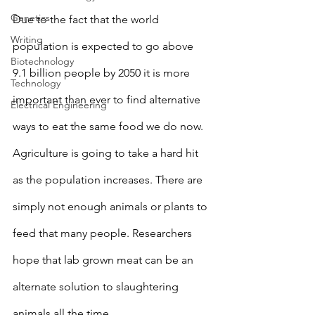
Genetics
Due to the fact that the world 
Writing
population is expected to go above 
Biotechnology
9.1 billion people by 2050 it is more 
Technology
important than ever to find alternative 
Electrical Engineering
ways to eat the same food we do now. 
Agriculture is going to take a hard hit 
as the population increases. There are 
simply not enough animals or plants to 
feed that many people. Researchers 
hope that lab grown meat can be an 
alternate solution to slaughtering 
animals all the time. 