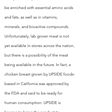
be enriched with essential amino acids 
and fats, as well as in vitamins, 
minerals, and bioactive compounds. 
Unfortunately, lab grown meat is not 
yet available in stores across the nation, 
but there is a possibility of the meat 
being available in the future. In fact, a 
chicken breast grown by UPSIDE foods-
based in California was approved by 
the FDA and said to be ready for 
human consumption. UPSIDE is 