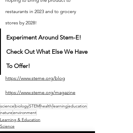
hoping to bring the product to 
restaurants in 2023 and to grocery 
stores by 2028!
Experiment Around Stem-E! 
Check Out What Else We Have 
To Offer!
https://www.steme.org/blog
https://www.steme.org/magazine
science
biology
STEM
health
learning
education
nature
environment
Learning & Education
Science
Engineering