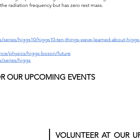
the radiation frequency but has zero rest mass.
/series/higgs10/higgs10-ten-things-weve-learned-about-higgs
nce/physics/higgs-boson/future
/series/higgs
OR OUR UPCOMING EVENTS
VOLUNTEER AT OUR U