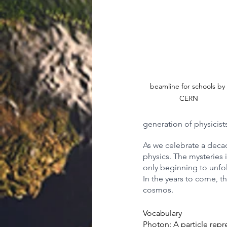
beamline for schools by 
CERN
generation of physicists
As we celebrate a decad
physics. The mysteries i
only beginning to unfol
In the years to come, t
cosmos.
Vocabulary
Photon:
 A particle rep