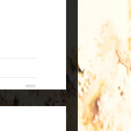
See All