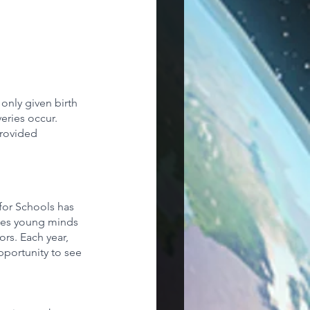
 only given birth 
eries occur. 
rovided 
for Schools has 
nges young minds 
rs. Each year, 
pportunity to see 