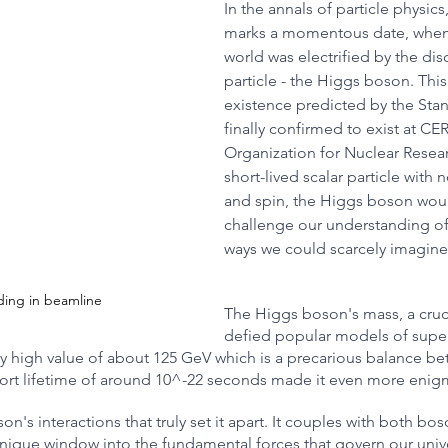
In the annals of particle physics,
marks a momentous date, when t
world was electrified by the disc
R
Robotics
Animals
Earth
Chemistry
Ne
particle - the Higgs boson. This 
existence predicted by the Sta
finally confirmed to exist at C
Organization for Nuclear Resea
short-lived scalar particle with 
and spin, the Higgs boson wou
challenge our understanding of 
ways we could scarcely imagine
iding in beamline
The Higgs boson's mass, a cruci
defied popular models of super
ly high value of about 125 GeV which is a precarious balance bet
short lifetime of around 10^-22 seconds made it even more enig
on's interactions that truly set it apart. It couples with both bo
nique window into the fundamental forces that govern our unive