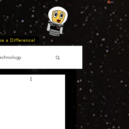
e a Difference!
echnology
unteer
Events
cience
onomy
Astronomy