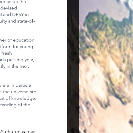
eories on the 
 devised 
RN and DESY in 
ity and state-of-
ower of education 
atform for young 
 fresh 
ach passing year, 
tly in the next 
era in particle 
f the universe are 
uit of knowledge. 
tanding of the 
 A photon carries 