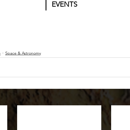
EVENTS
e
Space & Astronomy