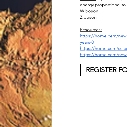
energy proportional to 
W boson
Z boson
Resources:
https://home.cern/news
years-0
https://home.cern/scie
https://home.cern/news
REGISTER F