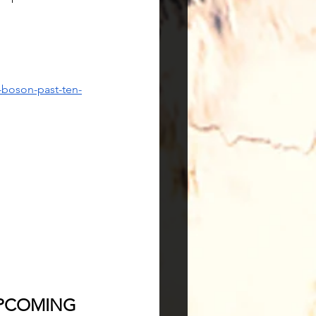
-boson-past-ten-
PCOMING 