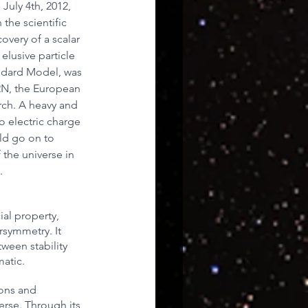
 July 4th, 2012, 
he scientific 
overy of a scalar 
uroscience
elusive particle 
ndard Model, was 
ERN, the European 
rch. A heavy and 
no electric charge 
ld go on to 
the universe in 
.
al property, 
symmetry. It 
ween stability 
matic.
sons and 
rse. Through its 