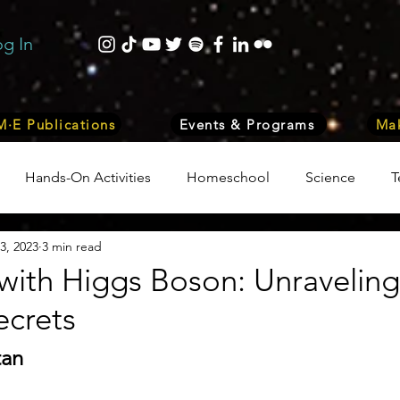
og In
·E Publications
Events & Programs
Mak
Hands-On Activities
Homeschool
Science
T
3, 2023
3 min read
trepreneurship
Business
Internship Program
Vol
ith Higgs Boson: Unraveling
ecrets
 & Nature
Medicine
Lifestyle
Nutrition & Food S
tan
ity
Computers, Programming, Coding
Space & Astr