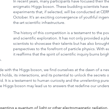
In recent years, many participants have focused their th
enigmatic Higgs boson. These budding scientists have
experiments that, if selected, will be conducted at CE
October. It's an exciting convergence of youthful ingenu
the-art scientific infrastructure.
The history of this competition is a testament to the p
and scientific exploration. It has not only provided a pl
scientists to showcase their talents but has also brought
perspectives to the forefront of particle physics. With e
it reaffirms that the spirit of scientific inquiry burns brigh
. 
e with the Higgs boson, we find ourselves at the dawn of a new 
t holds, its interactions, and its potential to unlock the secrets o
d. It is a testament to human curiosity and the unrelenting purs
he Higgs boson may lead us to answers that redefine our unders
resenting a quantum of light or other electromagnetic radiation.