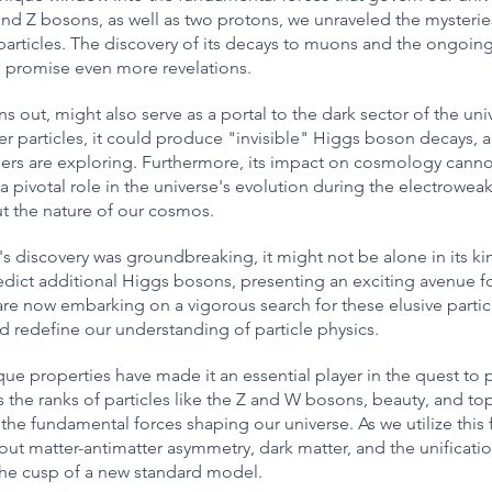
d Z bosons, as well as two protons, we unraveled the mysteries 
 particles. The discovery of its decays to muons and the ongoin
 promise even more revelations.
s out, might also serve as a portal to the dark sector of the unive
er particles, it could produce "invisible" Higgs boson decays, a 
chers are exploring. Furthermore, its impact on cosmology canno
a pivotal role in the universe's evolution during the electroweak
t the nature of our cosmos.
 discovery was groundbreaking, it might not be alone in its kin
ict additional Higgs bosons, presenting an exciting avenue for
 are now embarking on a vigorous search for these elusive particl
d redefine our understanding of particle physics.
e properties have made it an essential player in the quest to 
s the ranks of particles like the Z and W bosons, beauty, and to
 the fundamental forces shaping our universe. As we utilize this
ut matter-antimatter asymmetry, dark matter, and the unificatio
the cusp of a new standard model.