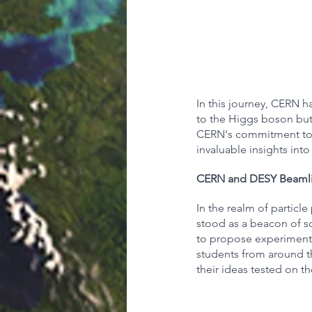
In this journey, CERN ha
to the Higgs boson but
CERN's commitment to e
invaluable insights into
CERN and DESY Beamli
In the realm of partic
stood as a beacon of sc
to propose experiments 
students from around th
their ideas tested on the