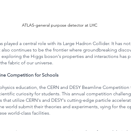
ATLAS-general purpose detector at LHC
s played a central role with its Large Hadron Collider. It has not
 also continues to be the frontier where groundbreaking discov
xploring the Higgs boson's properties and interactions has p
 the fabric of our universe.
ne Competition for Schools
le physics education, the CERN and DESY Beamline Competition 
ientific curiosity for students. This annual competition challe
that utilize CERN's and DESY's cutting-edge particle accelerato
e world submit their theories and experiments, vying for the o
se world-class facilities.