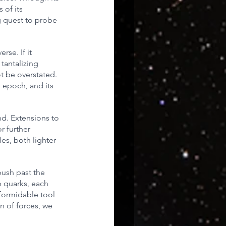
of its 
g quest to probe 
rse. If it 
tantalizing 
t be overstated. 
 epoch, and its 
d. Extensions to 
 further 
es, both lighter 
push past the 
p quarks, each 
 formidable tool 
n of forces, we 