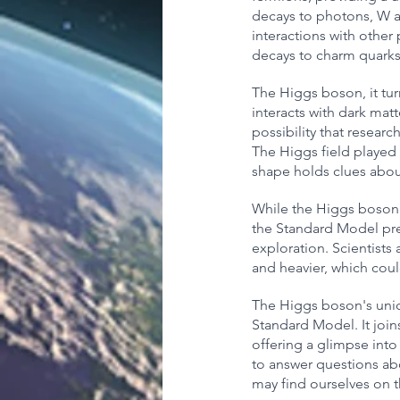
decays to photons, W an
interactions with other
decays to charm quarks
The Higgs boson, it turn
interacts with dark matt
possibility that resear
The Higgs field played 
shape holds clues abou
While the Higgs boson's
the Standard Model pred
exploration. Scientists
and heavier, which coul
The Higgs boson's uniqu
Standard Model. It join
offering a glimpse into
to answer questions abo
may find ourselves on 