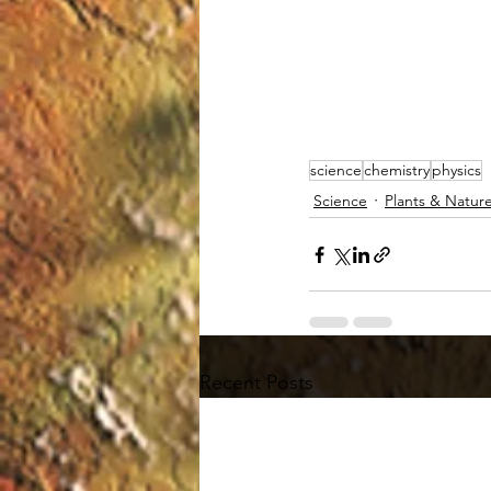
science
chemistry
physics
Science
Plants & Natur
Recent Posts