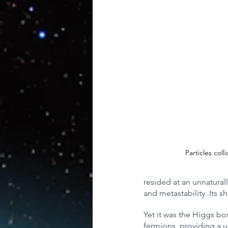
Artificial Intelligence
AR/V
Physics
Particles coll
resided at an unnatural
and metastability. Its 
Yet it was the Higgs bos
fermions, providing a u