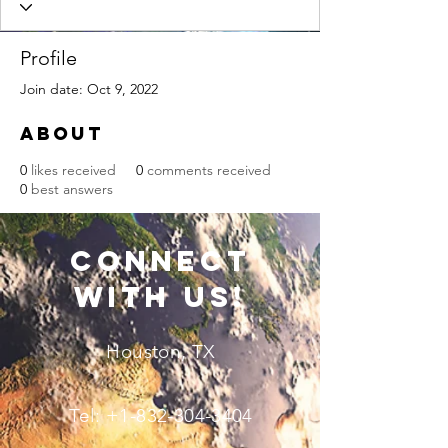
Profile
Join date: Oct 9, 2022
About
0
likes received
0
comments received
0
best answers
connect
with us!
Houston, TX
Tel:
+1-832-304-3404