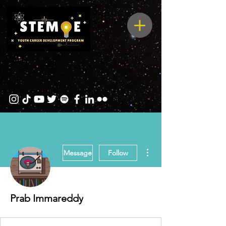
More actions
Message
Follow
Prab Immareddy