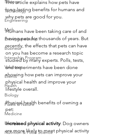
Science
This article explains how pets have 
long-lasting benefits for humans and 
Technology
why pets are good for you.
Engineering
Math
Humans have been taking care of and 
having pets for thousands of years. But 
Entrepreneurship
recently, the effects that pets can have 
Business
on you has become a research topic 
Internship Program
studied by many experts. Polls, tests, 
Volunteer
and experiments have been done 
showing how pets can improve your 
Events
physical health and improve your 
Health
lifestyle overall. 
Biology
Physical health benefits of owning a 
Plants & Nature
pet:
Medicine
Lifestyle
Increased physical activity
: Dog owners 
are more likely to meet physical activity 
Nutrition & Food Science