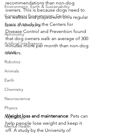
recommendations than non-dog 
Environment, Earth & Sustainability
owners. This is because dogs need to 
Computers, Programming, Coding
be walked and played with on a regular 
basis. A study by the Centers for 
Space & Astronomy
Disease Control and Prevention found 
Astronomy
that dog owners walk an average of 300 
Artificial Intelligence
minutes more per month than non-dog 
AR/VR
owners.
Robotics
Animals
Earth
Chemistry
Neuroscience
Physics
Weight loss and maintenance
: Pets can 
Psychology
help people lose weight and keep it 
Mental Health
off. A study by the University of 