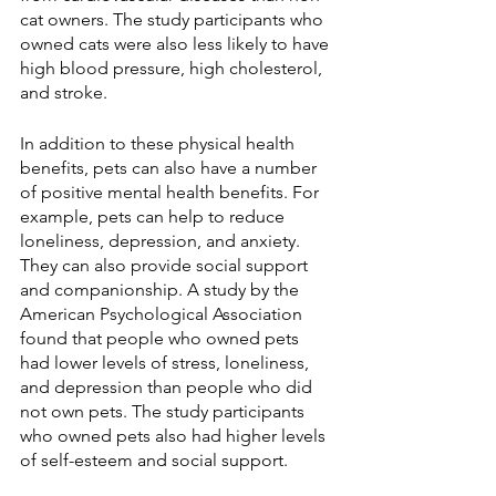
cat owners. The study participants who 
owned cats were also less likely to have 
high blood pressure, high cholesterol, 
and stroke.
In addition to these physical health 
benefits, pets can also have a number 
of positive mental health benefits. For 
example, pets can help to reduce 
loneliness, depression, and anxiety. 
They can also provide social support 
and companionship. A study by the 
American Psychological Association 
found that people who owned pets 
had lower levels of stress, loneliness, 
and depression than people who did 
not own pets. The study participants 
who owned pets also had higher levels 
of self-esteem and social support.