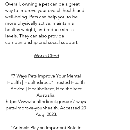
Overall, owning a pet can be a great 
way to improve your overall health and 
well-being. Pets can help you to be 
more physically active, maintain a 
healthy weight, and reduce stress 
levels. They can also provide 
companionship and social support.
Works Cited
“7 Ways Pets Improve Your Mental 
Health | Healthdirect.” Trusted Health 
Advice | Healthdirect, Healthdirect 
Australia, 
https://www.healthdirect.gov.au/7-ways-
pets-improve-your-health. Accessed 20 
Aug. 2023.
“Animals Play an Important Role in 