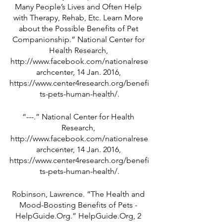
Many People’s Lives and Often Help 
with Therapy, Rehab, Etc. Learn More 
about the Possible Benefits of Pet 
Companionship.” National Center for 
Health Research, 
http://www.facebook.com/nationalrese
archcenter, 14 Jan. 2016, 
https://www.center4research.org/benefi
ts-pets-human-health/.
“---.” National Center for Health 
Research, 
http://www.facebook.com/nationalrese
archcenter, 14 Jan. 2016, 
https://www.center4research.org/benefi
ts-pets-human-health/.
Robinson, Lawrence. “The Health and 
Mood-Boosting Benefits of Pets - 
HelpGuide.Org.” HelpGuide.Org, 2 