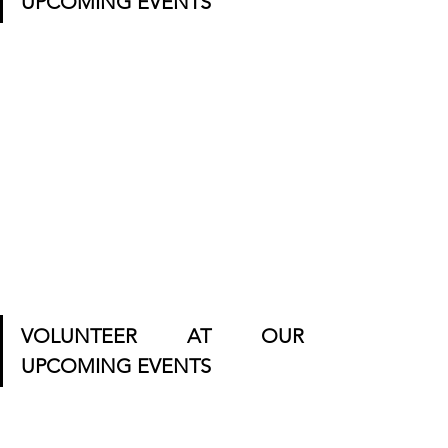
UPCOMING EVENTS
VOLUNTEER AT OUR 
UPCOMING EVENTS