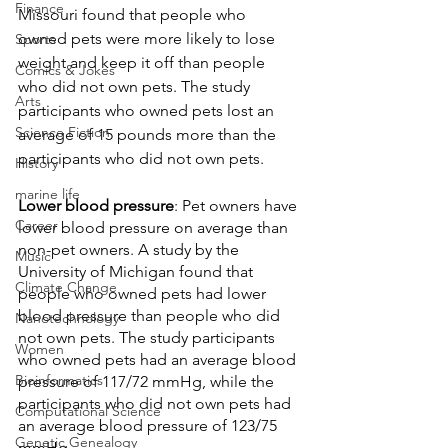
Finance
Missouri found that people who 
owned pets were more likely to lose 
Sports
weight and keep it off than people 
Comics & Jokes
who did not own pets. The study 
Arts
participants who owned pets lost an 
Science Fiction
average of 15 pounds more than the 
participants who did not own pets.
History
marine life
Lower blood pressure
: Pet owners have 
Career
lower blood pressure on average than 
non-pet owners. A study by the 
Music
University of Michigan found that 
Climate Change
people who owned pets had lower 
blood pressure than people who did 
Nanotechnology
not own pets. The study participants 
Women
who owned pets had an average blood 
Bioinformatics
pressure of 117/72 mmHg, while the 
participants who did not own pets had 
Computational Science
an average blood pressure of 123/75 
Genetic Genealogy
mmHg.