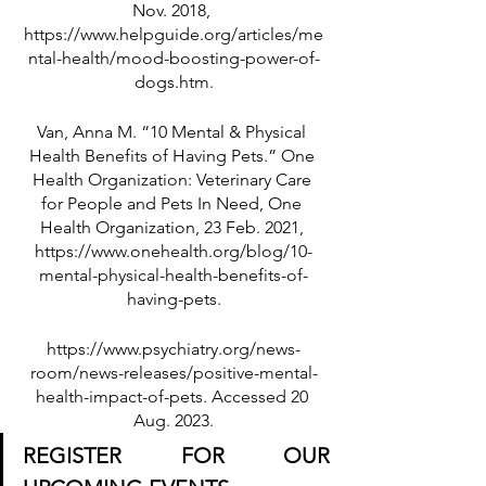
Nov. 2018, 
https://www.helpguide.org/articles/me
ntal-health/mood-boosting-power-of-
dogs.htm.
Van, Anna M. “10 Mental & Physical 
Health Benefits of Having Pets.” One 
Health Organization: Veterinary Care 
for People and Pets In Need, One 
Health Organization, 23 Feb. 2021, 
https://www.onehealth.org/blog/10-
mental-physical-health-benefits-of-
having-pets.
https://www.psychiatry.org/news-
room/news-releases/positive-mental-
health-impact-of-pets. Accessed 20 
Aug. 2023.
REGISTER FOR OUR 