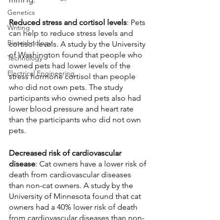
Genetics
Reduced stress and cortisol levels
: Pets 
Writing
can help to reduce stress levels and 
Biotechnology
cortisol levels. A study by the University 
of Washington found that people who 
Technology
owned pets had lower levels of the 
Electrical Engineering
stress hormone cortisol than people 
who did not own pets. The study 
participants who owned pets also had 
lower blood pressure and heart rate 
than the participants who did not own 
pets.
Decreased risk of cardiovascular 
disease
: Cat owners have a lower risk of 
death from cardiovascular diseases 
than non-cat owners. A study by the 
University of Minnesota found that cat 
owners had a 40% lower risk of death 
from cardiovascular diseases than non-