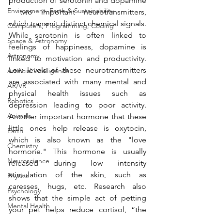
production of serotonin and dopamine 
Environment, Earth & Sustainability
- two important neurotransmitters, 
which transmit distinct chemical signals. 
Computers, Programming, Coding
While serotonin is often linked to 
Space & Astronomy
feelings of happiness, dopamine is 
Astronomy
linked to motivation and productivity. 
Low levels of these neurotransmitters 
Artificial Intelligence
are associated with many mental and 
AR/VR
physical health issues such as 
Robotics
depression leading to poor activity. 
Animals
Another important hormone that these 
little ones help release is oxytocin, 
Earth
which is also known as the "love 
Chemistry
hormone." This hormone is usually 
Neuroscience
released during low intensity 
stimulation of the skin, such as 
Physics
caresses, hugs, etc. Research also 
Psychology
shows that the simple act of petting 
Mental Health
your pet helps reduce cortisol, “the 