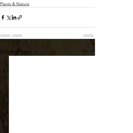
Plants & Nature
See All
Recent Posts