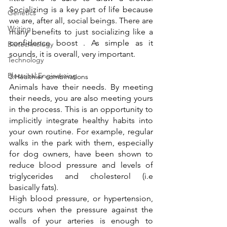
Socializing is a key part of life because 
Genetics
we are, after all, social beings. There are 
Writing
many benefits to just socializing like a 
confidence boost . As simple as it 
Biotechnology
sounds, it is overall, very important. 
Technology
Electrical Engineering
3.Healthier combinations 
Animals have their needs. By meeting 
their needs, you are also meeting yours 
in the process. This is an opportunity to 
implicitly integrate healthy habits into 
your own routine. For example, regular 
walks in the park with them, especially 
for dog owners, have been shown to 
reduce blood pressure and levels of 
triglycerides and cholesterol (i.e 
basically fats). 
High blood pressure, or hypertension, 
occurs when the pressure against the 
walls of your arteries is enough to 