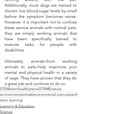
Additionally, most dogs are trained to 
discern low blood sugar levels by smell 
before the symptom becomes worse. 
However, it is important not to confuse 
these service animals with normal pets; 
they are simply working animals that 
have been specifically trained to 
execute tasks for people with 
disabilities. 
Ultimately, animals–from working 
animals to pets–help maximize your 
mental and physical health in a variety 
of ways. They have proven that they do 
a great job and continue to do so. 
STEM
stem
health
steme
STEME
nature
environment
animals
environmental science
earth
stem learning
Learning & Education
Science