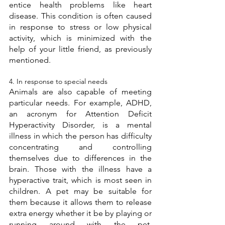
entice health problems like heart 
disease. This condition is often caused 
in response to stress or low physical 
activity, which is minimized with the 
help of your little friend, as previously 
mentioned. 
4. In response to special needs 
Animals are also capable of meeting 
particular needs. For example, ADHD, 
an acronym for Attention Deficit 
Hyperactivity Disorder, is a mental 
illness in which the person has difficulty 
concentrating and controlling 
themselves due to differences in the 
brain. Those with the illness have a 
hyperactive trait, which is most seen in 
children. A pet may be suitable for 
them because it allows them to release 
extra energy whether it be by playing or 
running around with the pet. 