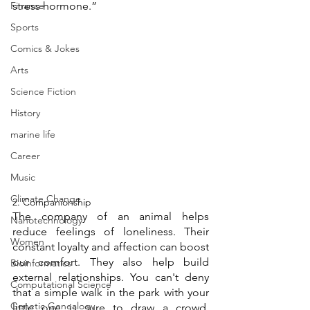
Finance
stress hormone.” 
Sports
Comics & Jokes
Arts
Science Fiction
History
marine life
Career
Music
Climate Change
2. Companionship 
The company of an animal helps 
Nanotechnology
reduce feelings of loneliness. Their 
Women
constant loyalty and affection can boost 
our comfort. They also help build 
Bioinformatics
external relationships. You can't deny 
Computational Science
that a simple walk in the park with your 
Genetic Genealogy
little one is sure to draw a crowd. 