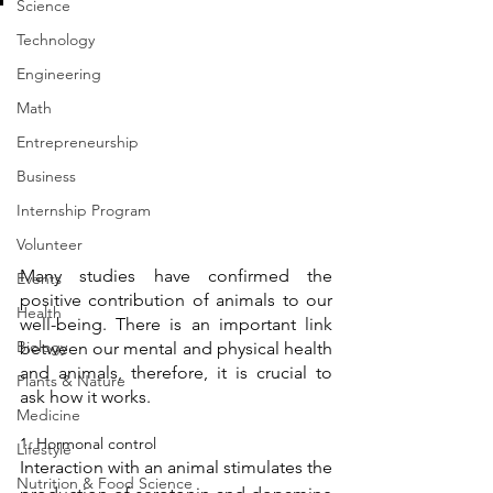
Science
Technology
Engineering
Math
Entrepreneurship
Business
Internship Program
Volunteer
Many studies have confirmed the 
Events
positive contribution of animals to our 
Health
well-being. There is an important link 
Biology
between our mental and physical health 
and animals, therefore, it is crucial to 
Plants & Nature
ask how it works.
Medicine
1. Hormonal control 
Lifestyle
Interaction with an animal stimulates the 
Nutrition & Food Science