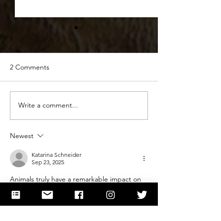
2 Comments
The Science behind Snow
Write a comment...
Dogs of Science
Discoveries &
Companionship
Newest
Katarina Schneider
Sep 23, 2025
Animals truly have a remarkable impact on 
both mental and physical health, from 
reducing stress to encouraging daily activity 
and companionship. Their presence can be 
incredibly healing, especially for those 