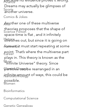
because no evidence proves it wrong. 
Finance
Dreams may actually be glimpses of 
Sports
another universe. 
Comics & Jokes
Another one of these multiverse 
Arts
theories proposes that the shape of 
Science Fiction
space-time is flat , and it infinitely 
History
stretches out, but since it is going on 
forever, it must start repeating at some 
marine life
point. That’s where the multiverse part 
Career
plays in. This theory is known as the 
Music
“Infinite Universe” theory. Since 
Climate Change
particles can be rearranged in an 
infinite amount of ways, this could be 
Nanotechnology
possible. 
Women
Bioinformatics
Computational Science
Genetic Genealogy