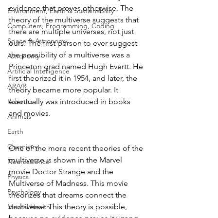
evidence that proves otherwise. The 
Environment, Earth & Sustainability
theory of the multiverse suggests that 
Computers, Programming, Coding
there are multiple universes, not just 
Space & Astronomy
ours. The first person to ever suggest 
the possibility of a multiverse was a 
Astronomy
Princeton grad named Hugh Evertt. He 
Artificial Intelligence
first theorized it in 1954, and later, the 
AR/VR
theory became more popular. It 
Robotics
eventually was introduced in books 
and movies.
Animals
Earth
Chemistry
One of the more recent theories of the 
multiverse is shown in the Marvel 
Neuroscience
movie Doctor Strange and the 
Physics
Multiverse of Madness. This movie 
Psychology
theorizes that dreams connect the 
multiverse. This theory is possible, 
Mental Health