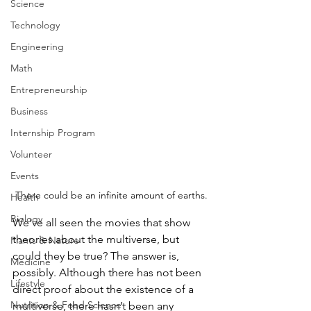
Science
Technology
Engineering
Math
Entrepreneurship
Business
Internship Program
Volunteer
Events
There could be an infinite amount of earths.
Health
Biology
We’ve all seen the movies that show 
theories about the multiverse, but 
Plants & Nature
could they be true? The answer is, 
Medicine
possibly. Although there has not been 
Lifestyle
direct proof about the existence of a 
Nutrition & Food Science
multiverse, there hasn’t been any 