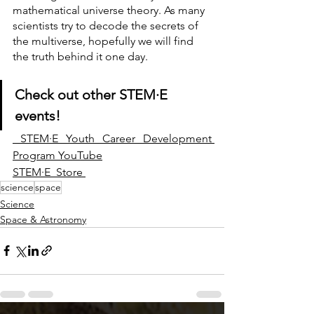
mathematical universe theory. As many 
scientists try to decode the secrets of 
the multiverse, hopefully we will find 
the truth behind it one day.
Check out other 
STEM·E
events!
STEM·E Youth Career Development 
Program YouTube
STEM·E  Store 
science
space
Science
Space & Astronomy