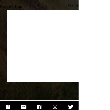
See All
Recent Posts
Comments