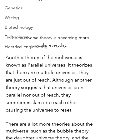
Genetics
Writing
Biotechnology
Technology
The multiverse theory is becoming more 
popular everyday.
Electrical Engineering
Another theory of the multiverse is 
known as Parallel universes. It theorizes 
that there are multiple universes, they 
are just out of reach. Although another 
theory suggests that universes aren’t 
parallel nor out of reach, they 
sometimes slam into each other, 
causing the universes to reset.
There are a lot more theories about the 
multiverse, such as the bubble theory, 
the daughter universe theory, and the 