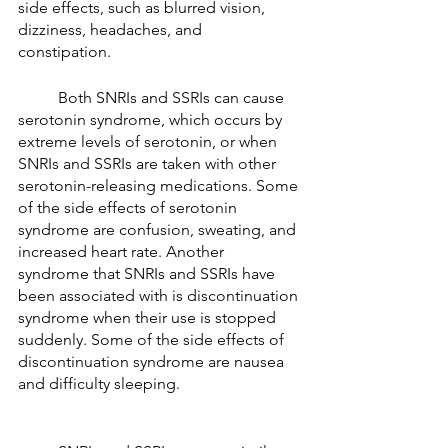
side effects, such as blurred vision, 
dizziness, headaches, and 
constipation. 
	Both SNRIs and SSRIs can cause 
serotonin syndrome, which occurs by 
extreme levels of serotonin, or when 
SNRIs and SSRIs are taken with other 
serotonin-releasing medications. Some 
of the side effects of serotonin 
syndrome are confusion, sweating, and 
increased heart rate. Another 
syndrome that SNRIs and SSRIs have 
been associated with is discontinuation 
syndrome when their use is stopped 
suddenly. Some of the side effects of 
discontinuation syndrome are nausea 
and difficulty sleeping. 