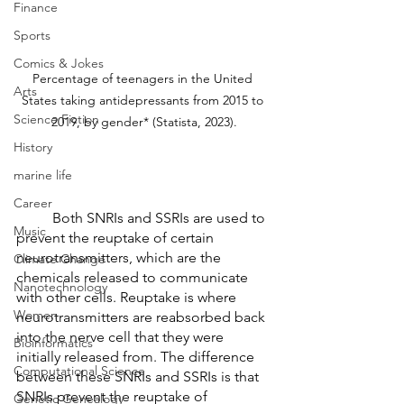
Finance
Sports
Comics & Jokes
Percentage of teenagers in the United 
Arts
States taking antidepressants from 2015 to 
Science Fiction
2019, by gender* (Statista, 2023).
History
marine life
Career
	Both SNRIs and SSRIs are used to 
Music
prevent the reuptake of certain 
neurotransmitters, which are the 
Climate Change
chemicals released to communicate 
Nanotechnology
with other cells. Reuptake is where 
Women
neurotransmitters are reabsorbed back 
into the nerve cell that they were 
Bioinformatics
initially released from. The difference 
Computational Science
between these SNRIs and SSRIs is that 
SNRIs prevent the reuptake of 
Genetic Genealogy