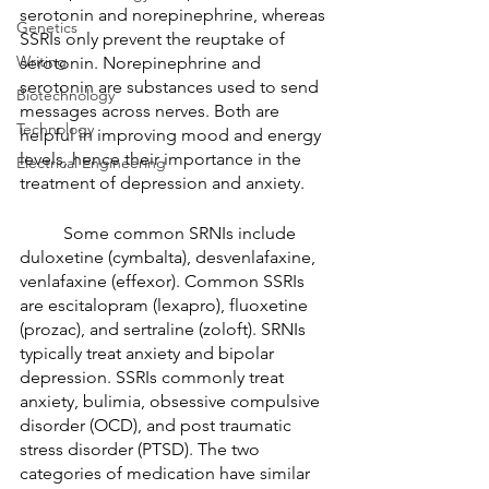
serotonin and norepinephrine, whereas 
Genetics
SSRIs only prevent the reuptake of 
Writing
serotonin. Norepinephrine and 
serotonin are substances used to send 
Biotechnology
messages across nerves. Both are 
Technology
helpful in improving mood and energy 
levels, hence their importance in the 
Electrical Engineering
treatment of depression and anxiety. 
	Some common SRNIs include 
duloxetine (cymbalta), desvenlafaxine, 
venlafaxine (effexor). Common SSRIs 
are escitalopram (lexapro), fluoxetine 
(prozac), and sertraline (zoloft). SRNIs 
typically treat anxiety and bipolar 
depression. SSRIs commonly treat 
anxiety, bulimia, obsessive compulsive 
disorder (OCD), and post traumatic 
stress disorder (PTSD). The two 
categories of medication have similar 