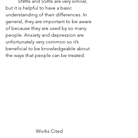
	SNRIs and SSRIs are very similar, 
but it is helpful to have a basic 
understanding of their differences. In 
general, they are important to be aware 
of because they are used by so many 
people. Anxiety and depression are 
unfortunately very common so it’s 
beneficial to be knowledgeable about 
the ways that people can be treated. 
Works Cited