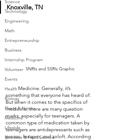
Science
Knoxville, TN
Technology
Engineering
Math
Entrepreneurship
Business
Internship Program
SNRIs and SSRIs Graphic
Volunteer
Events
	Medicine. Generally, it’s 
Health
something that everyone has heard of. 
Biology
But when it comes to the specifics of 
Plants & Nature
medicine, there are many question 
marks, especially for teenagers. A 
Medicine
common type of medication taken by 
Lifestyle
teenagers are antidepressants such as 
prozac, lexapro, and zoloft. According 
Nutrition & Food Science