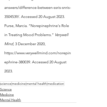
answers/difference-between-ssris-snris-
3504539/. Accessed 20 August 2023.
Purse, Marcia. “Norepinephrine's Role 
in Treating Mood Problems.” 
Verywell 
Mind
, 3 December 2020, 
https://www.verywellmind.com/norepin
ephrine-380039. Accessed 20 August 
2023.
science
medicine
mental health
medication
Science
Medicine
Mental Health