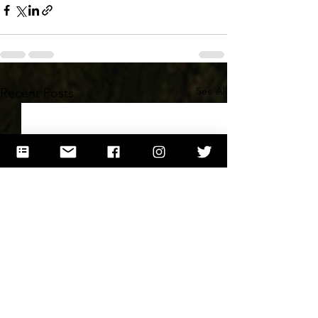
See All
Recent Posts