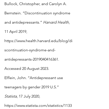
Bullock, Christopher, and Carolyn A. 
Bernstein. “Discontinuation syndrome 
and antidepressants.” 
Harvard Health
, 
11 April 2019, 
https://www.health.harvard.edu/blog/di
scontinuation-syndrome-and-
antidepressants-2019040416361. 
Accessed 20 August 2023.
Elflein, John. “Antidepressant use 
teenagers by gender 2019 U.S.” 
Statista
, 17 July 2020, 
https://www.statista.com/statistics/1133