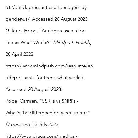
612/antidepressant-use-teenagers-by-
gender-us/. Accessed 20 August 2023.
Gillette, Hope. “Antidepressants for 
Teens: What Works?” 
Mindpath Health
, 
28 April 2023, 
https://www.mindpath.com/resource/an
tidepressants-for-teens-what-works/. 
Accessed 20 August 2023.
Pope, Carmen. “SSRI's vs SNRI's - 
What's the difference between them?” 
Drugs.com
, 13 July 2023, 
https://www.drugs.com/medical-