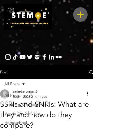
Post
All Posts
sadiebarongan8
All Posts
Sep 4, 2023
2 min read
SSRIs and SNRIs: What are
Learning & Education
they and how do they
Hands-On Activities
Homeschool
compare?