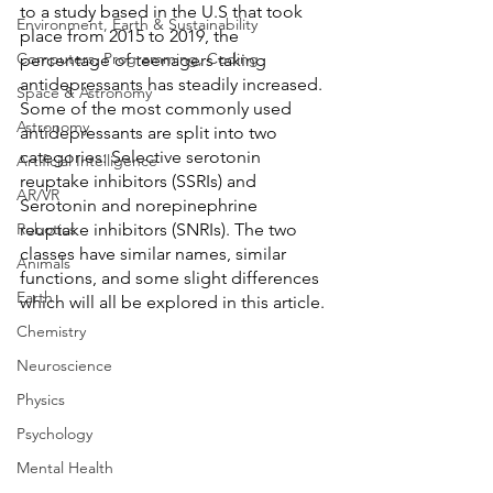
to a study based in the U.S that took 
Environment, Earth & Sustainability
place from 2015 to 2019, the 
Computers, Programming, Coding
percentage of teenagers taking 
antidepressants has steadily increased. 
Space & Astronomy
Some of the most commonly used 
Astronomy
antidepressants are split into two 
categories: Selective serotonin 
Artificial Intelligence
reuptake inhibitors (SSRIs) and 
AR/VR
Serotonin and norepinephrine 
Robotics
reuptake inhibitors (SNRIs). The two 
classes have similar names, similar 
Animals
functions, and some slight differences 
Earth
which will all be explored in this article. 
Chemistry
Neuroscience
Physics
Psychology
Mental Health