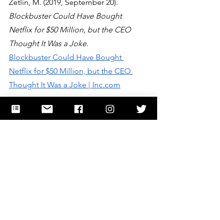
Zetlin, M. (2019, September 20). 
Blockbuster Could Have Bought 
Netflix for $50 Million, but the CEO 
Thought It Was a Joke.
Blockbuster Could Have Bought 
Netflix for $50 Million, but the CEO 
Thought It Was a Joke | Inc.com
Images: 
2.7 million+ Stunning Free 
Images to Use Anywhere - Pixabay<!-- --
> - Pixabay
STEME
entrepreneurship
research
Entrepreneurship