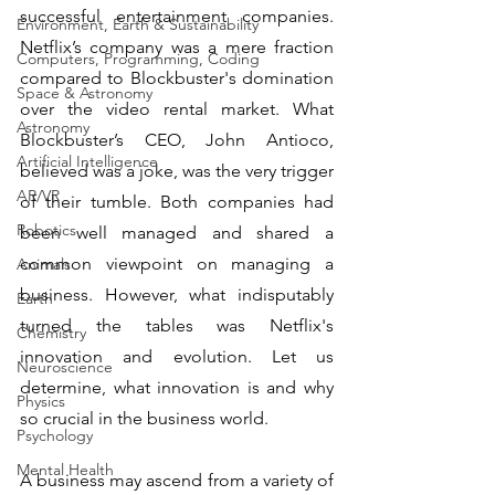
successful entertainment companies. 
Environment, Earth & Sustainability
Netflix’s company was a mere fraction 
Computers, Programming, Coding
compared to Blockbuster's domination 
Space & Astronomy
over the video rental market. What 
Astronomy
Blockbuster’s CEO, John Antioco, 
Artificial Intelligence
believed was a joke, was the very trigger 
AR/VR
of their tumble. Both companies had 
Robotics
been well managed and shared a 
common viewpoint on managing a 
Animals
business. However, what indisputably 
Earth
turned the tables was Netflix's 
Chemistry
innovation and evolution. Let us 
Neuroscience
determine, what innovation is and why 
Physics
so crucial in the business world.
Psychology
Mental Health
A business may ascend from a variety of 