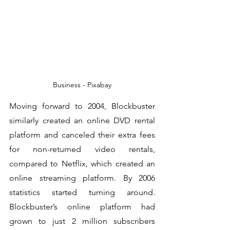
Business - Pixabay
Moving forward to 2004, Blockbuster 
similarly created an online DVD rental 
platform and canceled their extra fees 
for non-returned video rentals, 
compared to Netflix, which created an 
online streaming platform. By 2006 
statistics started turning around. 
Blockbuster’s online platform had 
grown to just 2 million subscribers 