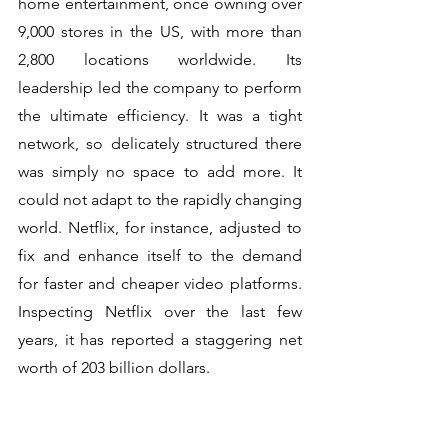
home entertainment, once owning over 
9,000 stores in the US, with more than 
2,800 locations worldwide. Its 
leadership led the company to perform 
the ultimate efficiency. It was a tight 
network, so delicately structured there 
was simply no space to add more. It 
could not adapt to the rapidly changing 
world. Netflix, for instance, adjusted to 
fix and enhance itself to the demand 
for faster and cheaper video platforms.  
Inspecting Netflix over the last few 
years, it has reported a staggering net 
worth of 203 billion dollars.  
----------------------------