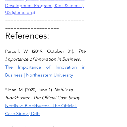
Development Program | Kids & Teens | 
US (steme.org)
----------------------------
-------------------
References:
Purcell, W. (2019, October 31). 
The 
Importance of Innovation in Business.
The Importance of Innovation in 
Business | Northeastern University
Sloan, M. (2020, June 1). 
Netflix vs 
Blockbuster - The Official Case Study.
Netflix vs Blockbuster - The Official 
Case Study | Drift