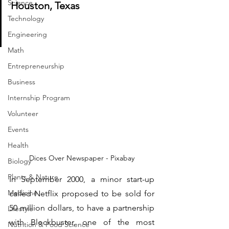
Science
Houston, Texas                             
Technology
Engineering
Math
Entrepreneurship
Business
Internship Program
Volunteer
Events
Health
Dices Over Newspaper - Pixabay
Biology
Plants & Nature
In September 2000, a minor start-up 
Medicine
called Netflix proposed to be sold for 
50 million dollars, to have a partnership 
Lifestyle
with Blockbuster, one of the most 
Nutrition & Food Science