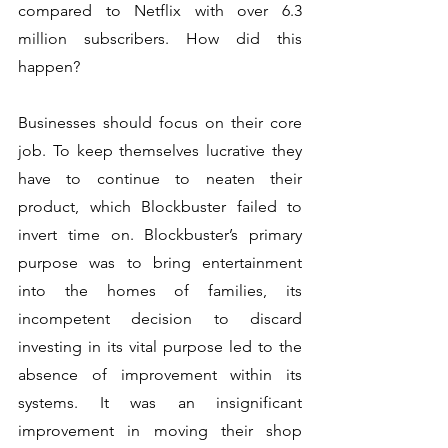
compared to Netflix with over 6.3 
million subscribers. How did this 
happen? 
Businesses should focus on their core 
job. To keep themselves lucrative they 
have to continue to neaten their 
product, which Blockbuster failed to 
invert time on. Blockbuster’s primary 
purpose was to bring entertainment 
into the homes of families, its 
incompetent decision to discard 
investing in its vital purpose led to the 
absence of improvement within its 
systems. It was an insignificant 
improvement in moving their shop 