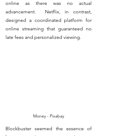
online as there was no actual 
advancement.  Netflix, in contrast, 
designed a coordinated platform for 
online streaming that guaranteed no 
late fees and personalized viewing. 
Money - Pixabay
Blockbuster seemed the essence of 