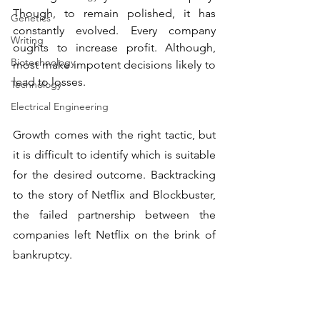
Though, to remain polished, it has 
Genetics
constantly evolved. Every company 
Writing
oughts to increase profit. Although, 
Biotechnology
most make impotent decisions likely to 
lead to losses. 
Technology
Electrical Engineering
Growth comes with the right tactic, but 
it is difficult to identify which is suitable 
for the desired outcome. Backtracking 
to the story of Netflix and Blockbuster, 
the failed partnership between the 
companies left Netflix on the brink of 
bankruptcy.  