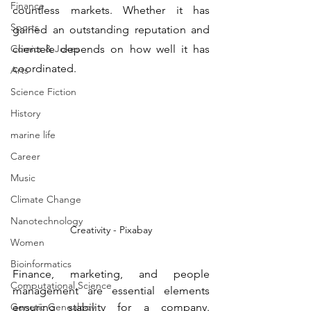
Finance
countless markets. Whether it has 
Sports
gained an outstanding reputation and 
Comics & Jokes
clientele depends on how well it has 
coordinated.
Arts
Science Fiction
History
marine life
Career
Music
Climate Change
Nanotechnology
Creativity - Pixabay
Women
Bioinformatics
Finance, marketing, and people 
Computational Science
management are essential elements 
Genetic Genealogy
ensuring stability for a company. 