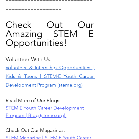
------------------
Check Out Our 
Amazing STEM E 
Opportunities! 
Volunteer With Us: 
Volunteer & Internship Opportunities | 
Kids & Teens | STEM·E Youth Career 
Development Program (steme.org)
Read More of Our Blogs:
STEM·E Youth Career Development 
Program | Blog (steme.org)
Check Out Our Magazines:
STEM Magazine | STEM·E Youth Career 