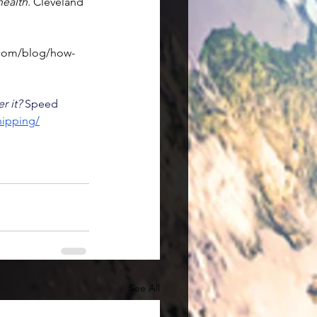
health
. Cleveland 
.com/blog/how-
r it?
 Speed 
hipping/
See All