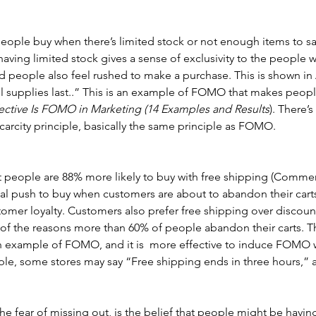
people buy when there’s limited stock or not enough items to sa
aving limited stock gives a sense of exclusivity to the people 
nd people also feel rushed to make a purchase. This is shown i
l supplies last..” This is an example of FOMO that makes peopl
ective Is FOMO in Marketing (14 Examples and Results
). There’s
scarcity principle, basically the same principle as FOMO. 
t people are 88% more likely to buy with free shipping (Commer
nal push to buy when customers are about to abandon their carts
omer loyalty. Customers also prefer free shipping over discoun
of the reasons more than 60% of people abandon their carts. Th
 an example of FOMO, and it is  more effective to induce FOMO
ple, some stores may say “Free shipping ends in three hours,” a
 fear of missing out, is the belief that people might be having 