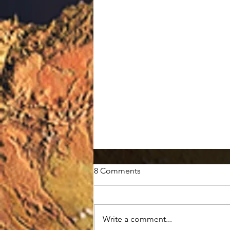
8 Comments
Write a comment...