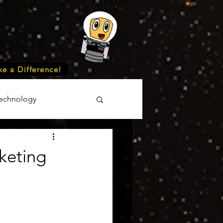
e a Difference!
echnology
unteer
Events
keting
cience
onomy
Astronomy