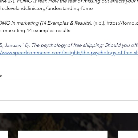
une 27). 
FOMO is real: How the fear of missing out affects your 
lth.clevelandclinic.org/understanding-fomo
OMO in marketing (14 Examples & Results)
. (n.d.). 
https://fomo
in-marketing-14-examples-results
, January 16). 
The psychology of free shipping: Should you offe
://www.speedcommerce.com/insights/the-psychology-of-free-s
le