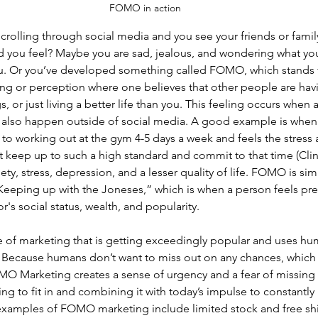
FOMO in action
 scrolling through social media and you see your friends or famil
 you feel? Maybe you are sad, jealous, and wondering what yo
. Or you’ve developed something called FOMO, which stands f
eling or perception where one believes that other people are havi
 or just living a better life than you. This feeling occurs when 
n also happen outside of social media. A good example is when 
o working out at the gym 4-5 days a week and feels the stress 
’t keep up to such a high standard and commit to that time (Clinic
ety, stress, depression, and a lesser quality of life. FOMO is simi
eping up with the Joneses,” which is when a person feels pre
s social status, wealth, and popularity.  
f marketing that is getting exceedingly popular and uses hum
s. Because humans don’t want to miss out on any chances, which
MO Marketing creates a sense of urgency and a fear of missing 
ing to fit in and combining it with today’s impulse to constantly
examples of FOMO marketing include limited stock and free sh