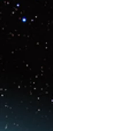
Artificial Intelligence
AR/V
Physics