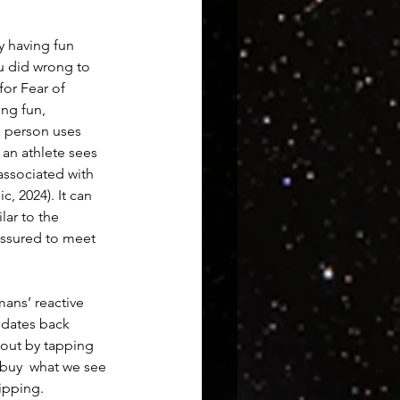
y having fun 
u did wrong to 
or Fear of 
ng fun, 
a person uses 
an athlete sees 
associated with 
, 2024). It can 
lar to the 
ssured to meet 
ans’ reactive 
 dates back 
out by tapping 
 buy  what we see 
ipping.