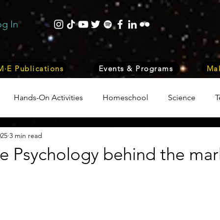
og In
·E Publications
Events & Programs
Mak
Hands-On Activities
Homeschool
Science
T
025
3 min read
trepreneurship
Business
Internship Program
Vol
 Psychology behind the mar
 & Nature
Medicine
Lifestyle
Nutrition & Food S
ity
Computers, Programming, Coding
Space & Astr