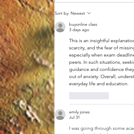
Understanding Gravitational
Sort by:
Newest
Waves and Their Impact on
Modern Physics
buyonline class
3 days ago
This is an insightful explana
scarcity, and the fear of miss
especially when exam deadline
peers. In such situations, seeki
guidance and confidence they 
out of anxiety. Overall, under
everyday life and education.
Like
Reply
emily jones
Jul 31
I was going through some aca