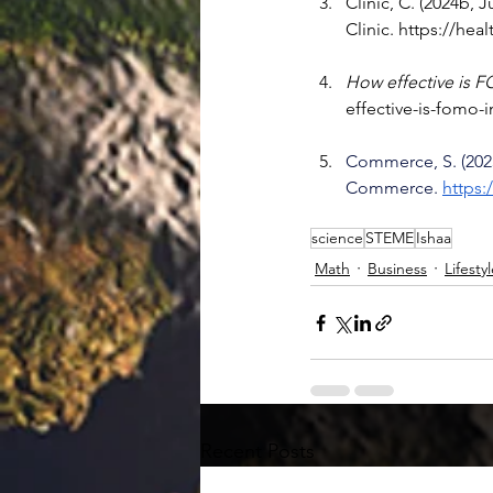
Clinic, C. (2024b, J
Clinic. 
https://hea
How effective is F
effective-is-fomo-
Commerce, S. (2025
Commerce. 
https
science
STEME
Ishaa
Math
Business
Lifesty
Recent Posts