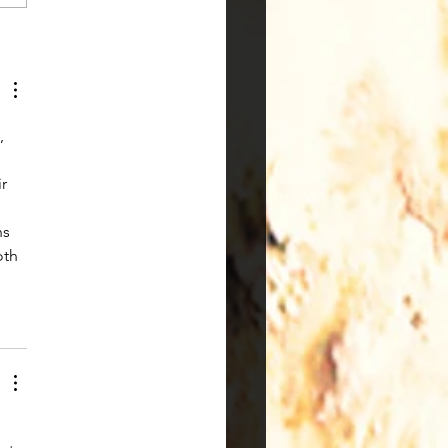
Experience of Being a
 in STEAM Classes
, 
r 
s 
oth 