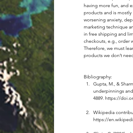
having more fun, and ex
products and is mostly i
worsening anxiety, depr
marketing technique an
in free shipping and l
checkouts, e.g., order w
Therefore, we must lea
products we don’t need
Bibliography: 
Gupta, M., & Sharma
underpinnings and 
4889. 
https://doi.o
Wikipedia contribut
https://en.wikiped