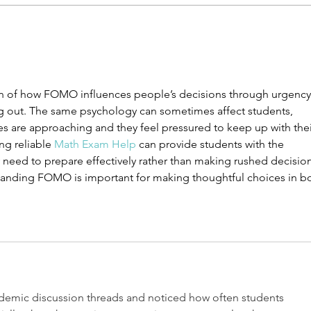
Things Only High Schoolers
The 
Understand
Girl
tion of how FOMO influences people’s decisions through urgency
ing out. The same psychology can sometimes affect students, 
s are approaching and they feel pressured to keep up with thei
ng reliable 
Math Exam Help
 can provide students with the 
need to prepare effectively rather than making rushed decision
standing FOMO is important for making thoughtful choices in b
demic discussion threads and noticed how often students 