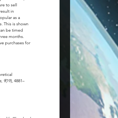
e to sell 
esult in 
opular as a 
. This is shown 
can be timed 
three months. 
ve purchases for 
retical 
s
, 
9
(19), 4881–