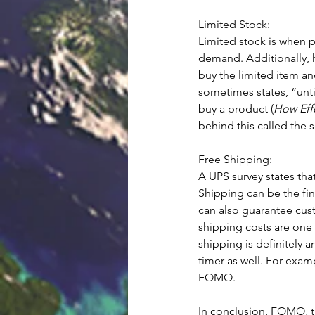
Limited Stock: 
Limited stock is when 
demand. Additionally, h
buy the limited item a
sometimes states, “unti
buy a product (
How Eff
behind this called the 
Free Shipping: 
A UPS survey states tha
Shipping can be the fi
can also guarantee cust
shipping costs are one 
shipping is definitely
timer as well. For exam
FOMO. 
In conclusion, FOMO, the