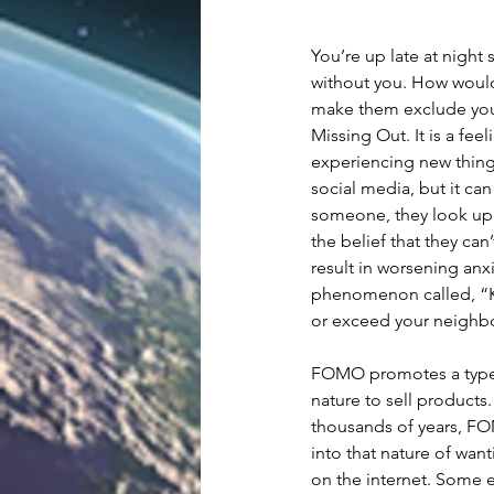
You’re up late at night
without you. How would
make them exclude you
Missing Out. It is a fe
experiencing new things,
social media, but it ca
someone, they look up t
the belief that they can
result in worsening anxi
phenomenon called, “Ke
or exceed your neighbor'
FOMO promotes a type o
nature to sell product
thousands of years, FO
into that nature of want
on the internet. Some 