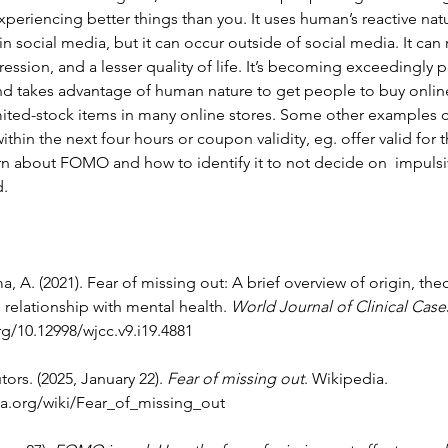
periencing better things than you. It uses human’s reactive natur
n social media, but it can occur outside of social media. It can r
ession, and a lesser quality of life. It’s becoming exceedingly p
d takes advantage of human nature to get people to buy online
imited-stock items in many online stores. Some other examples 
ithin the next four hours or coupon validity, eg. offer valid for 
rn about FOMO and how to identify it to not decide on  impulsi
. 
, A. (2021). Fear of missing out: A brief overview of origin, theo
relationship with mental health. 
World Journal of Clinical Case
rg/10.12998/wjcc.v9.i19.4881
ors. (2025, January 22). 
Fear of missing out
. Wikipedia. 
ia.org/wiki/Fear_of_missing_out