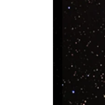
uroscience