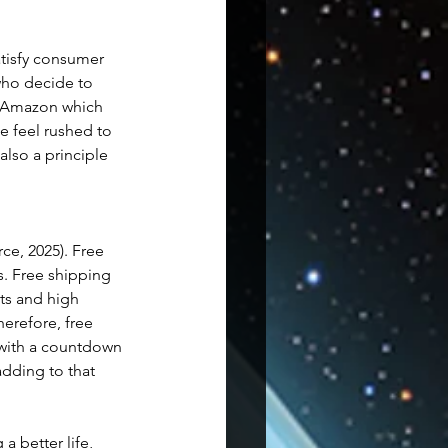
tisfy consumer 
who decide to 
n Amazon which 
e feel rushed to 
 also a principle 
ce, 2025). Free 
. Free shipping 
ts and high 
erefore, free 
 with a countdown 
dding to that 
a better life, 