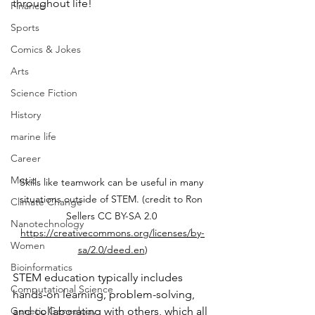
throughout life!
Finance
Sports
Comics & Jokes
Arts
Science Fiction
History
marine life
Career
Music
Skills like teamwork can be useful in many 
situations outside of STEM. (credit to Ron 
Climate Change
Sellers CC BY-SA 2.0 
Nanotechnology
https://creativecommons.org/licenses/by-
Women
sa/2.0/deed.en
)
Bioinformatics
STEM education typically includes 
Computational Science
hands-on learning, problem-solving, 
and collaborating with others, which all 
Genetic Genealogy