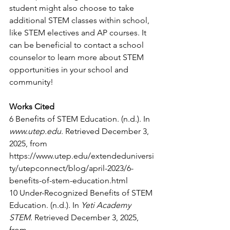
student might also choose to take 
additional STEM classes within school, 
like STEM electives and AP courses. It 
can be beneficial to contact a school 
counselor to learn more about STEM 
opportunities in your school and 
community!
Works Cited
6 Benefits of STEM Education. (n.d.). In 
www.utep.edu
. Retrieved December 3, 
2025, from 
https://www.utep.edu/extendeduniversi
ty/utepconnect/blog/april-2023/6-
benefits-of-stem-education.html
10 Under-Recognized Benefits of STEM 
Education. (n.d.). In 
Yeti Academy 
STEM
. Retrieved December 3, 2025, 
from 