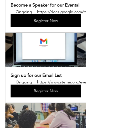
Become a Speaker for our Events!
Ongoing
https://docs.google.com/forms/u/3/d/e/1FAIp
Register Now
Sign up for our Email List
Ongoing
https://www.steme.org/events
Register Now