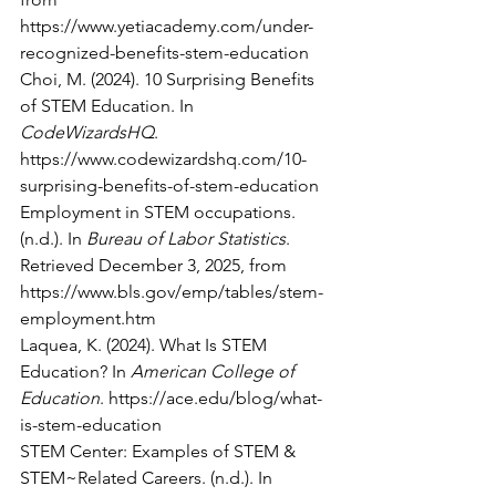
https://www.yetiacademy.com/under-
recognized-benefits-stem-education
Choi, M. (2024). 10 Surprising Benefits 
of STEM Education. In 
CodeWizardsHQ
. 
https://www.codewizardshq.com/10-
surprising-benefits-of-stem-education
Employment in STEM occupations. 
(n.d.). In 
Bureau of Labor Statistics
. 
Retrieved December 3, 2025, from 
https://www.bls.gov/emp/tables/stem-
employment.htm
Laquea, K. (2024). What Is STEM 
Education? In 
American College of 
Education
. 
https://ace.edu/blog/what-
is-stem-education
STEM Center: Examples of STEM & 
STEM~Related Careers. (n.d.). In 