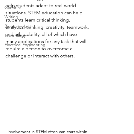
help students adapt to real-world 
Genetics
situations. STEM education can help 
Writing
students learn critical thinking, 
Biotechnology
analytical thinking, creativity, teamwork, 
and adaptability, all of which have 
Technology
many applications for any task that will 
Electrical Engineering
require a person to overcome a 
challenge or interact with others. 
Involvement in STEM often can start within 