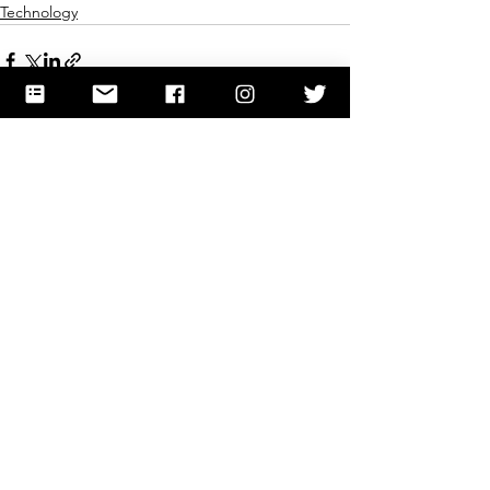
Technology
See All
Recent Posts