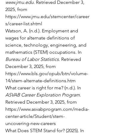
www.jmu.edu
. Retrieved December 3, 
2025, from 
https://www.jmu.edu/stemcenter/career
s/career-list.shtml
Watson, A. (n.d.). Employment and 
wages for alternate definitions of 
science, technology, engineering, and 
mathematics (STEM) occupations. In 
Bureau of Labor Statistics
. Retrieved 
December 3, 2025, from 
https://www.bls.gov/opub/btn/volume-
14/stem-alternate-definitions.htm
What career is right for me? (n.d.). In 
ASVAB Career Exploration Program
. 
Retrieved December 3, 2025, from 
https://www.asvabprogram.com/media-
center-article/Student/stem-
uncovering-new-careers
What Does STEM Stand for? (2025). In 