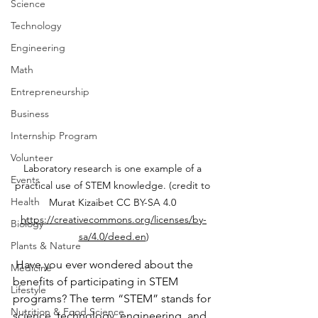
Science
Technology
Engineering
Math
Entrepreneurship
Business
Internship Program
Volunteer
Laboratory research is one example of a 
Events
practical use of STEM knowledge. (credit to 
Health
Murat Kizaibet CC BY-SA 4.0 
https://creativecommons.org/licenses/by-
Biology
sa/4.0/deed.en
)
Plants & Nature
 Have you ever wondered about the 
Medicine
benefits of participating in STEM 
Lifestyle
programs? The term “STEM” stands for 
Nutrition & Food Science
science, technology, engineering, and 