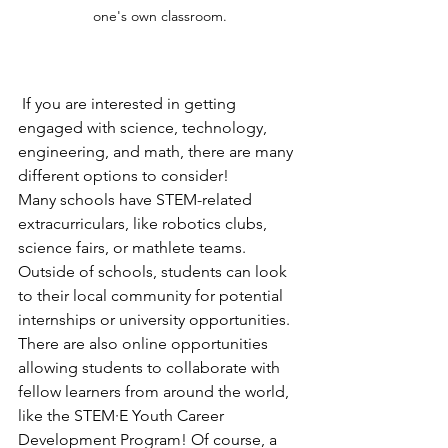
one's own classroom.
 If you are interested in getting 
engaged with science, technology, 
engineering, and math, there are many 
different options to consider! 
Many schools have STEM-related 
extracurriculars, like robotics clubs, 
science fairs, or mathlete teams. 
Outside of schools, students can look 
to their local community for potential 
internships or university opportunities. 
There are also online opportunities 
allowing students to collaborate with 
fellow learners from around the world, 
like the STEM·E Youth Career 
Development Program! Of course, a 