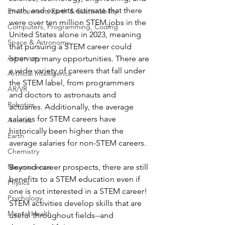
math, and experts estimate that there 
Environment, Earth & Sustainability
were over ten million STEM jobs in the 
Computers, Programming, Coding
United States alone in 2023, meaning 
Space & Astronomy
that pursuing a STEM career could 
Astronomy
open up many opportunities. There are 
a wide variety of careers that fall under 
Artificial Intelligence
the STEM label, from programmers 
AR/VR
and doctors to astronauts and 
Robotics
actuaries. Additionally, the average 
salaries for STEM careers have 
Animals
historically been higher than the 
Earth
average salaries for non-STEM careers.
Chemistry
Neuroscience
Beyond career prospects, there are still 
benefits to a STEM education even if 
Physics
one is not interested in a STEM career! 
Psychology
STEM activities develop skills that are 
Mental Health
useful throughout fields--and 