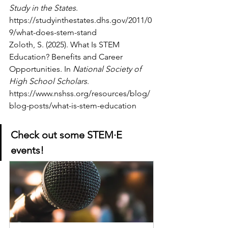
Study in the States
. 
https://studyinthestates.dhs.gov/2011/0
9/what-does-stem-stand
Zoloth, S. (2025). What Is STEM 
Education? Benefits and Career 
Opportunities. In 
National Society of 
High School Scholars
. 
https://www.nshss.org/resources/blog/
blog-posts/what-is-stem-education
Check out some 
STEM·E 
events!