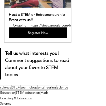
Host a STEM or Entrepreneurship 
Event with us!!
Ongoing
https://docs.google.com/forms/d/e/1FAIpQLSe
Register Now
Tell us what interests you! 
Comment suggestions to read 
about your favorite STEM 
topics!
science
STEM
technology
engineering
Science
Education
STEM education
Math
Learning & Education
Science