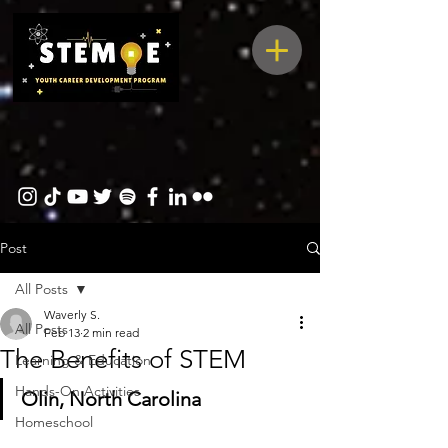
Post
All Posts
Waverly S.
All Posts
Feb 13
2 min read
The Benefits of STEM
Learning & Education
Hands-On Activities
Olin, North Carolina
Homeschool