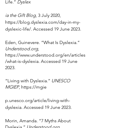
Life.” 
Dyslex
ia the Gift Blog
, 3 July 2020, 
https://blog.dyslexia.com/day-in-my-
dyslexic-life/. Accessed 19 June 2023.
Eden, Guinevere. “What Is Dyslexia.” 
Understood.org
, 
https://www.understood.org/en/articles
/what-is-dyslexia. Accessed 19 June 
2023.
“Living with Dyslexia.” 
UNESCO 
MGIEP
, https://mgie
p.unesco.org/article/living-with-
dyslexia. Accessed 19 June 2023.
Morin, Amanda. “7 Myths About 
Dyslexia.” 
Understood.org
, 