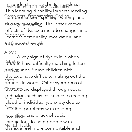
misunderstood disability is dyslexia. 
Environment, Earth & Sustainability
This learning disability impacts reading 
Computers, Programming, Coding
comprehension, spelling, writing, and 
fluency in reading. The lesser-known 
Space & Astronomy
effects of dyslexia include changes in a 
Astronomy
learner’s personality, motivation, and 
Artificial Intelligence
cognitive strength. 
AR/VR
	A key sign of dyslexia is when 
Robotics
people have difficulty matching letters 
and sounds. Some children with 
Animals
dyslexia have difficulty making out the 
Earth
sounds in words. Other symptoms of 
Chemistry
dyslexia are displayed through social 
behaviors such as resistance to reading 
Neuroscience
aloud or individually, anxiety due to 
Physics
reading, problems with reading 
retention, and a lack of social 
Psychology
interaction. To help people with 
Mental Health
dyslexia feel more comfortable and 