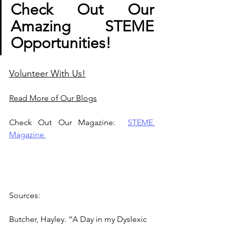
Check Out Our 
Amazing STEME 
Opportunities! 
Volunteer With Us!
Read More of Our Blogs
Check Out Our Magazine:  
STEME 
Magazine
Sources: 
Butcher, Hayley. “A Day in my Dyslexic 