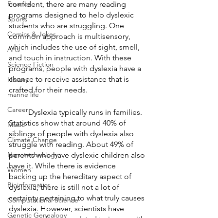
Finance
confident, there are many reading 
programs designed to help dyslexic 
Sports
students who are struggling. One 
Comics & Jokes
common approach is multisensory, 
which includes the use of sight, smell, 
Arts
and touch in instruction. With these 
Science Fiction
programs, people with dyslexia have a 
chance to receive assistance that is 
History
crafted for their needs. 
marine life
Career
	Dyslexia typically runs in families. 
Statistics show that around 40% of 
Music
siblings of people with dyslexia also 
Climate Change
struggle with reading. About 49% of 
Nanotechnology
parents who have dyslexic children also 
have it. While there is evidence 
Women
backing up the hereditary aspect of 
Bioinformatics
dyslexia, there is still not a lot of 
certainty pertaining to what truly causes 
Computational Science
dyslexia. However, scientists have 
Genetic Genealogy