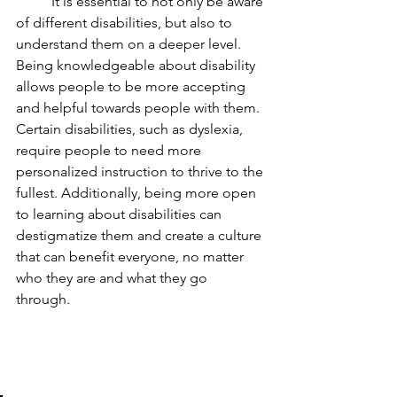
	It is essential to not only be aware 
of different disabilities, but also to 
understand them on a deeper level. 
Being knowledgeable about disability 
allows people to be more accepting 
and helpful towards people with them. 
Certain disabilities, such as dyslexia, 
require people to need more 
personalized instruction to thrive to the 
fullest. Additionally, being more open 
to learning about disabilities can 
destigmatize them and create a culture 
that can benefit everyone, no matter 
who they are and what they go 
through.  