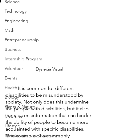
Science
Technology
Engineering
Math
Entrepreneurship
Business
Internship Program
Volunteer
Dyslexia Visual
Events
Health
	It is common for different 
disabilities to be misunderstood by 
Biology
society. Not only does this undermine 
Plants & Nature
the people with disabilities, but it also 
spreads misinformation that can hinder 
Medicine
the ability of people to become more 
Lifestyle
acquainted with specific disabilities. 
Nutrition & Food Science
One example of a commonly 