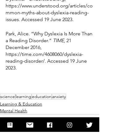
https://www.understood.org/articles/co
mmon-myths-about-dyslexia-reading-
issues. Accessed 19 June 2023.
Park, Alice. “Why Dyslexia Is More Than 
a Reading Disorder.” 
TIME
, 21 
December 2016, 
https://time.com/4608060/dyslexia-
reading-disorder/. Accessed 19 June 
2023.
science
learning
education
anxiety
Learning & Education
Mental Health