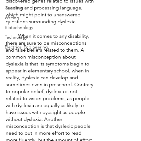
discovered genes related to issues with 
reading and processing language, 
Genetics
which might point to unanswered 
Writing
questions surrounding dyslexia. 
Biotechnology
	When it comes to any disability, 
Technology
there are sure to be misconceptions 
Electrical Engineering
and false beliefs related to them. A 
common misconception about 
dyslexia is that its symptoms begin to 
appear in elementary school, when in 
reality, dyslexia can develop and 
sometimes even in preschool. Contrary 
to popular belief, dyslexia is not 
related to vision problems, as people 
with dyslexia are equally as likely to 
have issues with eyesight as people 
without dyslexia. Another 
misconception is that dyslexic people 
need to put in more effort to read 
more fluently, but the amount of effort 