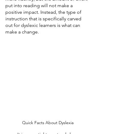
put into reading will not make a 
positive impact. Instead, the type of 
instruction that is specifically carved 
out for dyslexic learners is what can 
make a change. 
Quick Facts About Dyslexia