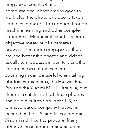
megapixel count. AI and 
computational photography goes to 
work after the photo or video is taken 
and tries to make it look better through 
machine learning and other complex 
algorithms. Megapixel count is a more 
objective measure of a camera’s 
prowess: The more megapixels there 
are, the better the photos and videos 
usually turn out. Zoom ability is another 
important part of the camera, as 
zooming in can be useful when taking 
photos. For cameras, the Huawei P50 
Pro and the Xiaomi Mi 11 Ultra rule, but 
there is a catch: Both of those phones 
can be difficult to find in the US, as 
Chinese-based company Huawei is 
banned in the U.S. and its counterpart 
Xiaomi is difficult to procure. Many 
other Chinese phone manufacturers 