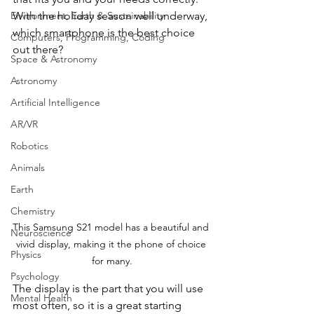
With the holiday season well underway, 
Environment, Earth & Sustainability
which smartphone is the best choice 
Computers, Programming, Coding
out there?
Space & Astronomy
Astronomy
Artificial Intelligence
AR/VR
Robotics
Animals
Earth
Chemistry
This Samsung S21 model has a beautiful and 
Neuroscience
vivid display, making it the phone of choice 
Physics
for many.
Psychology
The display is the part that you will use 
Mental Health
most often, so it is a great starting 