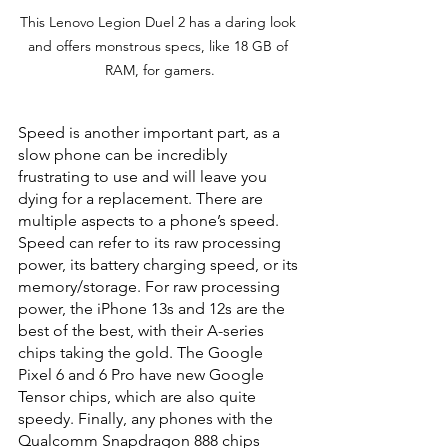
This Lenovo Legion Duel 2 has a daring look 
and offers monstrous specs, like 18 GB of 
RAM, for gamers.
Speed is another important part, as a 
slow phone can be incredibly 
frustrating to use and will leave you 
dying for a replacement. There are 
multiple aspects to a phone’s speed. 
Speed can refer to its raw processing 
power, its battery charging speed, or its 
memory/storage. For raw processing 
power, the iPhone 13s and 12s are the 
best of the best, with their A-series 
chips taking the gold. The Google 
Pixel 6 and 6 Pro have new Google 
Tensor chips, which are also quite 
speedy. Finally, any phones with the 
Qualcomm Snapdragon 888 chips 