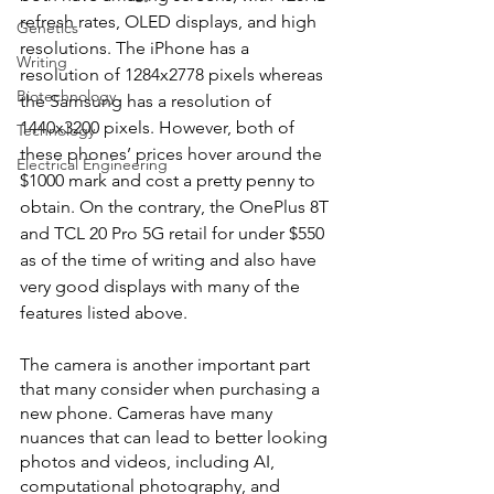
refresh rates, OLED displays, and high 
Genetics
resolutions. The iPhone has a 
Writing
resolution of 1284x2778 pixels whereas 
Biotechnology
the Samsung has a resolution of 
1440x3200 pixels. However, both of 
Technology
these phones’ prices hover around the 
Electrical Engineering
$1000 mark and cost a pretty penny to 
obtain. On the contrary, the OnePlus 8T 
and TCL 20 Pro 5G retail for under $550 
as of the time of writing and also have 
very good displays with many of the 
features listed above.
The camera is another important part 
that many consider when purchasing a 
new phone. Cameras have many 
nuances that can lead to better looking 
photos and videos, including AI, 
computational photography, and 