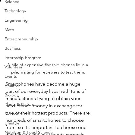
Science
Technology
Engineering
Math
Entrepreneurship
Business
Internship Program
A pile of expensive flagship phones lie in a 
Volunteer
pile, waiting for reviewers to test them.
Events
Smartphones have become a huge 
Health
part of our everyday lives, with tons of 
Biology
manufacturers trying to obtain your 
Plants & Nature
hard-earned money in exchange for 
one of their hottest products. There are 
Medicine
hundreds of smartphones to choose 
Lifestyle
from, so it is important to choose one 
Nutrition & Food Science
that fits you and your needs correctly. 