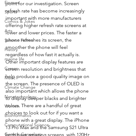
Finance
point for our investigation. Screen 
refresh rate has become increasingly 
Sports
important with more manufacturers 
Comics & Jokes
offering higher refresh rate screens at 
Arts
lower and lower prices. The faster a 
phone refreshes its screen, the 
Science Fiction
smoother the phone will feel 
History
regardless of how fast it actually is. 
marine life
Other important display features are 
Career
screen resolution and brightness that 
help produce a good quality image on 
Music
the screen. The presence of OLED is 
Climate Change
also important which allows the phone 
Nanotechnology
to display deeper blacks and brighter 
colors. There are a handful of great 
Women
choices to look out for if you want a 
Bioinformatics
phone with a great display. The iPhone 
Computational Science
13 Pro Max and the Samsung S21 Ultra 
Genetic Genealogy
both have amazing screens, with 120Hz 