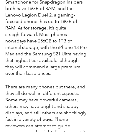
Smartphone for Snapdragon Insiders 
both have 16GB of RAM, and the 
Lenovo Legion Duel 2, a gaming-
focused phone, has up to 18GB of 
RAM. As for storage, it’s quite 
straightforward. Most phones 
nowadays have 256GB to 1TB of 
internal storage, with the iPhone 13 Pro 
Max and the Samsung S21 Ultra having 
that highest tier available, although 
they will command a large premium 
over their base prices.
There are many phones out there, and 
they all do well in different aspects. 
Some may have powerful cameras, 
others may have bright and snappy 
displays, and still others are shockingly 
fast in a variety of ways. Phone 
reviewers can attempt to guide 