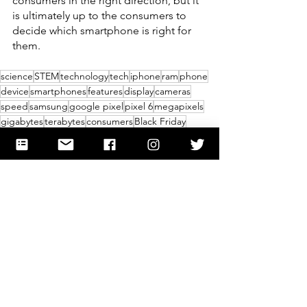
consumers in the right direction, but it 
is ultimately up to the consumers to 
decide which smartphone is right for 
them.
science
STEM
technology
tech
iphone
ram
phone
device
smartphones
features
display
cameras
speed
samsung
google pixel
pixel 6
megapixels
gigabytes
terabytes
consumers
Black Friday
Thanksgiving
holidays
Science
Technology
Lifestyle
See All
Recent Posts