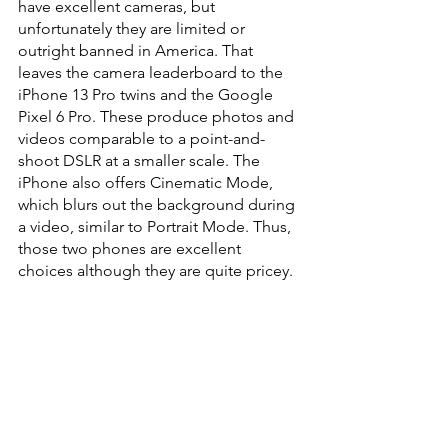
have excellent cameras, but 
unfortunately they are limited or 
outright banned in America. That 
leaves the camera leaderboard to the 
iPhone 13 Pro twins and the Google 
Pixel 6 Pro. These produce photos and 
videos comparable to a point-and-
shoot DSLR at a smaller scale. The 
iPhone also offers Cinematic Mode, 
which blurs out the background during 
a video, similar to Portrait Mode. Thus, 
those two phones are excellent 
choices although they are quite pricey.