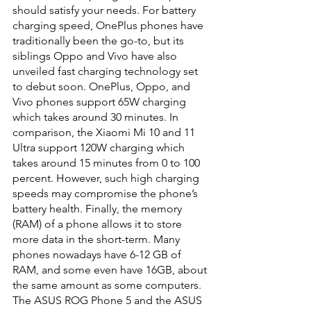
should satisfy your needs. For battery 
charging speed, OnePlus phones have 
traditionally been the go-to, but its 
siblings Oppo and Vivo have also 
unveiled fast charging technology set 
to debut soon. OnePlus, Oppo, and 
Vivo phones support 65W charging 
which takes around 30 minutes. In 
comparison, the Xiaomi Mi 10 and 11 
Ultra support 120W charging which 
takes around 15 minutes from 0 to 100 
percent. However, such high charging 
speeds may compromise the phone’s 
battery health. Finally, the memory 
(RAM) of a phone allows it to store 
more data in the short-term. Many 
phones nowadays have 6-12 GB of 
RAM, and some even have 16GB, about 
the same amount as some computers. 
The ASUS ROG Phone 5 and the ASUS 