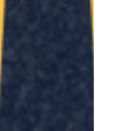
Biotechnology
Technology
Electrical
Engineering