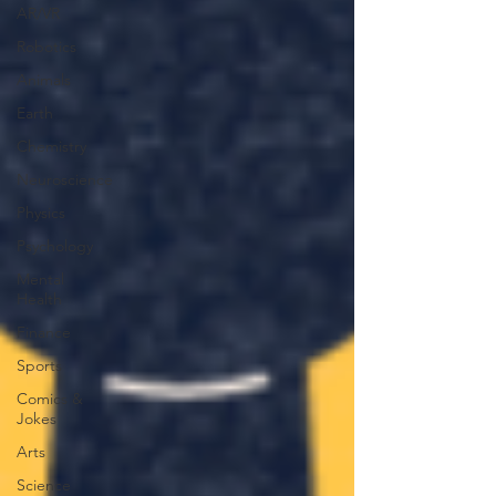
AR/VR
Robotics
Animals
Earth
Chemistry
Neuroscience
Physics
Psychology
Mental
Health
Finance
Sports
Comics &
Jokes
Arts
Science