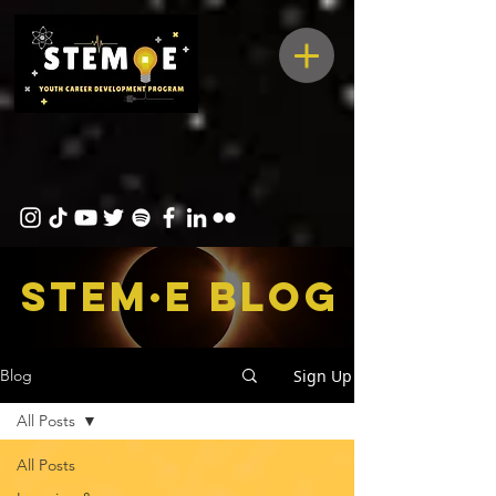
STEM·E bLOG
Sign Up
Blog
All Posts
All Posts