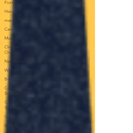
Fiction
History
marine life
Career
Music
Climate
Change
Nanotechnology
Women
Bioinformatics
Computational
Science
Genetic
Genealogy
Genetics
Writing