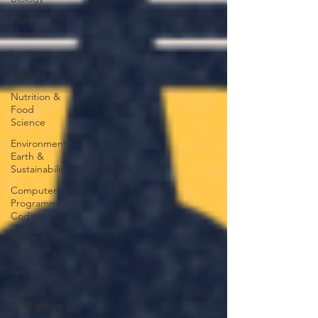
Plants &
Nature
Medicine
Lifestyle
Nutrition &
Food
Science
Environment,
Earth &
Sustainability
Computers,
Programming,
Coding
Space &
Astronomy
Astronomy
Artificial
Intelligence