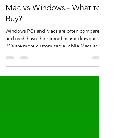
Ajay Kavuri
Apr 15, 2022
4 min read
Mac vs Windows - What to
Buy?
Windows PCs and Macs are often compared
and each have their benefits and drawbacks.
PCs are more customizable, while Macs are
user friendly.