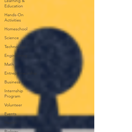
Learning &
Education
Hands-On
Activities
Homeschool
Science
Technology
Engineering
Math
Entrepreneurship
Business
Internship
Program
Volunteer
Events
Health
Biology