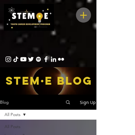
STEM·E bLOG
Sign Up
Blog
All Posts
All Posts