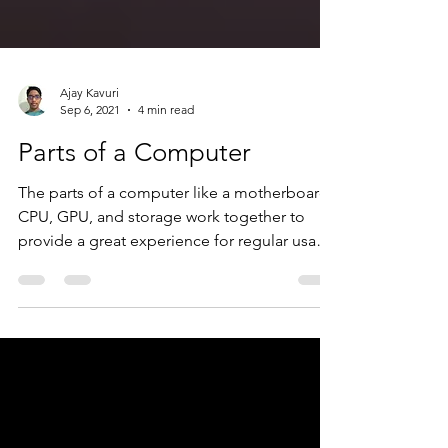
Ajay Kavuri
Sep 6, 2021
4 min read
Parts of a Computer
The parts of a computer like a motherboard,
CPU, GPU, and storage work together to
provide a great experience for regular usage
and gaming.