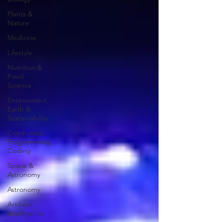
Plants &
Nature
Medicine
Lifestyle
Nutrition &
Food
Science
Environment,
Earth &
Sustainability
Computers,
Programming,
Coding
Space &
Astronomy
Astronomy
Artificial
Intelligence