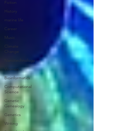
Fiction
History
marine life
Career
Music
Climate
Change
Nanotechnology
Women
Bioinformatics
Computational
Science
Genetic
Genealogy
Genetics
Writing