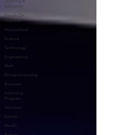
Learning &
Education
Hands-On
Activities
Homeschool
Science
Technology
Engineering
Math
Entrepreneurship
Business
Internship
Program
Volunteer
Events
Health
Biology