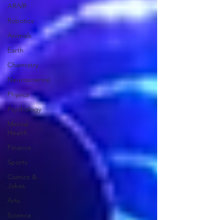
AR/VR
Robotics
Animals
Earth
Chemistry
Neuroscience
Physics
Psychology
Mental
Health
Finance
Sports
Comics &
Jokes
Arts
Science