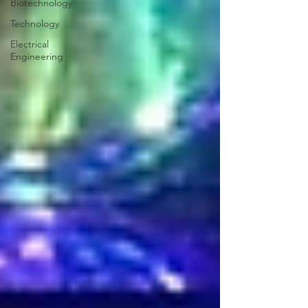
Biotechnology
Technology
Electrical
Engineering