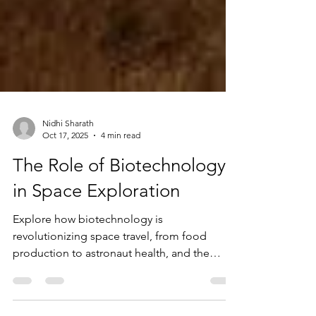
Nidhi Sharath
Oct 17, 2025
4 min read
The Role of Biotechnology
in Space Exploration
Explore how biotechnology is
revolutionizing space travel, from food
production to astronaut health, and the
challenges of sustaining life beyond Earth.