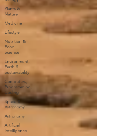
Plants &
Nature
Medicine
Lifestyle
Nutrition &
Food
Science
Environment,
Earth &
Sustainability
Computers,
Programming,
Coding
Space &
Astronomy
Astronomy
Artificial
Intelligence