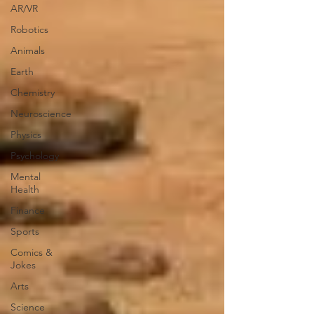
AR/VR
Robotics
Animals
Earth
Chemistry
Neuroscience
Physics
Psychology
Mental
Health
Finance
Sports
Comics &
Jokes
Arts
Science