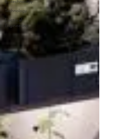
Biotechnology
Technology
Electrical
Engineering