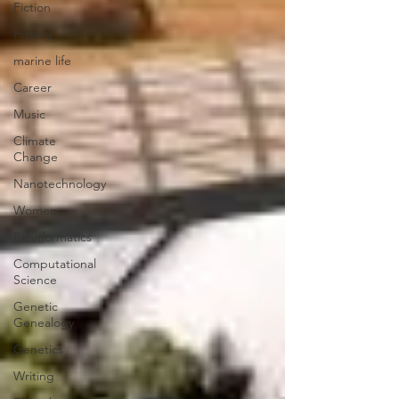
Fiction
History
marine life
Career
Music
Climate
Change
Nanotechnology
Women
Bioinformatics
Computational
Science
Genetic
Genealogy
Genetics
Writing