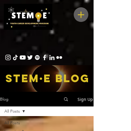
STEM·E bLOG
Sign Up
Blog
All Posts
All Posts