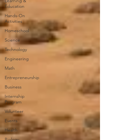
Learning &
Education
Hands-On
Activities
Homeschool
Science
Technology
Engineering
Math
Entrepreneurship
Business
Internship
Program
Volunteer
Events
Health
Biology