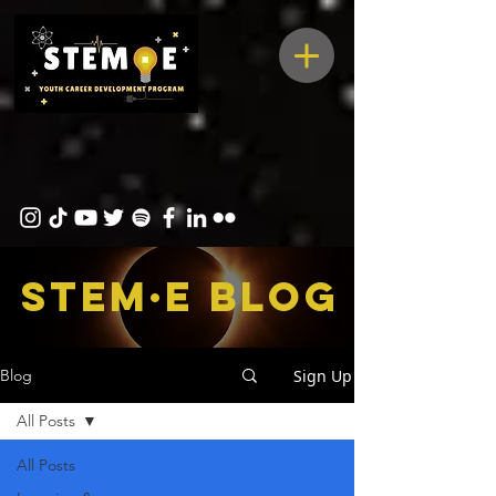
STEM·E bLOG
Sign Up
Blog
All Posts
All Posts