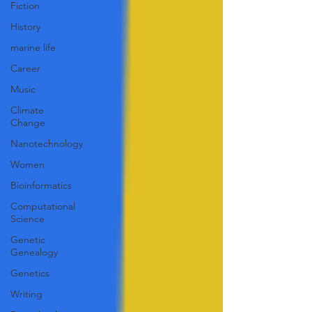
Fiction
History
marine life
Career
Music
Climate
Change
Nanotechnology
Women
Bioinformatics
Computational
Science
Genetic
Genealogy
Genetics
Writing