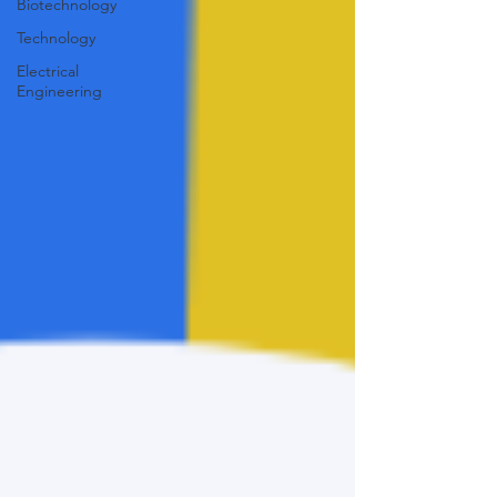
Biotechnology
Technology
Electrical
Engineering