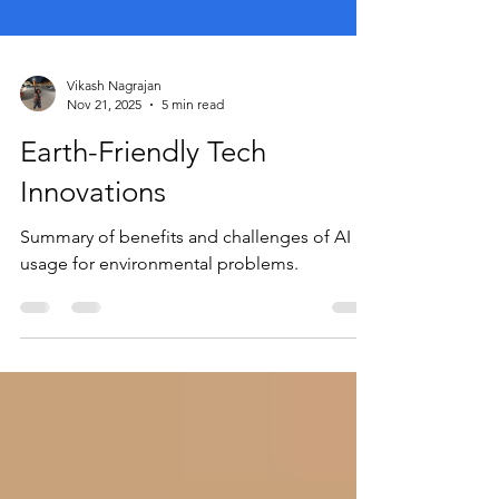
Vikash Nagrajan
Nov 21, 2025
5 min read
Earth-Friendly Tech
Innovations
Summary of benefits and challenges of AI
usage for environmental problems.