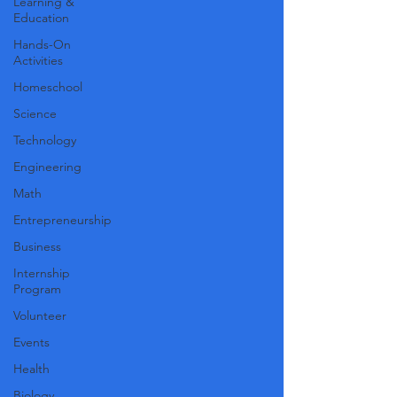
Learning &
Education
Hands-On
Activities
Homeschool
Science
Technology
Engineering
Math
Entrepreneurship
Business
Internship
Program
Volunteer
Events
Health
Biology