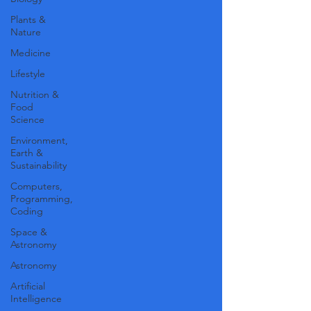
Plants &
Nature
Medicine
Lifestyle
Nutrition &
Food
Science
Environment,
Earth &
Sustainability
Computers,
Programming,
Coding
Space &
Astronomy
Astronomy
Artificial
Intelligence