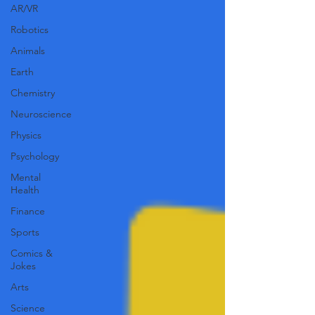
AR/VR
Robotics
Animals
Earth
Chemistry
Neuroscience
Physics
Psychology
Mental
Health
Finance
Sports
Comics &
Jokes
Arts
Science