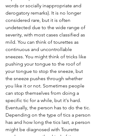
words or socially inappropriate and 
derogatory remarks). It is no longer 
considered rare, but it is often 
undetected due to the wide range of 
severity, with most cases classified as 
mild. You can think of tourettes as 
continuous and uncontrollable 
sneezes. You might think of tricks like 
pushing your tongue to the roof of 
your tongue to stop the sneeze, but 
the sneeze pushes through whether 
you like it or not. Sometimes people 
can stop themselves from doing a 
specific tic for a while, but it's hard. 
Eventually, the person has to do the tic. 
Depending on the type of tics a person 
has and how long the tics last, a person 
might be diagnosed with Tourette 