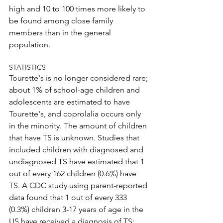
high and 10 to 100 times more likely to 
be found among close family 
members than in the general 
population.
STATISTICS
Tourette's is no longer considered rare; 
about 1% of school-age children and 
adolescents are estimated to have 
Tourette's, and coprolalia occurs only 
in the minority. The amount of children 
that have TS is unknown. Studies that 
included children with diagnosed and 
undiagnosed TS have estimated that 1 
out of every 162 children (0.6%) have 
TS. A CDC study using parent-reported 
data found that 1 out of every 333 
(0.3%) children 3-17 years of age in the 
US have received a diagnosis of TS; 