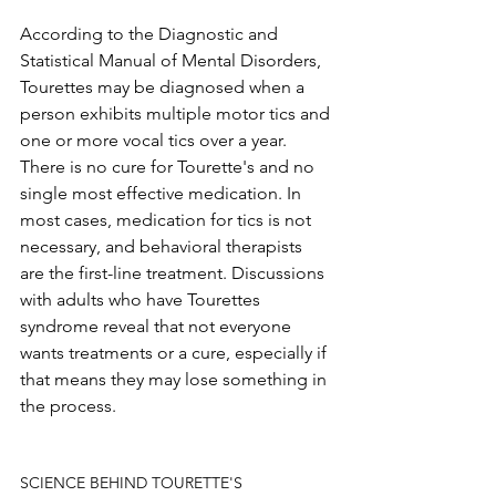
According to the Diagnostic and 
Statistical Manual of Mental Disorders, 
Tourettes may be diagnosed when a 
person exhibits multiple motor tics and 
one or more vocal tics over a year. 
There is no cure for Tourette's and no 
single most effective medication. In 
most cases, medication for tics is not 
necessary, and behavioral therapists 
are the first-line treatment. Discussions 
with adults who have Tourettes 
syndrome reveal that not everyone 
wants treatments or a cure, especially if 
that means they may lose something in 
the process.
SCIENCE BEHIND TOURETTE'S