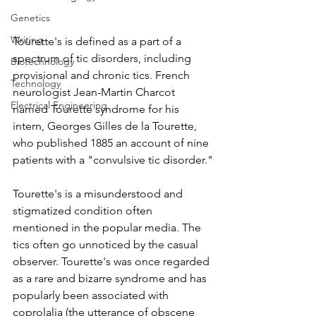
Genetics
Writing
Tourette's is defined as a part of a 
spectrum of tic disorders, including 
Biotechnology
provisional and chronic tics. French 
Technology
neurologist Jean-Martin Charcot 
Electrical Engineering
named Tourette syndrome for his 
intern, Georges Gilles de la Tourette, 
who published 1885 an account of nine 
patients with a "convulsive tic disorder."
Tourette's is a misunderstood and 
stigmatized condition often 
mentioned in the popular media. The 
tics often go unnoticed by the casual 
observer. Tourette's was once regarded 
as a rare and bizarre syndrome and has 
popularly been associated with 
coprolalia (the utterance of obscene 