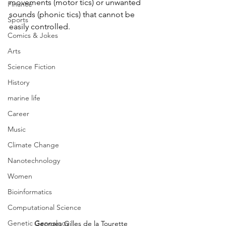
movements (motor tics) or unwanted 
Finance
sounds (phonic tics) that cannot be 
Sports
easily controlled. 
Comics & Jokes
Arts
Science Fiction
History
marine life
Career
Music
Climate Change
Nanotechnology
Women
Bioinformatics
Computational Science
Genetic Genealogy
Georges Gilles de la Tourette