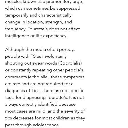
muscles known as a premonitory urge, 
which can sometimes be suppressed 
temporarily and characteristically 
change in location, strength, and 
frequency. Tourette's does not affect 
intelligence or life expectancy. 
Although the media often portrays 
people with TS as involuntarily 
shouting out swear words (Coprolalia) 
or constantly repeating other people's 
comments (echolalia), these symptoms 
are rare and are not required for a 
diagnosis of Tics. There are no specific 
tests for diagnosing Tourette's. It is not 
always correctly identified because 
most cases are mild, and the severity of 
tics decreases for most children as they 
pass through adolescence. 