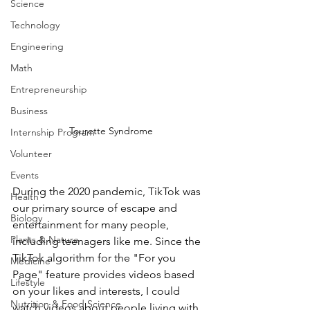
Science
Technology
Engineering
Math
Entrepreneurship
Business
Tourette Syndrome
Internship Program
Volunteer
Events
During the 2020 pandemic, TikTok was 
Health
our primary source of escape and 
Biology
entertainment for many people, 
Plants & Nature
including teenagers like me. Since the 
TikTok algorithm for the "For you 
Medicine
Page" feature provides videos based 
Lifestyle
on your likes and interests, I could 
Nutrition & Food Science
watch videos about people living with 