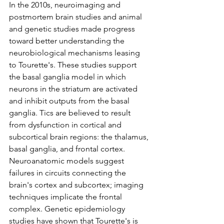
In the 2010s, neuroimaging and 
postmortem brain studies and animal 
and genetic studies made progress 
toward better understanding the 
neurobiological mechanisms leasing 
to Tourette's. These studies support 
the basal ganglia model in which 
neurons in the striatum are activated 
and inhibit outputs from the basal 
ganglia. Tics are believed to result 
from dysfunction in cortical and 
subcortical brain regions: the thalamus, 
basal ganglia, and frontal cortex. 
Neuroanatomic models suggest 
failures in circuits connecting the 
brain's cortex and subcortex; imaging 
techniques implicate the frontal 
complex. Genetic epidemiology 
studies have shown that Tourette's is 