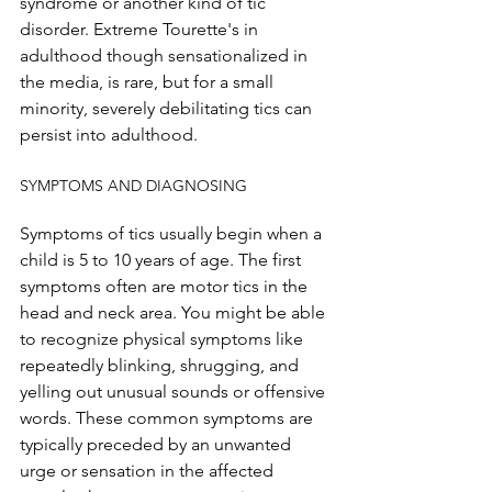
syndrome or another kind of tic 
disorder. Extreme Tourette's in 
adulthood though sensationalized in 
the media, is rare, but for a small 
minority, severely debilitating tics can 
persist into adulthood.
SYMPTOMS AND DIAGNOSING
Symptoms of tics usually begin when a 
child is 5 to 10 years of age. The first 
symptoms often are motor tics in the 
head and neck area. You might be able 
to recognize physical symptoms like 
repeatedly blinking, shrugging, and 
yelling out unusual sounds or offensive 
words. These common symptoms are 
typically preceded by an unwanted 
urge or sensation in the affected 