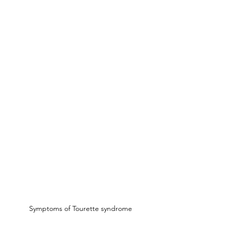
Symptoms of Tourette syndrome