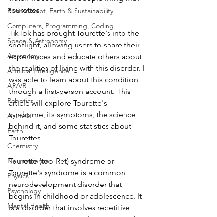
tourettes. 
Environment, Earth & Sustainability
Computers, Programming, Coding
TikTok has brought Tourette's into the 
Space & Astronomy
spotlight, allowing users to share their 
Astronomy
experiences and educate others about 
the realities of living with this disorder. I 
Artificial Intelligence
was able to learn about this condition 
AR/VR
through a first-person account. This 
Robotics
article will explore Tourette's 
syndrome, its symptoms, the science 
Animals
behind it, and some statistics about 
Earth
Tourettes. 
Chemistry
Neuroscience
Tourette (too-Ret) syndrome or 
Tourette's syndrome is a common 
Physics
neurodevelopment disorder that 
Psychology
begins in childhood or adolescence. It 
Mental Health
is a disorder that involves repetitive 