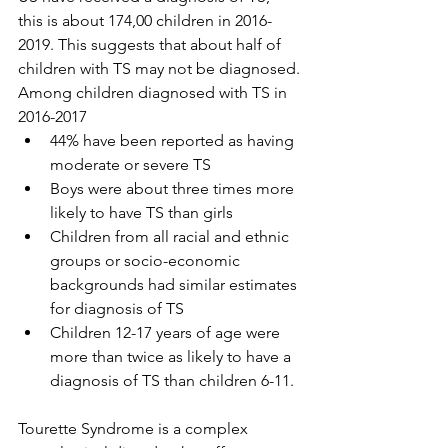
this is about 174,00 children in 2016-
2019. This suggests that about half of 
children with TS may not be diagnosed.
Among children diagnosed with TS in 
2016-2017
44% have been reported as having 
moderate or severe TS
Boys were about three times more 
likely to have TS than girls
Children from all racial and ethnic 
groups or socio-economic 
backgrounds had similar estimates 
for diagnosis of TS
Children 12-17 years of age were 
more than twice as likely to have a 
diagnosis of TS than children 6-11.
Tourette Syndrome is a complex 