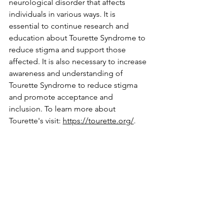
neurological disorder that affects 
individuals in various ways. It is 
essential to continue research and 
education about Tourette Syndrome to 
reduce stigma and support those 
affected. It is also necessary to increase 
awareness and understanding of 
Tourette Syndrome to reduce stigma 
and promote acceptance and 
inclusion. To learn more about 
Tourette's visit: 
https://tourette.org/
.