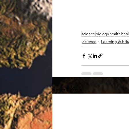
science
biology
health
heal
Science
Learning & Edu
Recent Posts