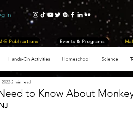
og In
·E Publications
Events & Programs
Mak
Hands-On Activities
Homeschool
Science
T
, 2022
2 min read
trepreneurship
Business
Internship Program
Vol
Need to Know About Monke
 NJ
 & Nature
Medicine
Lifestyle
Nutrition & Food S
ity
Computers, Programming, Coding
Space & Astr