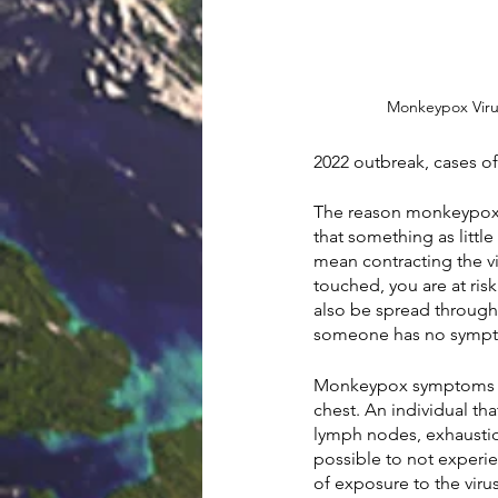
Monkeypox Virus
2022 outbreak, cases o
The reason monkeypox c
that something as littl
mean contracting the v
touched, you are at ris
also be spread through i
someone has no symp
Monkeypox symptoms incl
chest. An individual th
lymph nodes, exhaustio
possible to not experie
of exposure to the viru