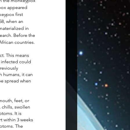
th the monkeypox 
ypox appeared 
keypox first 
58, when an 
aterialized in 
earch. Before the 
frican countries. 
ct. This means 
 infected could 
reviously 
h humans, it can 
n be spread when 
outh, feet, or 
chills, swollen 
oms. It is 
t within 3 weeks 
mptoms. The 