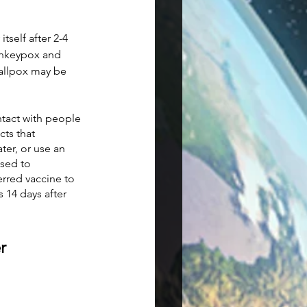
self after 2-4 
onkeypox and 
mallpox may be 
tact with people 
ts that 
er, or use an 
sed to 
red vaccine to 
14 days after 
r 