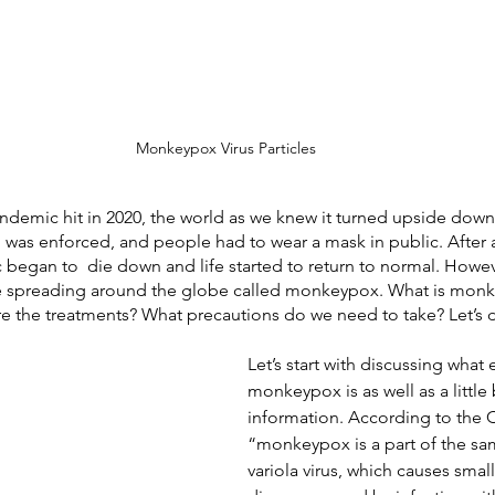
Monkeypox Virus Particles
emic hit in 2020, the world as we knew it turned upside down.
 was enforced, and people had to wear a mask in public. After 
began to  die down and life started to return to normal. Howeve
e spreading around the globe called monkeypox. What is mon
e the treatments? What precautions do we need to take? Let’s di
Let’s start with discussing what 
monkeypox is as well as a littl
information. According to the 
“monkeypox is a part of the sam
variola virus, which causes smallp