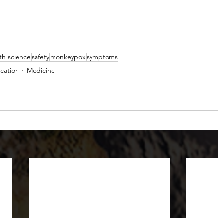
th science
safety
monkeypox
symptoms
cation
Medicine