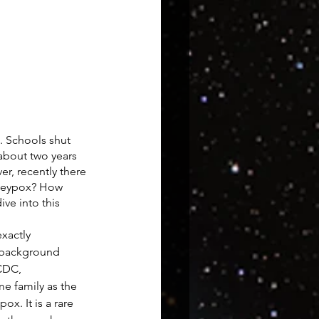
 Schools shut 
about two years 
r, recently there 
keypox? How 
ve into this 
exactly 
e background 
CDC, 
e family as the 
ox. It is a rare 