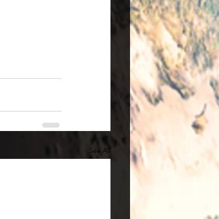
See All