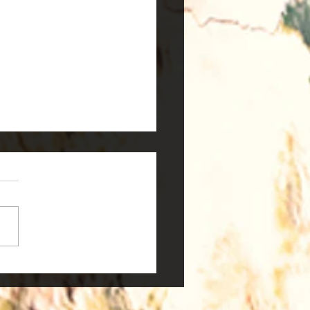
 are Stem Cells?