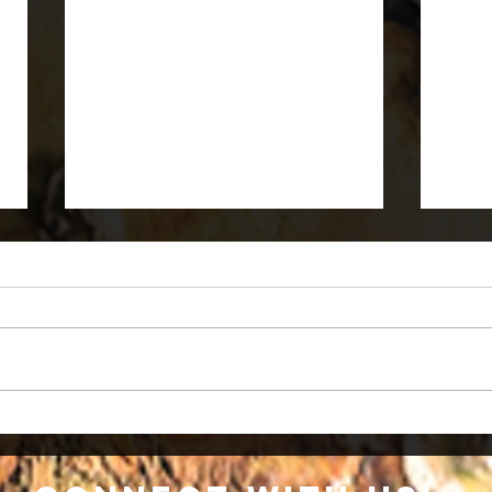
What is Monkeypox?
What