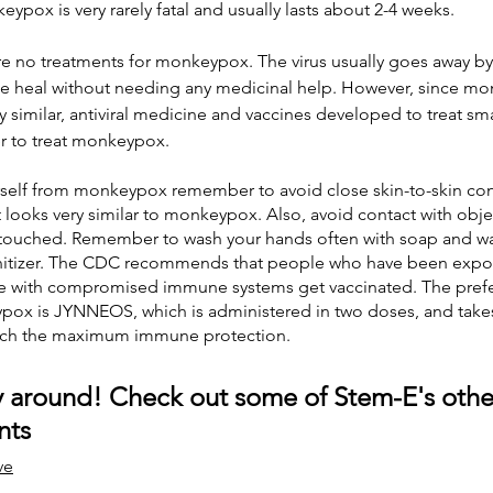
pox is very rarely fatal and usually lasts about 2-4 weeks.  
re no treatments for monkeypox. The virus usually goes away by it
e heal without needing any medicinal help. However, since m
y similar, antiviral medicine and vaccines developed to treat s
er to treat monkeypox.
urself from monkeypox remember to avoid close skin-to-skin con
 looks very similar to monkeypox. Also, avoid contact with objec
ouched. Remember to wash your hands often with soap and wat
nitizer. The CDC recommends that people who have been expo
with compromised immune systems get vaccinated. The prefer
pox is JYNNEOS, which is administered in two doses, and takes 
ach the maximum immune protection. 
 around! Check out some of Stem-E's othe
nts
ve