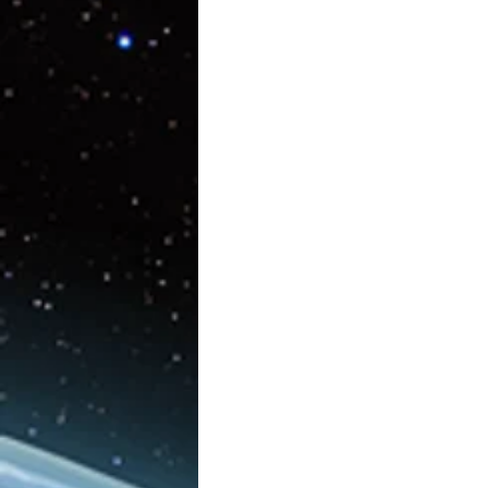
Artificial Intelligence
AR/V
Physics