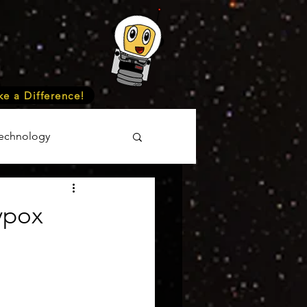
e a Difference!
echnology
unteer
Events
ypox
cience
onomy
Astronomy