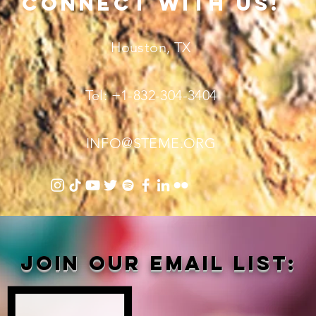
connect with us!
Houston, TX
Tel: +1-832-304-3404
INFO@STEME.ORG
Join our email list: