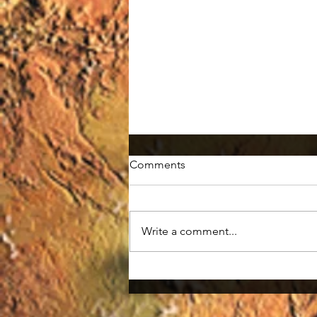
Comments
Write a comment...
Smallpox: the First Eradicated
Disease in History