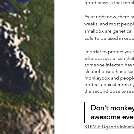
good news is that monkey
As of right now, there a
weeks, and most peopl
smallpox are geneticall
able to be used in ord
In order to protect yo
who possess a rash that
someone infected has t
alcohol based hand sa
monkeypox and people 
protect against monkey
the second dose to re
Don't monkey
awesome eve
STEM-E Uganda Initiati