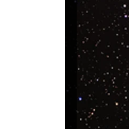
uroscience