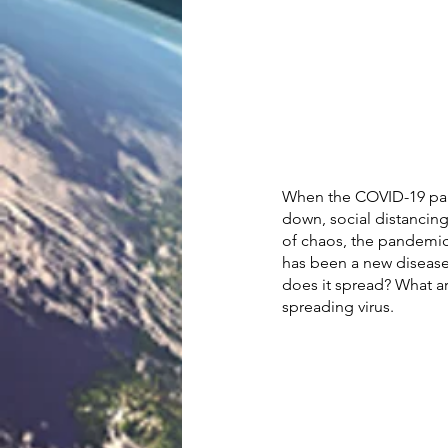
When the COVID-19 pand
down, social distancing
of chaos, the pandemic 
has been a new diseas
does it spread? What ar
spreading virus. 