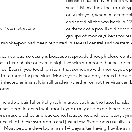
disease caused by infection wi
virus.” Many think that monke
only this year, when in fact mon
appeared all the way back in 19
 Protein Structure
outbreak of a pox-like disease m
groups of monkeys kept for res
f monkeypox had been reported in several central and western A
an spread so easily is because it spreads through close conta
e as a handshake or even a high five with someone that has been
irus. Even if you touch an item that someone with monkeypox p
k for contracting the virus. Monkeypox is not only spread throug
nfected animals. It is still unclear whether or not the virus ca
toms.
ude a painful or itchy rash in areas such as the face, hands, m
at has been infected with monkeypox may also experience fever, 
n, muscle aches and backache, headache, and respiratory sympt
nce all of these symptoms and just a few. Symptoms usually star
s.  Most people develop a rash 1-4 days after having flu-like sy