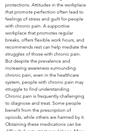
protections. Attitudes in the workplace 
that promote perfection often lead to 
feelings of stress and guilt for people 
with chronic pain. A supportive 
workplace that promotes regular 
breaks, offers flexible work hours, and 
recommends rest can help mediate the 
struggles of those with chronic pain. 
But despite the prevalence and 
increasing awareness surrounding 
chronic pain, even in the healthcare 
system, people with chronic pain may 
struggle to find understanding. 
Chronic pain is frequently challenging 
to diagnose and treat. Some people 
benefit from the prescription of 
opioids, while others are harmed by it. 
Obtaining these medications can be 