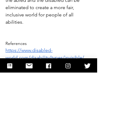
the abled and the disabled can be 
eliminated to create a more fair, 
inclusive world for people of all 
abilities.
References
https://www.disabled-
world.com/disability/types/invisible/
https://www.ssa.gov/disability/professio
nals/bluebook/AdultListings.htm
https://www.hopkinsmedicine.org/healt
h/conditions-and-diseases/chronic-pain
https://my.clevelandclinic.org/health/di
seases/4798-chronic-pain