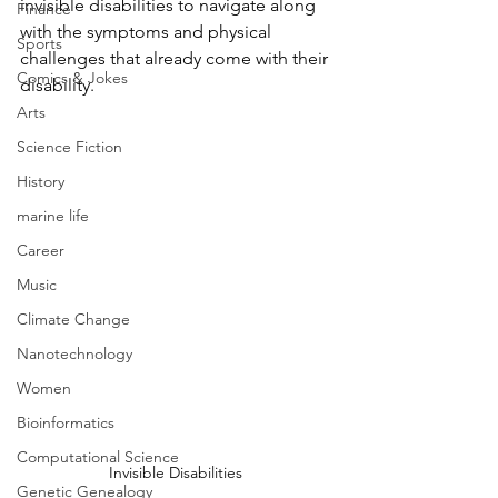
invisible disabilities to navigate along 
Finance
with the symptoms and physical 
Sports
challenges that already come with their 
Comics & Jokes
disability.
Arts
Science Fiction
History
marine life
Career
Music
Climate Change
Nanotechnology
Women
Bioinformatics
Computational Science
Invisible Disabilities 
Genetic Genealogy