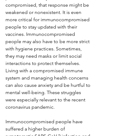
compromised, that response might be 
weakened or nonexistent. It is even 
more critical for immunocompromised 
people to stay updated with their 
vaccines. Immunocompromised 
people may also have to be more strict 
with hygiene practices. Sometimes, 
they may need masks or limit social 
interactions to protect themselves. 
Living with a compromised immune 
system and managing health concerns 
can also cause anxiety and be hurtful to 
mental well-being. These struggles 
were especially relevant to the recent 
coronavirus pandemic. 
Immunocompromised people have 
suffered a higher burden of 