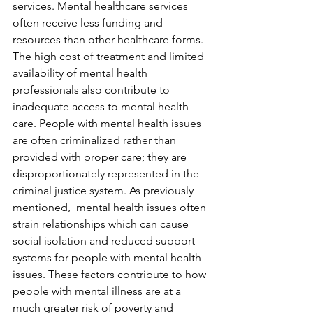
services. Mental healthcare services 
often receive less funding and 
resources than other healthcare forms. 
The high cost of treatment and limited 
availability of mental health 
professionals also contribute to 
inadequate access to mental health 
care. People with mental health issues 
are often criminalized rather than 
provided with proper care; they are 
disproportionately represented in the 
criminal justice system. As previously 
mentioned,  mental health issues often 
strain relationships which can cause 
social isolation and reduced support 
systems for people with mental health 
issues. These factors contribute to how 
people with mental illness are at a 
much greater risk of poverty and 