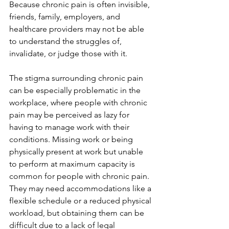
Because chronic pain is often invisible, 
friends, family, employers, and 
healthcare providers may not be able 
to understand the struggles of, 
invalidate, or judge those with it.
The stigma surrounding chronic pain 
can be especially problematic in the 
workplace, where people with chronic 
pain may be perceived as lazy for 
having to manage work with their 
conditions. Missing work or being 
physically present at work but unable 
to perform at maximum capacity is 
common for people with chronic pain. 
They may need accommodations like a 
flexible schedule or a reduced physical 
workload, but obtaining them can be 
difficult due to a lack of legal 