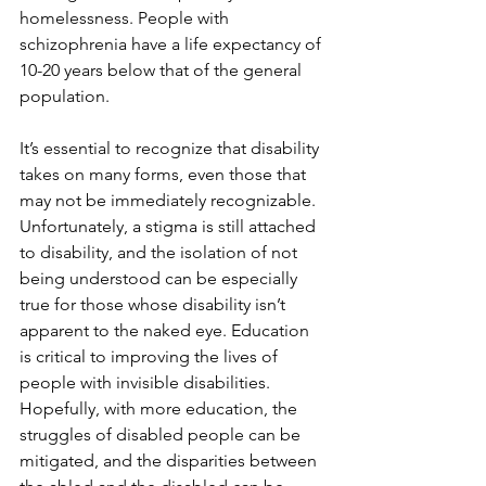
homelessness. People with 
schizophrenia have a life expectancy of 
10-20 years below that of the general 
population.
It’s essential to recognize that disability 
takes on many forms, even those that 
may not be immediately recognizable. 
Unfortunately, a stigma is still attached 
to disability, and the isolation of not 
being understood can be especially 
true for those whose disability isn’t 
apparent to the naked eye. Education 
is critical to improving the lives of 
people with invisible disabilities. 
Hopefully, with more education, the 
struggles of disabled people can be 
mitigated, and the disparities between 