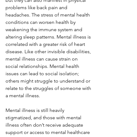
but they can also manifest in physical 
problems like back pain and 
headaches. The stress of mental health 
conditions can worsen health by 
weakening the immune system and 
altering sleep patterns. Mental illness is 
correlated with a greater risk of heart 
disease. Like other invisible disabilities, 
mental illness can cause strain on 
social relationships. Mental health 
issues can lead to social isolation; 
others might struggle to understand or 
relate to the struggles of someone with 
a mental illness. 
Mental illness is still heavily 
stigmatized, and those with mental 
illness often don’t receive adequate 
support or access to mental healthcare 