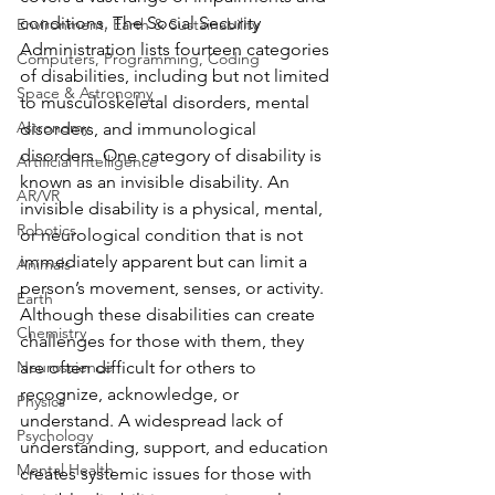
conditions. The Social Security 
Environment, Earth & Sustainability
Administration lists fourteen categories 
Computers, Programming, Coding
of disabilities, including but not limited 
Space & Astronomy
to musculoskeletal disorders, mental 
Astronomy
disorders, and immunological 
disorders. One category of disability is 
Artificial Intelligence
known as an invisible disability. An 
AR/VR
invisible disability is a physical, mental, 
Robotics
or neurological condition that is not 
immediately apparent but can limit a 
Animals
person’s movement, senses, or activity. 
Earth
Although these disabilities can create 
Chemistry
challenges for those with them, they 
Neuroscience
are often difficult for others to 
recognize, acknowledge, or 
Physics
understand. A widespread lack of 
Psychology
understanding, support, and education 
Mental Health
creates systemic issues for those with 