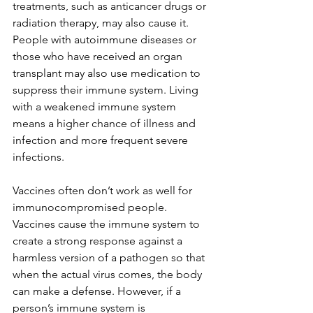
treatments, such as anticancer drugs or 
radiation therapy, may also cause it. 
People with autoimmune diseases or 
those who have received an organ 
transplant may also use medication to 
suppress their immune system. Living 
with a weakened immune system 
means a higher chance of illness and 
infection and more frequent severe 
infections.
Vaccines often don’t work as well for 
immunocompromised people. 
Vaccines cause the immune system to 
create a strong response against a 
harmless version of a pathogen so that 
when the actual virus comes, the body 
can make a defense. However, if a 
person’s immune system is 