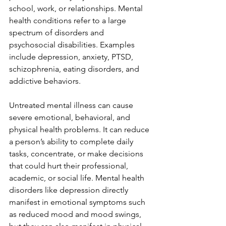
school, work, or relationships. Mental 
health conditions refer to a large 
spectrum of disorders and 
psychosocial disabilities. Examples 
include depression, anxiety, PTSD, 
schizophrenia, eating disorders, and 
addictive behaviors.
Untreated mental illness can cause 
severe emotional, behavioral, and 
physical health problems. It can reduce 
a person’s ability to complete daily 
tasks, concentrate, or make decisions 
that could hurt their professional, 
academic, or social life. Mental health 
disorders like depression directly 
manifest in emotional symptoms such 
as reduced mood and mood swings, 