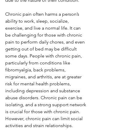
due to the nature of their condition.
Chronic pain often harms a person’s 
ability to work, sleep, socialize, 
exercise, and live a normal life. It can 
be challenging for those with chronic 
pain to perform daily chores, and even 
getting out of bed may be difficult 
some days. People with chronic pain, 
particularly from conditions like 
fibromyalgia, back problems, 
migraines, and arthritis, are at greater 
risk for mental health problems, 
including depression and substance 
abuse disorders. Chronic pain can be 
isolating, and a strong support network 
is crucial for those with chronic pain. 
However, chronic pain can limit social 
activities and strain relationships. 