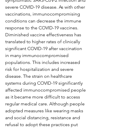
symptomatic SARS-CoV-2 infection and 
severe COVID-19 disease. As with other 
vaccinations, immunocompromising 
conditions can decrease the immune 
response to the COVID-19 vaccines. 
Diminished vaccine effectiveness has 
translated to higher rates of clinically 
significant COVID-19 after vaccination 
in many immunocompromised 
populations. This includes increased 
risk for hospitalization and severe 
disease. The strain on healthcare 
systems during COVID-19 significantly 
affected immunocompromised people 
as it became more difficult to access 
regular medical care. Although people 
adopted measures like wearing masks 
and social distancing, resistance and 
refusal to adopt these practices put 