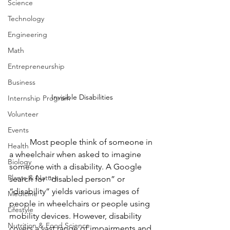
Science
Technology
Engineering
Math
Entrepreneurship
Business
Invisible Disabilities
Internship Program
Volunteer
Events
	Most people think of someone in 
Health
a wheelchair when asked to imagine 
Biology
someone with a disability. A Google 
Plants & Nature
search for “disabled person” or 
“disability” yields various images of 
Medicine
people in wheelchairs or people using 
Lifestyle
mobility devices. However, disability 
Nutrition & Food Science
covers a vast range of impairments and 