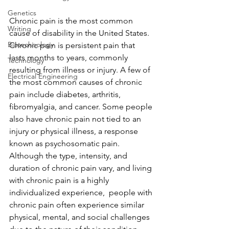
Genetics
Chronic pain is the most common 
Writing
cause of disability in the United States. 
Biotechnology
Chronic pain is persistent pain that 
lasts months to years, commonly 
Technology
resulting from illness or injury. A few of 
Electrical Engineering
the most common causes of chronic 
pain include diabetes, arthritis, 
fibromyalgia, and cancer. Some people 
also have chronic pain not tied to an 
injury or physical illness, a response 
known as psychosomatic pain. 
Although the type, intensity, and 
duration of chronic pain vary, and living 
with chronic pain is a highly 
individualized experience,  people with 
chronic pain often experience similar 
physical, mental, and social challenges 