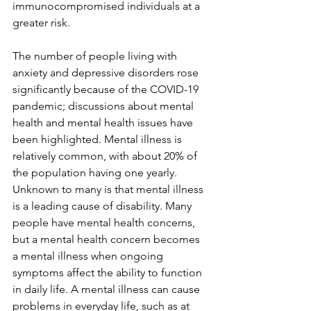
immunocompromised individuals at a 
greater risk.
The number of people living with 
anxiety and depressive disorders rose 
significantly because of the COVID-19 
pandemic; discussions about mental 
health and mental health issues have 
been highlighted. Mental illness is 
relatively common, with about 20% of 
the population having one yearly. 
Unknown to many is that mental illness 
is a leading cause of disability. Many 
people have mental health concerns, 
but a mental health concern becomes 
a mental illness when ongoing 
symptoms affect the ability to function 
in daily life. A mental illness can cause 
problems in everyday life, such as at 