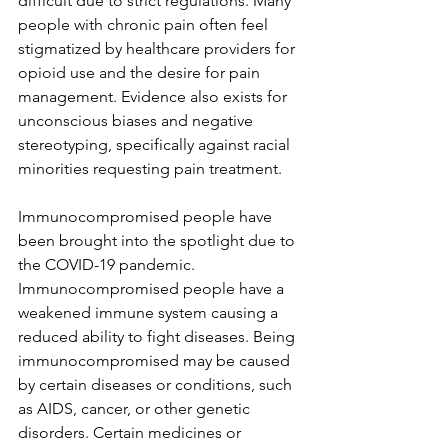
difficult due to strict regulations. Many 
people with chronic pain often feel 
stigmatized by healthcare providers for 
opioid use and the desire for pain 
management. Evidence also exists for 
unconscious biases and negative 
stereotyping, specifically against racial 
minorities requesting pain treatment.
Immunocompromised people have 
been brought into the spotlight due to 
the COVID-19 pandemic. 
Immunocompromised people have a 
weakened immune system causing a 
reduced ability to fight diseases. Being 
immunocompromised may be caused 
by certain diseases or conditions, such 
as AIDS, cancer, or other genetic 
disorders. Certain medicines or 