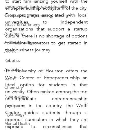
to start familiarizing yourself with the 
Environment, Earth & Sustainability
entrepreneurship ecosystem of the city. 
From programs associated with local 
Computers, Programming, Coding
universities, to independent 
Space & Astronomy
organizations that support a startup 
Astronomy
culture, there is no shortage of options 
Artificial Intelligence
for future innovators to get started in 
their business journey. 
AR/VR
Robotics
Animals
The University of Houston offers the 
Wolff Center of Entrepreneurship an 
Earth
ideal option for students in that 
Chemistry
university. Often ranked among the top 
Neuroscience
undergraduate entrepreneurship 
Physics
programs in the country, the 
Wolff 
Center
 guides students through a 
Psychology
rigorous curriculum in which they are 
Mental Health
exposed to circumstances that 