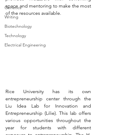
space and mentoring to make the most 
Genetics
of the resources available.
Writing
Biotechnology
Technology
Electrical Engineering
Rice University has its own 
entrepreneurship center through the 
Liu Idea Lab for Innovation and 
Entrepreneurship (Lilie)
. This lab offers 
various opportunities throughout the 
year for students with different 
exposure to entrepreneurship. The H. 