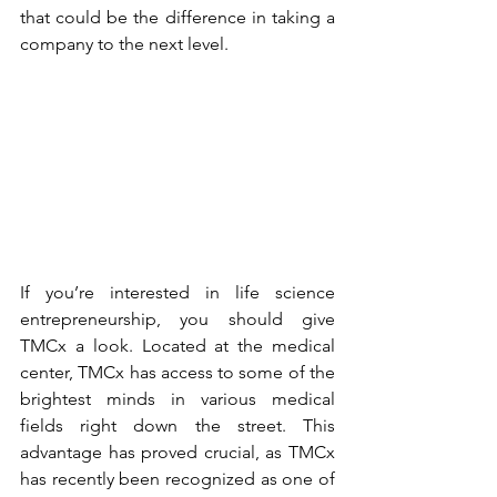
that could be the difference in taking a 
company to the next level.
If you’re interested in life science 
entrepreneurship, you should give 
TMCx
 a look. Located at the medical 
center, TMCx has access to some of the 
brightest minds in various medical 
fields right down the street. This 
advantage has proved crucial, as TMCx 
has recently been recognized as one of 