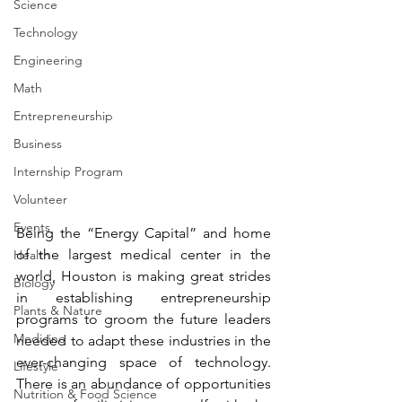
Science
Technology
Engineering
Math
Entrepreneurship
Business
Internship Program
Volunteer
Events
Being the “Energy Capital” and home 
of the largest medical center in the 
Health
world, Houston is making great strides 
Biology
in establishing entrepreneurship 
Plants & Nature
programs to groom the future leaders 
Medicine
needed to adapt these industries in the 
ever-changing space of technology. 
Lifestyle
There is an abundance of opportunities 
Nutrition & Food Science