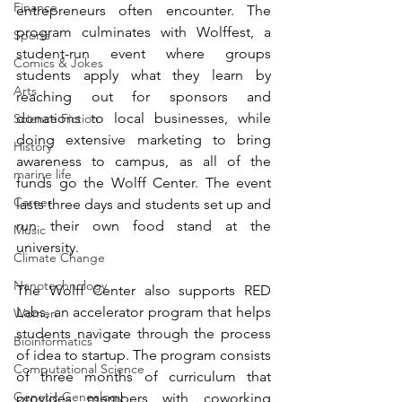
Finance
entrepreneurs often encounter. The 
program culminates with 
Wolffest
, a 
Sports
student-run event where groups 
Comics & Jokes
students apply what they learn by 
Arts
reaching out for sponsors and 
donations to local businesses, while 
Science Fiction
doing extensive marketing to bring 
History
awareness to campus, as all of the 
marine life
funds go the Wolff Center. The event 
Career
lasts three days and students set up and 
run their own food stand at the 
Music
university.
Climate Change
Nanotechnology
The Wolff Center also supports 
RED 
Labs
, an accelerator program that helps 
Women
students navigate through the process 
Bioinformatics
of idea to startup. The program consists 
Computational Science
of three months of curriculum that 
Genetic Genealogy
provides members with coworking 