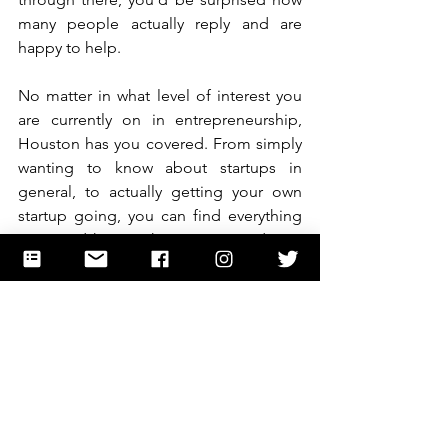
many people actually reply and are 
happy to help.
No matter in what level of interest you 
are currently on in entrepreneurship, 
Houston has you covered. From simply 
wanting to know about startups in 
general, to actually getting your own 
startup going, you can find everything 
you need here. Take initiative and start 
exploring the many options available so 
that you too can be part of the group of 
innovators shaping the future. 
Entrepreneurship