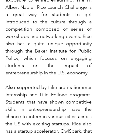
Albert Napier Rice Launch Challenge is 
a great way for students to get 
introduced to the culture through a 
competition composed of series of 
workshops and networking events. Rice 
also has a quite unique opportunity 
through the Baker Institute for Public 
Policy, which focuses on engaging 
students on the impact of 
entrepreneurship in the U.S. economy.
Also supported by Lilie are its Summer 
Internship and Lilie Fellows programs. 
Students that have shown competitive 
skills in entrepreneurship have the 
chance to intern in various cities across 
the US with exciting startups. Rice also 
has a startup accelerator, 
OwlSpark
, that 