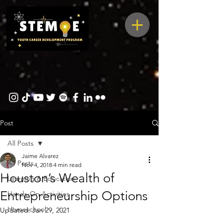
Post
All Posts
Jaime Alvarez
All Posts
Nov 4, 2018
4 min read
Houston’s Wealth of
Learning & Education
Entrepreneurship Options
Hands-On Activities
Homeschool
Updated:
Jan 29, 2021