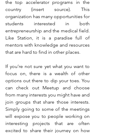
the top accelerator programs in the 
country (insert source). This 
organization has many opportunities for 
students interested in both 
entrepreneurship and the medical field. 
Like Station, it is a paradise full of 
mentors with knowledge and resources 
that are hard to find in other places.
If you’re not sure yet what you want to 
focus on, there is a wealth of other 
options out there to dip your toes. You 
can check out Meetup and choose 
from many interests you might have and 
join groups that share those interests. 
Simply going to some of the meetings 
will expose you to people working on 
interesting projects that are often 
excited to share their journey on how 