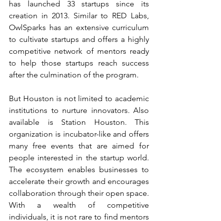
has launched 33 startups since its 
creation in 2013. Similar to RED Labs, 
OwlSparks has an extensive curriculum 
to cultivate startups and offers a highly 
competitive network of mentors ready 
to help those startups reach success 
after the culmination of the program.
But Houston is not limited to academic 
institutions to nurture innovators. Also 
available is Station Houston. This 
organization is incubator-like and offers 
many free events that are aimed for 
people interested in the startup world. 
The ecosystem enables businesses to 
accelerate their growth and encourages 
collaboration through their open space. 
With a wealth of competitive 
individuals, it is not rare to find mentors 