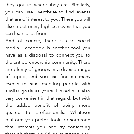
they got to where they are. Similarly, 
you can use Eventbrite to find events 
that are of interest to you. There you will 
also meet many high achievers that you 
can learn a lot from. 
And of course, there is also social 
media. Facebook is another tool you 
have as a disposal to connect you to 
the entrepreneurship community. There 
are plenty of groups in a diverse range 
of topics, and you can find so many 
events to start meeting people with 
similar goals as yours. LinkedIn is also 
very convenient in that regard, but with 
the added benefit of being more 
geared to professionals. Whatever 
platform you prefer, look for someone 
that interests you and try contacting 
through there, you’d be surprised how 