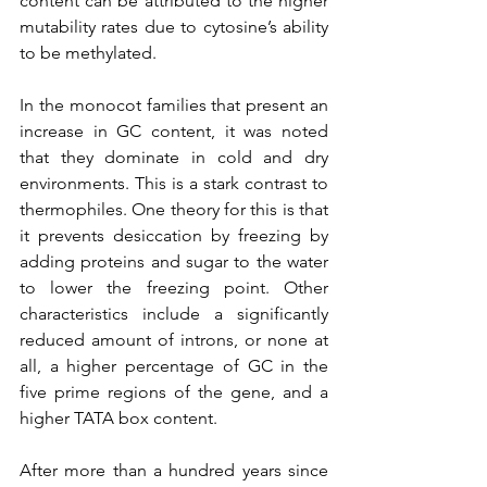
content can be attributed to the higher 
mutability rates due to cytosine’s ability 
to be methylated.
In the monocot families that present an 
increase in GC content, it was noted 
that they dominate in cold and dry 
environments. This is a stark contrast to 
thermophiles. One theory for this is that 
it prevents desiccation by freezing by 
adding proteins and sugar to the water 
to lower the freezing point. Other 
characteristics include a significantly 
reduced amount of introns, or none at 
all, a higher percentage of GC in the 
five prime regions of the gene, and a 
higher TATA box content. 
After more than a hundred years since 