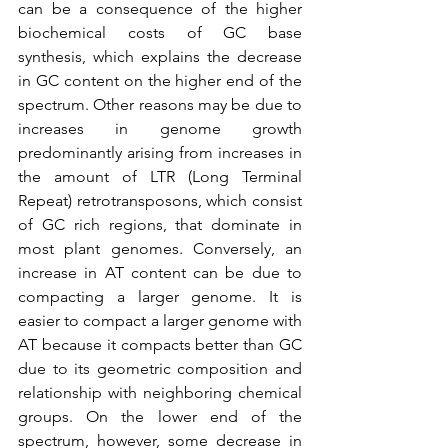
can be a consequence of the higher 
biochemical costs of GC base 
synthesis, which explains the decrease 
in GC content on the higher end of the 
spectrum. Other reasons may be due to 
increases in genome growth 
predominantly arising from increases in 
the amount of LTR (Long Terminal 
Repeat) retrotransposons, which consist 
of GC rich regions, that dominate in 
most plant genomes. Conversely, an 
increase in AT content can be due to 
compacting a larger genome. It is 
easier to compact a larger genome with 
AT because it compacts better than GC 
due to its geometric composition and 
relationship with neighboring chemical 
groups. On the lower end of the 
spectrum, however, some decrease in 