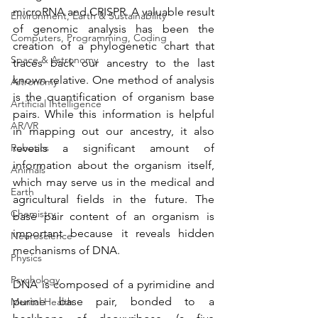
microRNA and CRISPR. A valuable result 
Environment, Earth & Sustainability
of genomic analysis has been the 
Computers, Programming, Coding
creation of a phylogenetic chart that 
Space & Astronomy
traces back our ancestry to the last 
known relative. One method of analysis 
Astronomy
is the quantification of organism base 
Artificial Intelligence
pairs. While this information is helpful 
AR/VR
in mapping out our ancestry, it also 
reveals a significant amount of 
Robotics
information about the organism itself, 
Animals
which may serve us in the medical and 
Earth
agricultural fields in the future. The 
Chemistry
base pair content of an organism is 
important because it reveals hidden 
Neuroscience
mechanisms of DNA.
Physics
Psychology
DNA is composed of a pyrimidine and 
purine base pair, bonded to a 
Mental Health