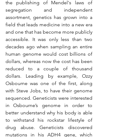
the publishing of Mendel's laws of 
segregation and independent 
assortment, genetics has grown into a 
field that leads medicine into a new era 
and one that has become more publicly 
accessible. It was only less than two 
decades ago when sampling an entire 
human genome would cost billions of 
dollars, whereas now the cost has been 
reduced to a couple of thousand 
dollars. Leading by example, Ozzy 
Osbourne was one of the first, along 
with Steve Jobs, to have their genome 
sequenced. Geneticists were interested 
in Osbourne’s genome in order to 
better understand why his body is able 
to withstand his rockstar lifestyle of 
drug abuse. Geneticists discovered 
mutations in his ADH4 gene, which 