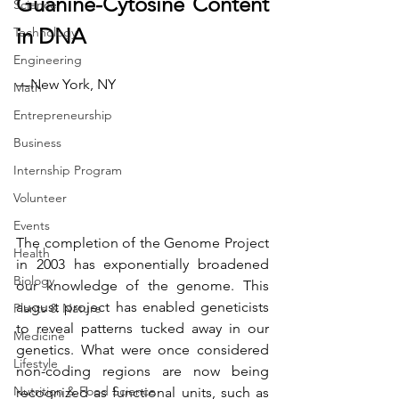
Guanine-Cytosine Content 
Science
in DNA
Technology
Engineering
—New York, NY
Math
Entrepreneurship
Business
Internship Program
Volunteer
Events
The completion of the Genome Project 
Health
in 2003 has exponentially broadened 
Biology
our knowledge of the genome. This 
august project has enabled geneticists 
Plants & Nature
to reveal patterns tucked away in our 
Medicine
genetics. What were once considered 
Lifestyle
non-coding regions are now being 
Nutrition & Food Science
recognized as functional units, such as 