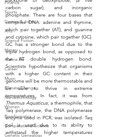
backbone of deoxyribose, (a five 
Finance
carbon sugar), and inorganic 
Sports
phosphate. There are four bases that 
Comics & Jokes
comprise DNA: adenine and thymine, 
which pair together (AT), and guanine 
Arts
and cytosine, which pair together (GC). 
Science Fiction
GC has a stronger bond due to the 
History
triple hydrogen bond, as opposed to 
the AT double hydrogen bond. 
marine life
Scientists hypothesize that organisms 
Career
with a higher GC content in their 
Music
genome will be more thermostable and 
Climate Change
be able to thrive in extreme 
temperatures. In fact, it was from 
Nanotechnology
Thermus Aquaticus
, a thermophile, that 
Women
Taq polymerase, the DNA polymerase 
Bioinformatics
enzyme used in PCR, was isolated. Taq 
pol is used due to its ability to 
Computational Science
withstand the higher temperatures 
Genetic Genealogy