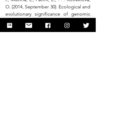
O. (2014, September 30). Ecological and 
evolutionary significance of genomic 
GC content diversity in monocots. 
Retrieved November 25, 2020, from 
https://www.pnas.org/content/111/39/E
4096
“The Human Genome Project.” 
Genome.gov
, 
www.genome.gov/human-genome-
project. 
Šmarda, P., Bureš, P., Horová, L., Leitch, 
I., Mucina, L., Pacini, E., . . . Rotreklová, 
O. (2014, September 30). Ecological and 
evolutionary significance of genomic 
GC content diversity in monocots. 
Retrieved November 25, 2020, from 
https://www.pnas.org/content/111/39/E