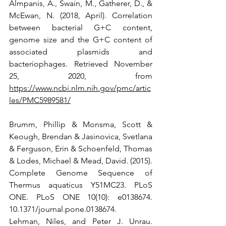
Almpanis, A., Swain, M., Gatherer, D., & 
McEwan, N. (2018, April). Correlation 
between bacterial G+C content, 
genome size and the G+C content of 
associated plasmids and 
bacteriophages. Retrieved November 
25, 2020, from 
https://www.ncbi.nlm.nih.gov/pmc/artic
les/PMC5989581/
Brumm, Phillip & Monsma, Scott & 
Keough, Brendan & Jasinovica, Svetlana 
& Ferguson, Erin & Schoenfeld, Thomas 
& Lodes, Michael & Mead, David. (2015). 
Complete Genome Sequence of 
Thermus aquaticus Y51MC23. PLoS 
ONE. PLoS ONE 10(10): e0138674. 
10.1371/journal.pone.0138674.
Lehman, Niles, and Peter J. Unrau. 