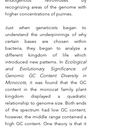
endogenous retroviruses by 
recognizing areas of the genome with 
higher concentrations of purines. 
Just when geneticists began to 
understand the underpinnings of why 
certain bases are chosen within 
bacteria, they began to analyze a 
different kingdom of life which 
introduced new patterns. In 
Ecological 
and Evolutionary Significance of 
Genomic GC Content Diversity in 
Monocots
, it was found that the GC 
content in the monocat family plant 
kingdom displayed a quadratic 
relationship to genome size. Both ends 
of the spectrum had low GC content; 
however, the middle range contained a 
high GC content. One theory is that it 