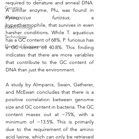
required to denature and anneal DNA. 
Genetics
A similar enzyme, Pfu, was found in 
Pyrococcus furiosus
, a 
Writing
hyperthermophile, that survives in even 
Biotechnology
harsher conditions. While T. aquaticus 
Technology
has a GC content of 68%, P. furiosus has 
Electrical Engineering
a GC content of 40.8%. This finding 
indicates that there are more variables 
that contribute to the GC content of 
DNA than just the environment. 
A study by Almpanis, Swain, Gatherer, 
and McEwan concludes that there is a 
positive correlation between genome 
size and GC content in bacteria. The GC 
content maxes out at ~75%, with a 
minimum of ~13.5%. This is primarily 
due to the requirement of the amino 
acid lysine, which can only be retrieved 