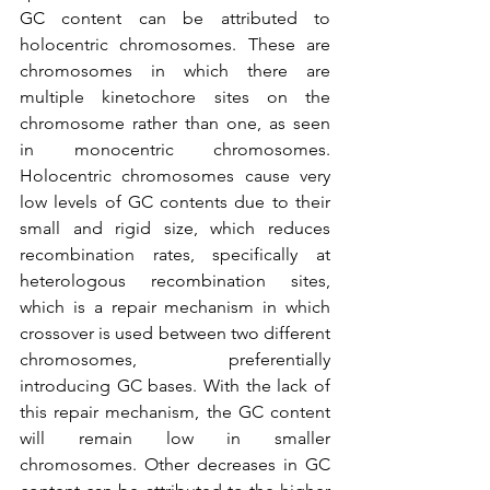
GC content can be attributed to 
holocentric chromosomes. These are 
chromosomes in which there are 
multiple kinetochore sites on the 
chromosome rather than one, as seen 
in monocentric chromosomes. 
Holocentric chromosomes cause very 
low levels of GC contents due to their 
small and rigid size, which reduces 
recombination rates, specifically at 
heterologous recombination sites, 
which is a repair mechanism in which 
crossover is used between two different 
chromosomes, preferentially 
introducing GC bases. With the lack of 
this repair mechanism, the GC content 
will remain low in smaller 
chromosomes. Other decreases in GC 