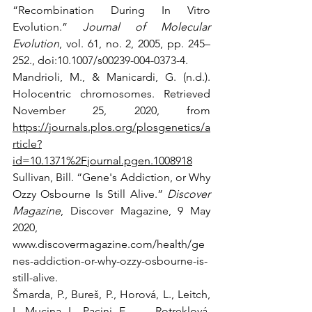
“Recombination During In Vitro 
Evolution.” 
Journal of Molecular 
Evolution
, vol. 61, no. 2, 2005, pp. 245–
252., doi:10.1007/s00239-004-0373-4. 
Mandrioli, M., & Manicardi, G. (n.d.). 
Holocentric chromosomes. Retrieved 
November 25, 2020, from 
https://journals.plos.org/plosgenetics/a
rticle?
id=10.1371%2Fjournal.pgen.1008918
Sullivan, Bill. “Gene's Addiction, or Why 
Ozzy Osbourne Is Still Alive.” 
Discover 
Magazine
, Discover Magazine, 9 May 
2020, 
www.discovermagazine.com/health/ge
nes-addiction-or-why-ozzy-osbourne-is-
still-alive. 
Šmarda, P., Bureš, P., Horová, L., Leitch, 
I., Mucina, L., Pacini, E., . . . Rotreklová, 