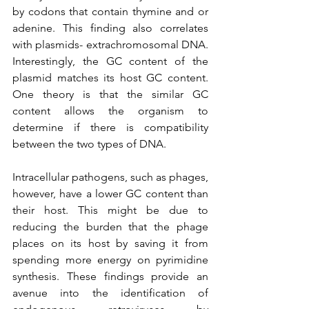
by codons that contain thymine and or 
adenine. This finding also correlates 
with plasmids- extrachromosomal DNA. 
Interestingly, the GC content of the 
plasmid matches its host GC content. 
One theory is that the similar GC 
content allows the organism to 
determine if there is compatibility 
between the two types of DNA. 
Intracellular pathogens, such as phages, 
however, have a lower GC content than 
their host. This might be due to 
reducing the burden that the phage 
places on its host by saving it from 
spending more energy on pyrimidine 
synthesis. These findings provide an 
avenue into the identification of 