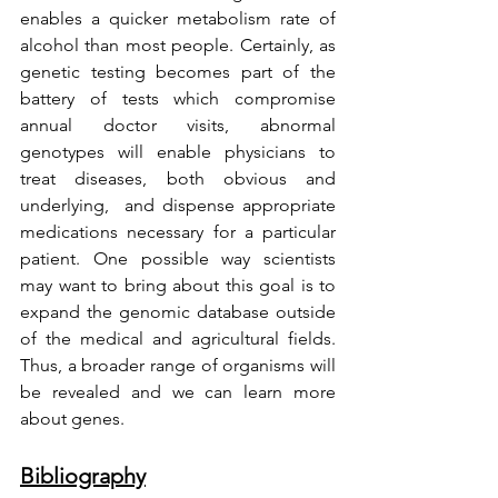
enables a quicker metabolism rate of 
alcohol than most people. Certainly, as 
genetic testing becomes part of the 
battery of tests which compromise 
annual doctor visits, abnormal 
genotypes will enable physicians to 
treat diseases, both obvious and 
underlying,  and dispense appropriate 
medications necessary for a particular 
patient. One possible way scientists 
may want to bring about this goal is to 
expand the genomic database outside 
of the medical and agricultural fields. 
Thus, a broader range of organisms will 
be revealed and we can learn more 
about genes. 
Bibliography