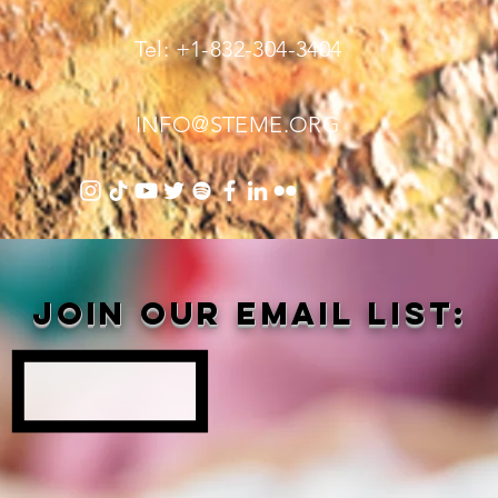
Tel: +1-832-304-3404
INFO@STEME.ORG
Join our email list: