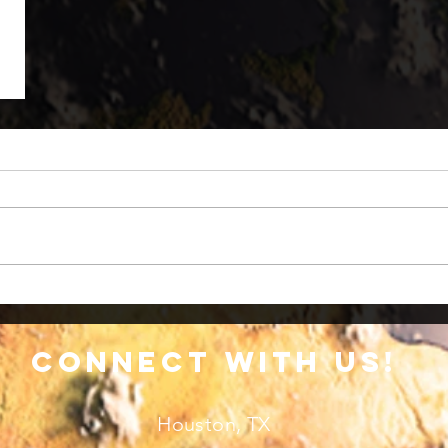
connect with us!
Houston, TX