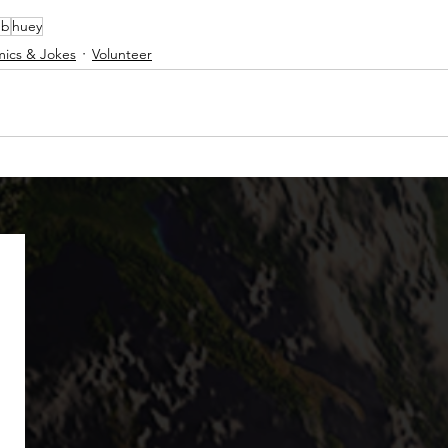
ub
huey
ics & Jokes
Volunteer