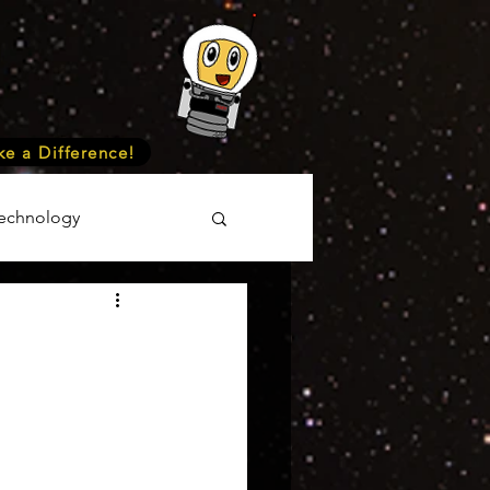
e a Difference!
echnology
unteer
Events
cience
onomy
Astronomy