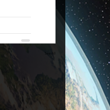
See All