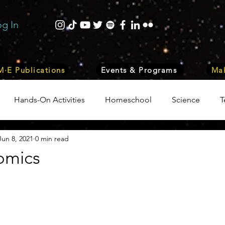
og In
·E Publications
Events & Programs
Mak
Hands-On Activities
Homeschool
Science
T
Jun 8, 2021
0 min read
trepreneurship
Business
Internship Program
Vol
omics
 & Nature
Medicine
Lifestyle
Nutrition & Food S
ity
Computers, Programming, Coding
Space & Astr