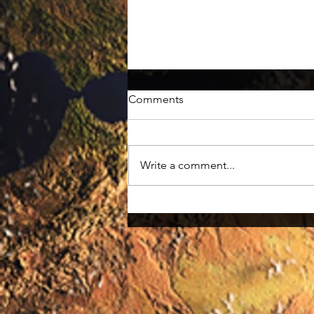
Comments
Meet Huey
Write a comment...