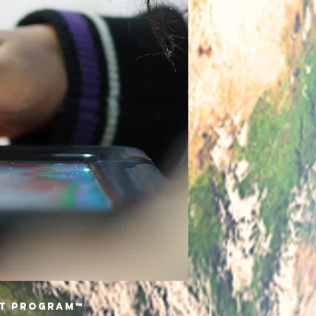
nt Program™