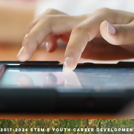
 2017-2026 STEM·E Youth Career Developme