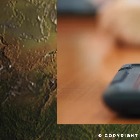
© Copyright