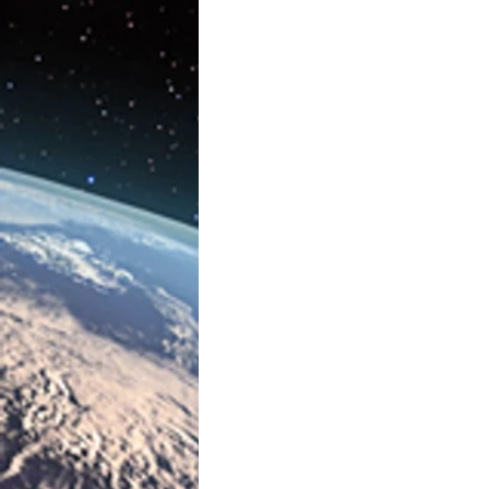
Artificial Intelligence
AR/V
Physics