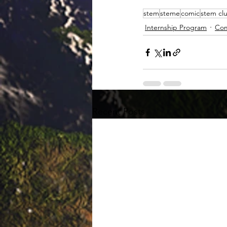
stem
steme
comic
stem cl
Internship Program
Com
Recent Posts