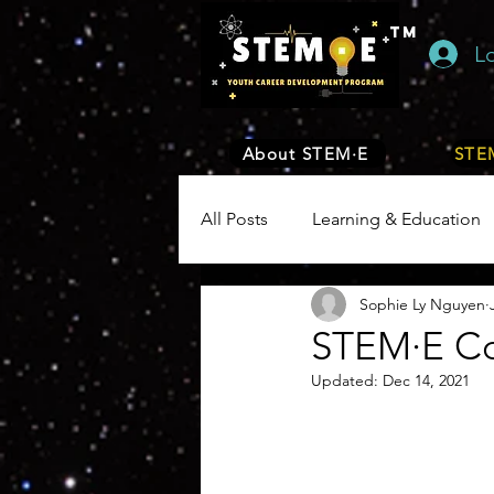
TM
L
About STEM·E
STEM
All Posts
Learning & Education
Sophie Ly Nguyen
Engineering
Math
En
STEM·E C
Updated:
Dec 14, 2021
Health
Biology
Plants
Environment, Earth & Sustainabil