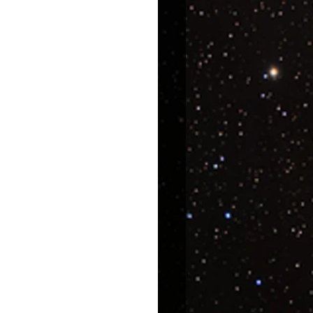
uroscience