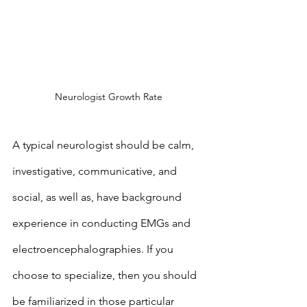
Neurologist Growth Rate 
A typical neurologist should be calm, 
investigative, communicative, and 
social, as well as, have background 
experience in conducting EMGs and 
electroencephalographies. If you 
choose to specialize, then you should 
be familiarized in those particular 