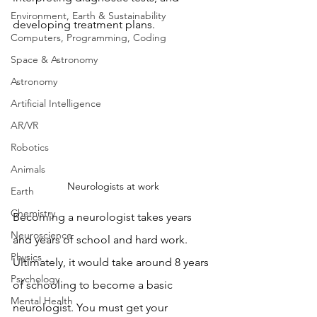
Environment, Earth & Sustainability
developing treatment plans. 
Computers, Programming, Coding
Space & Astronomy
Astronomy
Artificial Intelligence
AR/VR
Robotics
Animals
Neurologists at work
Earth
Chemistry
Becoming a neurologist takes years 
Neuroscience
and years of school and hard work. 
Physics
Ultimately, it would take around 8 years 
Psychology
of schooling to become a basic 
Mental Health
neurologist. You must get your 