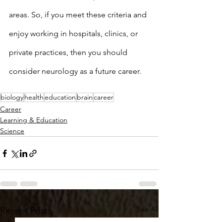
areas. So, if you meet these criteria and 
enjoy working in hospitals, clinics, or 
private practices, then you should 
consider neurology as a future career. 
biology
health
education
brain
career
Career
Learning & Education
Science
See All
Recent Posts