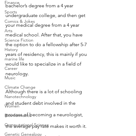
Finance
bachelor’s degree from a 4 year 
Sports
undergraduate college, and then get 
Comics & Jokes
your medical degree from a 4 year 
Arts
medical school. After that, you have 
Science Fiction
the option to do a fellowship after 5-7 
History
years of residency, this is mainly if you 
marine life
would like to specialize in a field of 
Career
neurology. 
Music
Climate Change
Although there is a lot of schooling 
Nanotechnology
and student debt involved in the 
Women
process of becoming a neurologist, 
Bioinformatics
Computational Science
the average pay rate makes it worth it. 
Genetic Genealogy