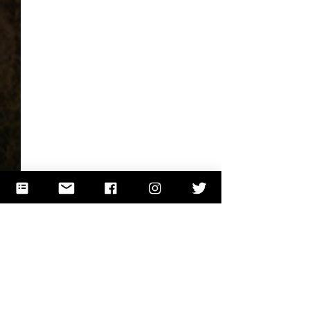
Comments