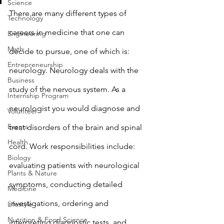
Science
There are many different types of 
Technology
careers in medicine that one can 
Engineering
Math
decide to pursue, one of which is: 
Entrepreneurship
neurology. Neurology deals with the 
Business
study of the nervous system. As a 
Internship Program
neurologist you would diagnose and 
Volunteer
Events
treat disorders of the brain and spinal 
Health
cord. Work responsibilities include: 
Biology
evaluating patients with neurological 
Plants & Nature
symptoms, conducting detailed 
Medicine
investigations, ordering and 
Lifestyle
Nutrition & Food Science
interpreting diagnostic tests, and 