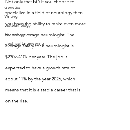
Not only that but if you choose to 
Genetics
specialize in a field of neurology then 
Writing
you have the ability to make even more 
Biotechnology
Technology
than the average neurologist. The 
Electrical Engineering
average salary for a neurologist is 
$230k-410k per year. The job is 
expected to have a growth rate of 
about 11% by the year 2026, which 
means that it is a stable career that is 
on the rise. 