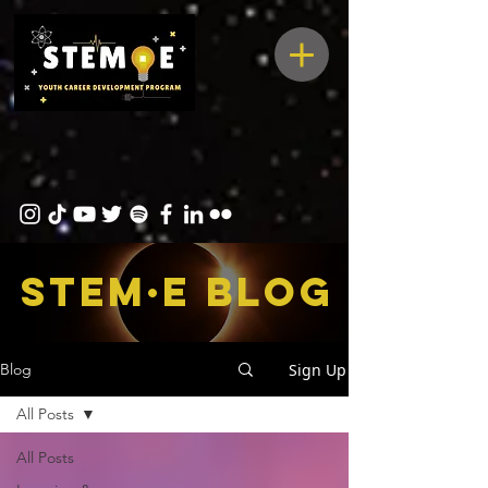
STEM·E bLOG
Sign Up
Blog
All Posts
All Posts